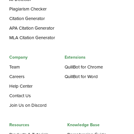
Plagiarism Checker
Citation Generator
APA Citation Generator
MLA Citation Generator
Company
Extensions
Team
QuillBot for Chrome
Careers
QuillBot for Word
Help Center
Contact Us
Join Us on Discord
Resources
Knowledge Base