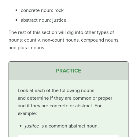
concrete noun: rock
abstract noun: justice
The rest of this section will dig into other types of
nouns: count v. non-count nouns, compound nouns,
and plural nouns.
PRACTICE
Look at each of the following nouns
and determine if they are common or proper
and if they are concrete or abstract. For
example:
justice
is a common abstract noun.