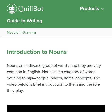
Products
Guide to Writing
Module 1: Grammar
Introduction to Nouns
Nouns are a diverse group of words, and they are very
common in English. Nouns are a category of words
defining
things
—people, places, items, concepts. The
video below is brief introduction to them and the role
they play: