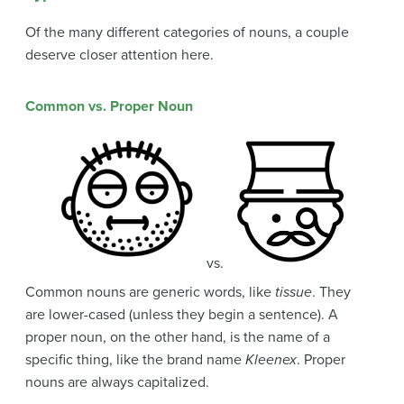
Of the many different categories of nouns, a couple
deserve closer attention here.
Common vs. Proper Noun
vs.
Common nouns are generic words, like
tissue
. They
are lower-cased (unless they begin a sentence). A
proper noun, on the other hand, is the name of a
specific thing, like the brand name
Kleenex
. Proper
nouns are always capitalized.