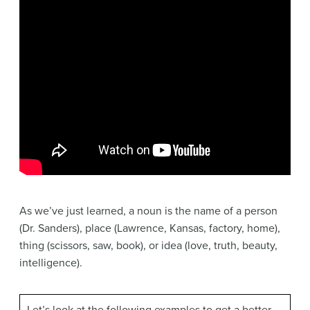
As we’ve just learned, a noun is the name of a person
(Dr. Sanders), place (Lawrence, Kansas, factory, home),
thing (scissors, saw, book), or idea (love, truth, beauty,
intelligence).