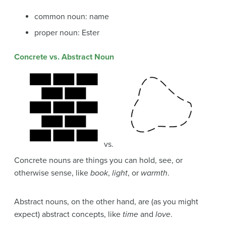
common noun: name
proper noun: Ester
Concrete vs. Abstract Noun
vs.
Concrete nouns are things you can hold, see, or
otherwise sense, like
book
,
light
, or
warmth
.
Abstract nouns, on the other hand, are (as you might
expect) abstract concepts, like
time
and
love
.