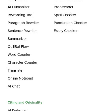
AI Humanizer
Proofreader
Rewording Tool
Spell Checker
Paragraph Rewriter
Punctuation Checker
Sentence Rewriter
Essay Checker
Summarizer
QuillBot Flow
Word Counter
Character Counter
Translate
Online Notepad
AI Chat
Citing and Originality
AI Detector