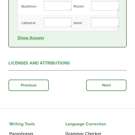
Buddhism
Robert
cathedral
talent
Show Answer
LICENSES AND ATTRIBUTIONS
Previous
Next
Writing Tools
Language Correction
Paraphraser
Grammar Checker