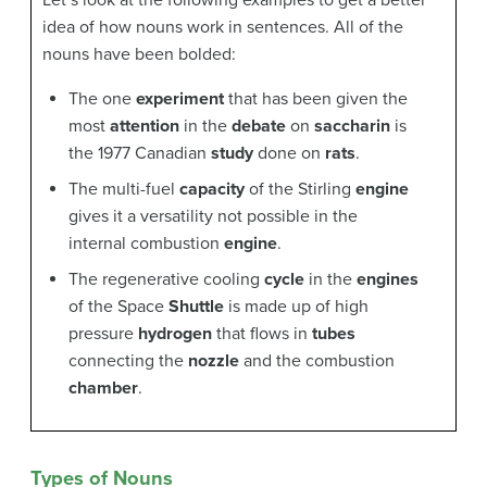
Let’s look at the following examples to get a better
idea of how nouns work in sentences. All of the
nouns have been bolded:
The one
experiment
that has been given the
most
attention
in the
debate
on
saccharin
is
the 1977 Canadian
study
done on
rats
.
The multi-fuel
capacity
of the Stirling
engine
gives it a versatility not possible in the
internal combustion
engine
.
The regenerative cooling
cycle
in the
engines
of the Space
Shuttle
is made up of high
pressure
hydrogen
that flows in
tubes
connecting the
nozzle
and the combustion
chamber
.
Types of Nouns