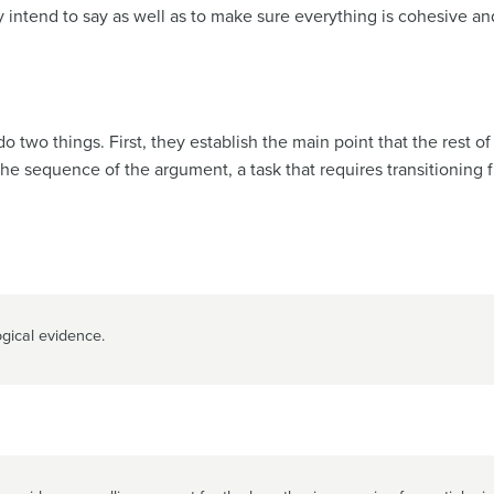
y intend to say as well as to make sure everything is cohesive a
 two things. First, they establish the main point that the rest o
the sequence of the argument, a task that requires transitioning 
gical evidence.