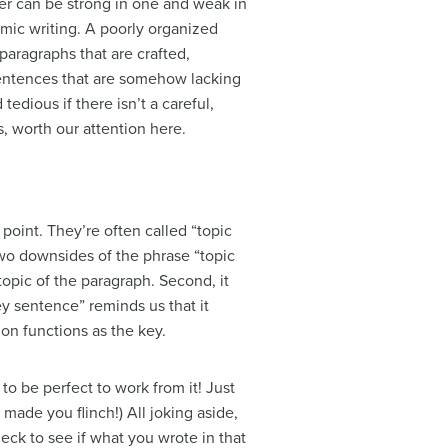
per can be strong in one and weak in
mic writing. A poorly organized
paragraphs that are crafted,
 sentences that are somehow lacking
edious if there isn’t a careful,
, worth our attention here.
point. They’re often called “topic
two downsides of the phrase “topic
topic of the paragraph. Second, it
y sentence” reminds us that it
on functions as the key.
to be perfect to work from it! Just
made you flinch!) All joking aside,
eck to see if what you wrote in that