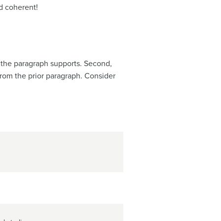
nd coherent!
f the paragraph supports. Second,
from the prior paragraph. Consider