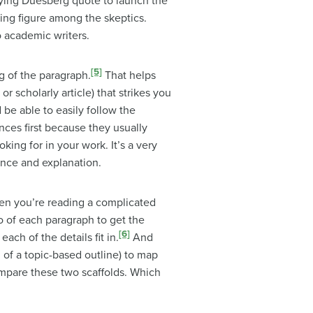
ifying Duesberg quote to launch the
ding figure among the skeptics.
o academic writers.
[5]
g of the paragraph.
That helps
 scholarly article) that strikes you
 be able to easily follow the
ences first because they usually
king for in your work. It’s a very
ence and explanation.
en you’re reading a complicated
o of each paragraph to get the
[6]
ach of the details fit in.
And
d of a topic-based outline) to map
mpare these two scaffolds. Which