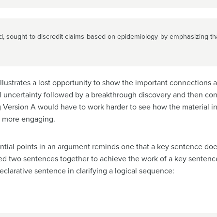
d, sought to discredit claims based on epidemiology by emphasizing tha
t illustrates a lost opportunity to show the important connections
ial uncertainty followed by a breakthrough discovery and then co
g Version A would have to work harder to see how the material i
d more engaging.
tial points in an argument reminds one that a key sentence does
d two sentences together to achieve the work of a key sentenc
eclarative sentence in clarifying a logical sequence: