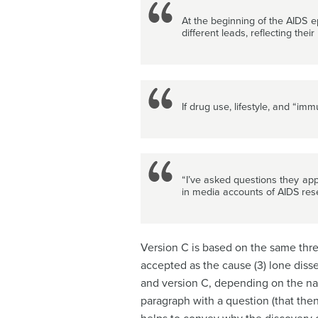
At the beginning of the AIDS e
different leads, reflecting thei
If drug use, lifestyle, and “i
“I’ve asked questions they app
in media accounts of AIDS res
Version C is based on the same three
accepted as the cause (3) lone di
and version C, depending on the nat
paragraph with a question (that the