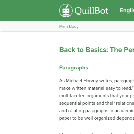
Engli
Main Body
Back to Basics: The Pe
Paragraphs
As Michael Harvey writes, paragraph
make written material easy to read.”
multifaceted arguments that your p
sequential points and their relations
and relating paragraphs in academic 
paper to be well organized depends 