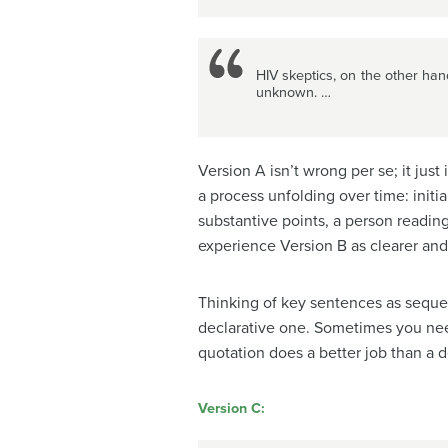
HIV skeptics, on the other han
unknown. …
Version A isn’t wrong per se; it jus
a process unfolding over time: init
substantive points, a person readin
experience Version B as clearer an
Thinking of key sentences as sequen
declarative one. Sometimes you nee
quotation does a better job than a d
Version C: