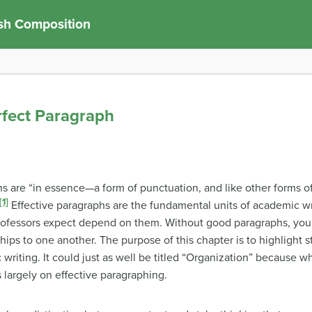
sh Composition
rfect Paragraph
s are “in essence—a form of punctuation, and like other forms o
[1]
Effective paragraphs are the fundamental units of academic wr
rofessors expect depend on them. Without good paragraphs, you
hips to one another. The purpose of this chapter is to highlight s
writing. It could just as well be titled “Organization” because w
largely on effective paragraphing.