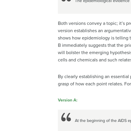
The epidemiological evidence p
Both versions convey a topic; it’s p
version establishes an argumentative
shows how epidemiology is telling th
B immediately suggests that the pri
will bolster the emerging hypothesis
cells and chemicals and such relates
By clearly establishing an essential
grasp of how each point relates. Fo
Version A:
At the beginning of the AIDS e