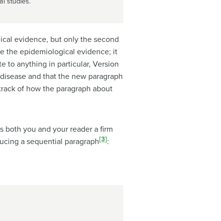
l studies.
gical evidence, but only the second
be the epidemiological evidence; it
e to anything in particular, Version
a disease and that the new paragraph
p track of how the paragraph about
es both you and your reader a firm
[3]
ducing a sequential paragraph
: