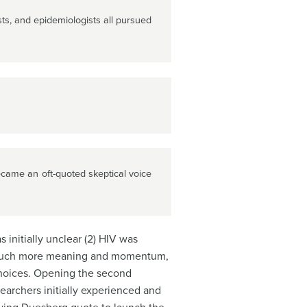
sts, and epidemiologists all pursued
ame an oft-quoted skeptical voice
 initially unclear (2) HIV was
ve much more meaning and momentum,
 choices. Opening the second
earchers initially experienced and