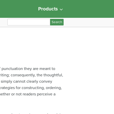
Products
S
e
a
r
c
h
f
o
f punctuation they are meant to
r
iting; consequently, the thoughtful,
:
 simply cannot clearly convey
trategies for constructing, ordering,
hether or not readers perceive a