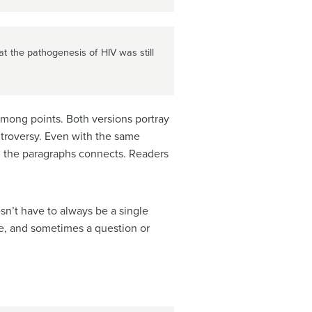
t the pathogenesis of HIV was still
 among points. Both versions portray
ntroversy. Even with the same
n the paragraphs connects. Readers
n’t have to always be a single
e, and sometimes a question or