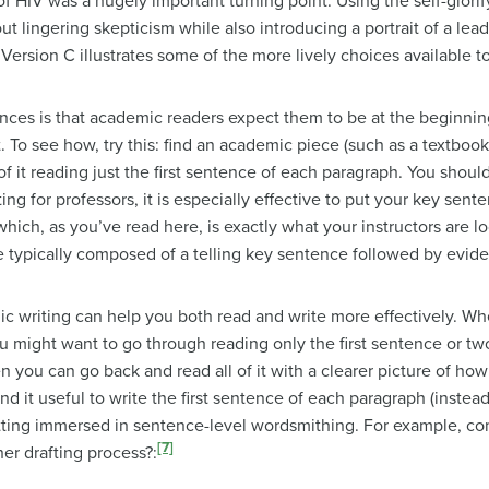
f HIV was a hugely important turning point. Using the self-glor
t lingering skepticism while also introducing a portrait of a lea
, Version C illustrates some of the more lively choices available t
ences is that academic readers expect them to be at the beginnin
 see how, try this: find an academic piece (such as a textbook or
of it reading just the first sentence of each paragraph. You should
ng for professors, it is especially effective to put your key sent
ich, as you’ve read here, is exactly what your instructors are loo
 typically composed of a telling key sentence followed by evid
c writing can help you both read and write more effectively. Wh
ou might want to go through reading only the first sentence or tw
 you can go back and read all of it with a clearer picture of how e
nd it useful to write the first sentence of each paragraph (instea
ting immersed in sentence-level wordsmithing. For example, co
[7]
er drafting process?: