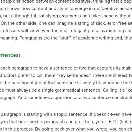
sharp distinction between content and style, thinking that a pa
tion shows how content and style converge in deliberative acade
, but a thoughtful, satisfying argument can’t take shape without 
 On the other side, one can imagine a string of slick, error-free
professors will view even the most elegant prose as rambling and t
meaning. Paragraphs are the “stuff” of academic writing and, thus
entences)
each paragraph to have a sentence or two that captures its main 
tructors prefer to call them “key sentences.” There are at least 
ike the paramount job of that sentence is simply to announce the 
ce must always be a single grammatical sentence. Calling it a “ke
ragraph. And sometimes a question or a two-sentence constructi
 paragraph is starting with a topic sentence. It doesn’t even have 
ay in that one specific paragraph and go. Then, you … EDIT (haha, 
tep in this process. By going back over what you wrote, you can ch