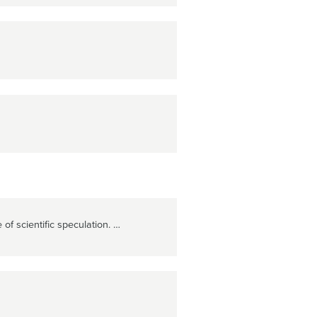
of scientific speculation. …