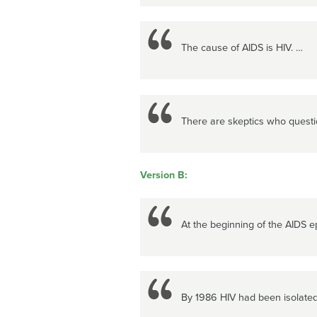
The cause of AIDS is HIV. …
There are skeptics who questi
Version B:
At the beginning of the AIDS e
By 1986 HIV had been isolated 