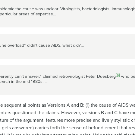
pidemic the cause was unclear. Virologists, bacteriologists, immunologi
r particular areas of expertise…
mmune overload” didn’t cause AIDS, what did?…
[4]
arently can’t answer,” claimed retrovirologist Peter Duesberg
who bec
earch in the mid-1980s. …
 sequential points as Versions A and B: (1) the cause of AIDS was
ssenters questioned the claims. However, versions B and C ha
ure of the argument, features more precise and lively stylistic
n gets answered) carries forth the sense of befuddlement that res