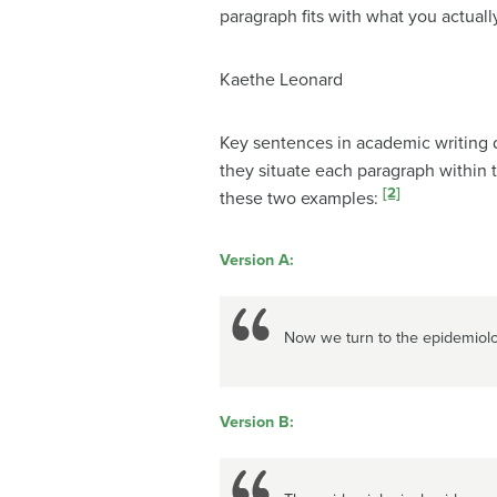
paragraph fits with what you actuall
Kaethe Leonard
Key sentences in academic writing do
they situate each paragraph within 
[2]
these two examples:
Version A:
Now we turn to the epidemiolo
Version B: