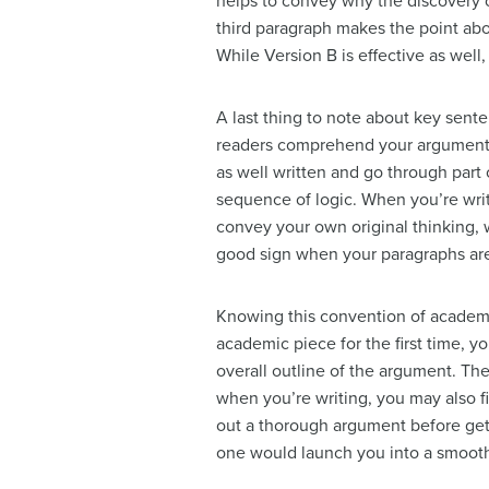
helps to convey why the discovery o
third paragraph makes the point abou
While Version B is effective as well
A last thing to note about key sent
readers comprehend your argument. To
as well written and go through part 
sequence of logic. When you’re writi
convey your own original thinking, wh
good sign when your paragraphs are
Knowing this convention of academi
academic piece for the first time, y
overall outline of the argument. Then
when you’re writing, you may also fi
out a thorough argument before get
one would launch you into a smooth