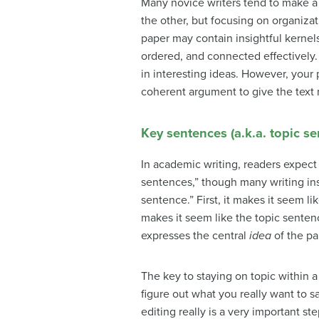
Many novice writers tend to make a 
the other, but focusing on organiza
paper may contain insightful kernels
ordered, and connected effectively.
in interesting ideas. However, your 
coherent argument to give the text 
Key sentences (a.k.a. topic s
In academic writing, readers expect 
sentences,” though many writing ins
sentence.” First, it makes it seem l
makes it seem like the topic senten
expresses the central
idea
of the pa
The key to staying on topic within a
figure out what you really want to s
editing really is a very important s