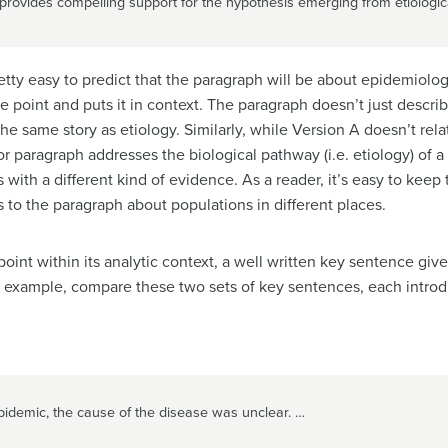
rovides compelling support for the hypothesis emerging from etiologica
retty easy to predict that the paragraph will be about epidemiolo
 point and puts it in context. The paragraph doesn’t just descri
e same story as etiology. Similarly, while Version A doesn’t relat
or paragraph addresses the biological pathway (i.e. etiology) of 
 with a different kind of evidence. As a reader, it’s easy to kee
 to the paragraph about populations in different places.
 point within its analytic context, a well written key sentence giv
r example, compare these two sets of key sentences, each intro
pidemic, the cause of the disease was unclear. …