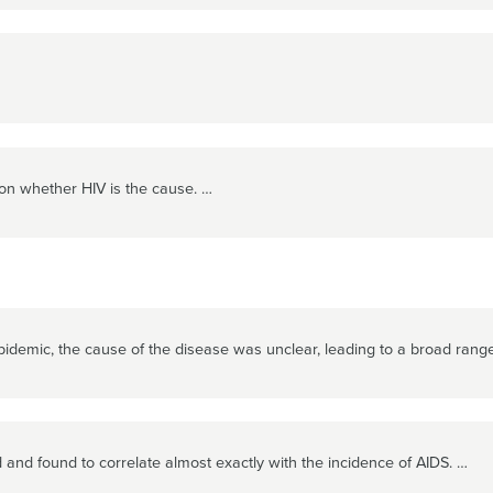
on whether HIV is the cause. …
pidemic, the cause of the disease was unclear, leading to a broad range 
and found to correlate almost exactly with the incidence of AIDS. …