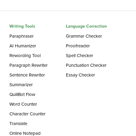
Writing Tools
Language Correction
Paraphraser
Grammar Checker
AI Humanizer
Proofreader
Rewording Tool
Spell Checker
Paragraph Rewriter
Punctuation Checker
Sentence Rewriter
Essay Checker
Summarizer
QuillBot Flow
Word Counter
Character Counter
Translate
Online Notepad