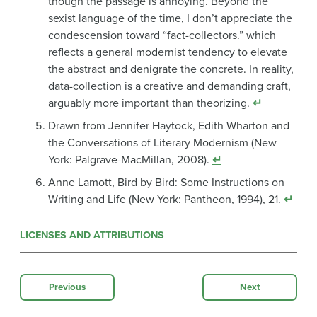
though the passage is annoying. Beyond the
sexist language of the time, I don’t appreciate the
condescension toward “fact-collectors.” which
reflects a general modernist tendency to elevate
the abstract and denigrate the concrete. In reality,
data-collection is a creative and demanding craft,
arguably more important than theorizing.
↵
Drawn from Jennifer Haytock, Edith Wharton and
the Conversations of Literary Modernism (New
York: Palgrave-MacMillan, 2008).
↵
Anne Lamott, Bird by Bird: Some Instructions on
Writing and Life (New York: Pantheon, 1994), 21.
↵
LICENSES AND ATTRIBUTIONS
Previous
Next