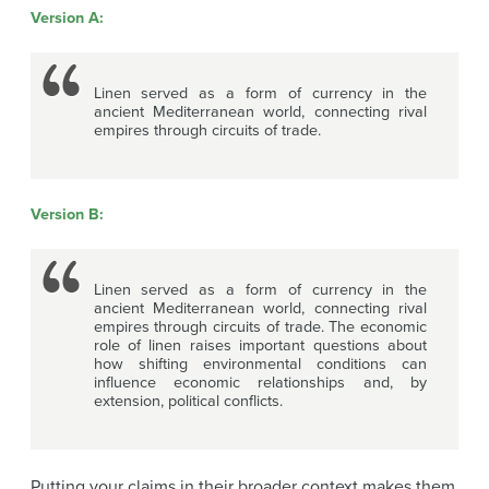
Version A:
Linen served as a form of currency in the
ancient Mediterranean world, connecting rival
empires through circuits of trade.
Version B:
Linen served as a form of currency in the
ancient Mediterranean world, connecting rival
empires through circuits of trade. The economic
role of linen raises important questions about
how shifting environmental conditions can
influence economic relationships and, by
extension, political conflicts.
Putting your claims in their broader context makes them