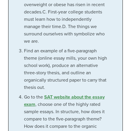
overweight or obese has risen in recent
decades.C. First-year college students
must learn how to independently
manage their time.D. The things we
surround ourselves with symbolize who
we are.
Find an example of a five-paragraph
theme (online essay mills, your own high
school work), produce an alternative
three-story thesis, and outline an
organically structured paper to carry that
thesis out.
Go to the
SAT website about the essay
exam
, choose one of the highly rated
sample essays. In structure, how does it
compare to the five-paragraph theme?
How does it compare to the organic