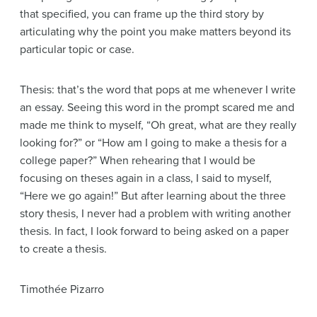
that specified, you can frame up the third story by
articulating why the point you make matters beyond its
particular topic or case.
Thesis: that’s the word that pops at me whenever I write
an essay. Seeing this word in the prompt scared me and
made me think to myself, “Oh great, what are they really
looking for?” or “How am I going to make a thesis for a
college paper?” When rehearing that I would be
focusing on theses again in a class, I said to myself,
“Here we go again!” But after learning about the three
story thesis, I never had a problem with writing another
thesis. In fact, I look forward to being asked on a paper
to create a thesis.
Timothée Pizarro