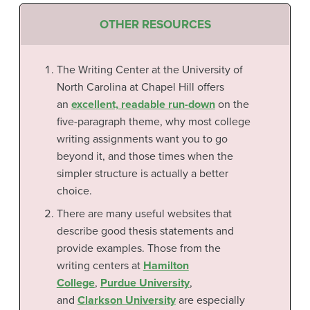
OTHER RESOURCES
The Writing Center at the University of
North Carolina at Chapel Hill offers
an
excellent, readable run-down
on the
five-paragraph theme, why most college
writing assignments want you to go
beyond it, and those times when the
simpler structure is actually a better
choice.
There are many useful websites that
describe good thesis statements and
provide examples. Those from the
writing centers at
Hamilton
College
,
Purdue University
,
and
Clarkson University
are especially