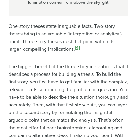
illumination comes from above the skylight.
One-story theses state inarguable facts. Two-story
theses bring in an arguable (interpretive or analytical)
point. Three-story theses nest that point within its
[4]
larger, compelling implications.
The biggest benefit of the three-story metaphor is that it
describes a process for building a thesis. To build the
first story, you first have to get familiar with the complex,
relevant facts surrounding the problem or question. You
have to be able to describe the situation thoroughly and
accurately. Then, with that first story built, you can layer
on the second story by formulating the insightful,
arguable point that animates the analysis. That’s often
the most effortful part: brainstorming, elaborating and
comparing alternative ideas, finalizing your point. With