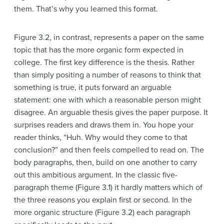
them. That’s why you learned this format.
Figure 3.2, in contrast, represents a paper on the same
topic that has the more organic form expected in
college. The first key difference is the thesis. Rather
than simply positing a number of reasons to think that
something is true, it puts forward an arguable
statement: one with which a reasonable person might
disagree. An arguable thesis gives the paper purpose. It
surprises readers and draws them in. You hope your
reader thinks, “Huh. Why would they come to that
conclusion?” and then feels compelled to read on. The
body paragraphs, then, build on one another to carry
out this ambitious argument. In the classic five-
paragraph theme (Figure 3.1) it hardly matters which of
the three reasons you explain first or second. In the
more organic structure (Figure 3.2) each paragraph