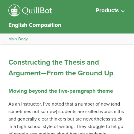
Products
English Composition
Main Body
Constructing the Thesis and
Argument—From the Ground Up
Moving beyond the five-paragraph theme
As an instructor, I’ve noted that a number of new (and
sometimes not-so-new) students are skilled wordsmiths
and generally clear thinkers but are nevertheless stuck
in a high-school style of writing. They struggle to let go
of certain assumptions about how an academic