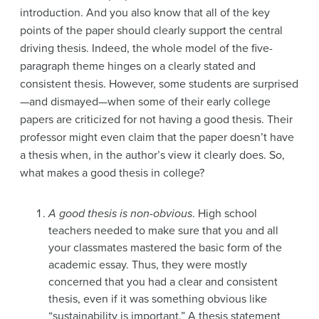
introduction. And you also know that all of the key
points of the paper should clearly support the central
driving thesis. Indeed, the whole model of the five-
paragraph theme hinges on a clearly stated and
consistent thesis. However, some students are surprised
—and dismayed—when some of their early college
papers are criticized for not having a good thesis. Their
professor might even claim that the paper doesn’t have
a thesis when, in the author’s view it clearly does. So,
what makes a good thesis in college?
A good thesis is non-obvious
. High school
teachers needed to make sure that you and all
your classmates mastered the basic form of the
academic essay. Thus, they were mostly
concerned that you had a clear and consistent
thesis, even if it was something obvious like
“sustainability is important.” A thesis statement