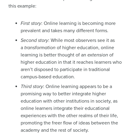
this example:
First story
: Online learning is becoming more
prevalent and takes many different forms.
Second story
: While most observers see it as
a
transformation
of higher education, online
learning is better thought of an
extension
of
higher education in that it reaches learners who
aren’t disposed to participate in traditional
campus-based education.
Third story
: Online learning appears to be a
promising way to better integrate higher
education with other institutions in society, as
online learners integrate their educational
experiences with the other realms of their life,
promoting the freer flow of ideas between the
academy and the rest of society.