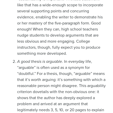
like that has a wide-enough scope to incorporate
several supporting points and concurring
evidence, enabling the writer to demonstrate his
or her mastery of the five-paragraph form. Good
enough! When they can, high school teachers
nudge students to develop arguments that are
less obvious and more engaging. College
instructors, though, fully expect you to produce
something more developed.
A good thesis is arguable
. In everyday life,
“arguable” is often used as a synonym for
“doubtful.” For a thesis, though, “arguable” means
that it’s worth arguing: it’s something with which a
reasonable person might disagree. This arguability
criterion dovetails with the non-obvious one: it
shows that the author has deeply explored a
problem and arrived at an argument that
legitimately needs 3, 5, 10, or 20 pages to explain