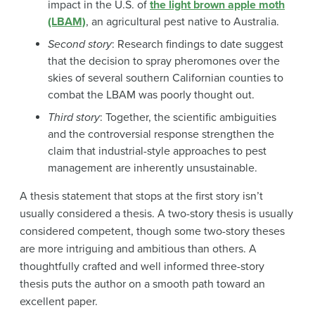
impact in the U.S. of
the light brown apple moth
(LBAM)
, an agricultural pest native to Australia.
Second story
: Research findings to date suggest
that the decision to spray pheromones over the
skies of several southern Californian counties to
combat the LBAM was poorly thought out.
Third story
: Together, the scientific ambiguities
and the controversial response strengthen the
claim that industrial-style approaches to pest
management are inherently unsustainable.
A thesis statement that stops at the first story isn’t
usually considered a thesis. A two-story thesis is usually
considered competent, though some two-story theses
are more intriguing and ambitious than others. A
thoughtfully crafted and well informed three-story
thesis puts the author on a smooth path toward an
excellent paper.