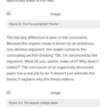
specifically leads to the next.
Figure 3.1, The five-paragraph “theme”
The last key difference is seen in the conclusion.
Because the organic essay is driven by an ambitious,
non-obvious argument, the reader comes to the
concluding section thinking “OK, I’m convinced by the
argument. What do you, author, make of it? Why does it
matter?” The conclusion of an organically structured
paper has a real job to do. It doesn’t just reiterate the
thesis; it explains why the thesis matters.
Figure 3.2, The organic college paper