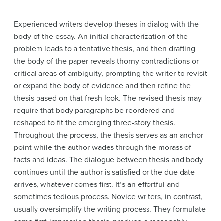
Experienced writers develop theses in dialog with the
body of the essay. An initial characterization of the
problem leads to a tentative thesis, and then drafting
the body of the paper reveals thorny contradictions or
critical areas of ambiguity, prompting the writer to revisit
or expand the body of evidence and then refine the
thesis based on that fresh look. The revised thesis may
require that body paragraphs be reordered and
reshaped to fit the emerging three-story thesis.
Throughout the process, the thesis serves as an anchor
point while the author wades through the morass of
facts and ideas. The dialogue between thesis and body
continues until the author is satisfied or the due date
arrives, whatever comes first. It’s an effortful and
sometimes tedious process. Novice writers, in contrast,
usually oversimplify the writing process. They formulate