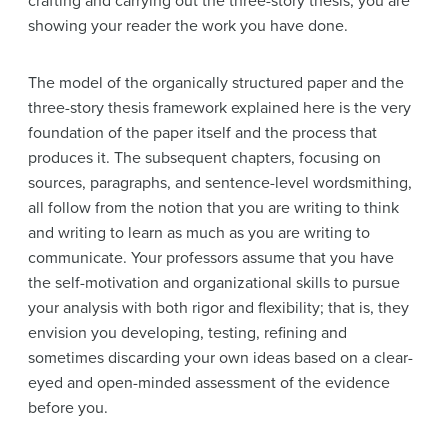
crafting and carrying out the three-story thesis, you are
showing your reader the work you have done.
The model of the organically structured paper and the
three-story thesis framework explained here is the very
foundation of the paper itself and the process that
produces it. The subsequent chapters, focusing on
sources, paragraphs, and sentence-level wordsmithing,
all follow from the notion that you are writing to think
and writing to learn as much as you are writing to
communicate. Your professors assume that you have
the self-motivation and organizational skills to pursue
your analysis with both rigor and flexibility; that is, they
envision you developing, testing, refining and
sometimes discarding your own ideas based on a clear-
eyed and open-minded assessment of the evidence
before you.