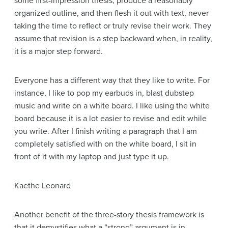
some first-impression thesis, produce a reasonably
organized outline, and then flesh it out with text, never
taking the time to reflect or truly revise their work. They
assume that revision is a step backward when, in reality,
it is a major step forward.
Everyone has a different way that they like to write. For
instance, I like to pop my earbuds in, blast dubstep
music and write on a white board. I like using the white
board because it is a lot easier to revise and edit while
you write. After I finish writing a paragraph that I am
completely satisfied with on the white board, I sit in
front of it with my laptop and just type it up.
Kaethe Leonard
Another benefit of the three-story thesis framework is
that it demystifies what a “strong” argument is in