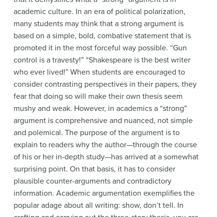
academic culture. In an era of political polarization,
many students may think that a strong argument is
based on a simple, bold, combative statement that is
promoted it in the most forceful way possible. “Gun
control is a travesty!” “Shakespeare is the best writer
who ever lived!” When students are encouraged to
consider contrasting perspectives in their papers, they
fear that doing so will make their own thesis seem
mushy and weak. However, in academics a “strong”
argument is comprehensive and nuanced, not simple
and polemical. The purpose of the argument is to
explain to readers why the author—through the course
of his or her in-depth study—has arrived at a somewhat
surprising point. On that basis, it has to consider
plausible counter-arguments and contradictory
information. Academic argumentation exemplifies the
popular adage about all writing: show, don’t tell. In