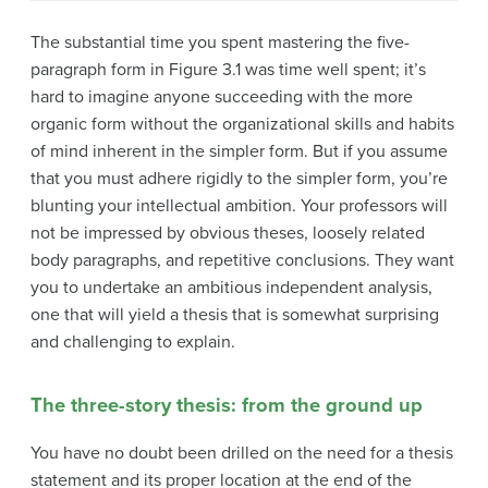
The substantial time you spent mastering the five-
paragraph form in Figure 3.1 was time well spent; it’s
hard to imagine anyone succeeding with the more
organic form without the organizational skills and habits
of mind inherent in the simpler form. But if you assume
that you must adhere rigidly to the simpler form, you’re
blunting your intellectual ambition. Your professors will
not be impressed by obvious theses, loosely related
body paragraphs, and repetitive conclusions. They want
you to undertake an ambitious independent analysis,
one that will yield a thesis that is somewhat surprising
and challenging to explain.
The three-story thesis: from the ground up
You have no doubt been drilled on the need for a thesis
statement and its proper location at the end of the