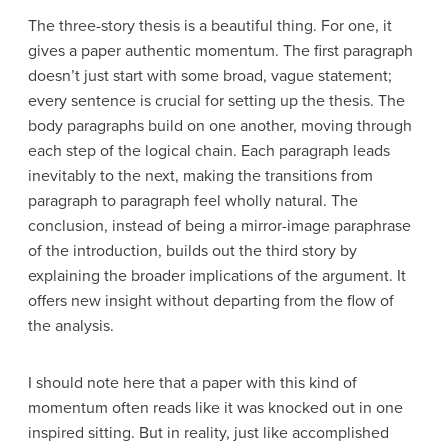
The three-story thesis is a beautiful thing. For one, it
gives a paper authentic momentum. The first paragraph
doesn’t just start with some broad, vague statement;
every sentence is crucial for setting up the thesis. The
body paragraphs build on one another, moving through
each step of the logical chain. Each paragraph leads
inevitably to the next, making the transitions from
paragraph to paragraph feel wholly natural. The
conclusion, instead of being a mirror-image paraphrase
of the introduction, builds out the third story by
explaining the broader implications of the argument. It
offers new insight without departing from the flow of
the analysis.
I should note here that a paper with this kind of
momentum often reads like it was knocked out in one
inspired sitting. But in reality, just like accomplished