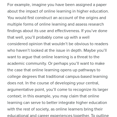
For example, imagine you have been assigned a paper
about the impact of online learning in higher education.
You would first construct an account of the origins and
multiple forms of online learning and assess research
findings about its use and effectiveness. If you’ve done
that well, you’ll probably come up with a well
considered opinion that wouldn’t be obvious to readers
who haven’t looked at the issue in depth. Maybe you’ll
want to argue that online learning is a threat to the
academic community. Or perhaps you’ll want to make
the case that online learning opens up pathways to
college degrees that traditional campus-based learning
does not. In the course of developing your central,
argumentative point, you’ll come to recognize its larger
context; in this example, you may claim that online
learning can serve to better integrate higher education
with the rest of society, as online learners bring their
educational and career experiences together. To outline