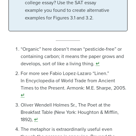
college essay? Use the SAT essay
example you found to create alternative
examples for Figures 3.1 and 3.2.
“Organic” here doesn’t mean “pesticide-free” or
containing carbon; it means the paper grows and
develops, sort of like a living thing.
↵
For more see Fabio Lopez-Lazaro “Linen.”
In Encyclopedia of World Trade from Ancient
Times to the Present. Armonk: M.E. Sharpe, 2005.
↵
Oliver Wendell Holmes Sr., The Poet at the
Breakfast Table (New York: Houghton & Mifflin,
1892),
↵
The metaphor is extraordinarily useful even