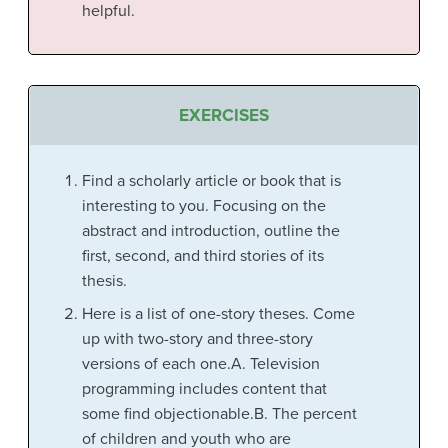
helpful.
EXERCISES
Find a scholarly article or book that is
interesting to you. Focusing on the
abstract and introduction, outline the
first, second, and third stories of its
thesis.
Here is a list of one-story theses. Come
up with two-story and three-story
versions of each one.A. Television
programming includes content that
some find objectionable.B. The percent
of children and youth who are