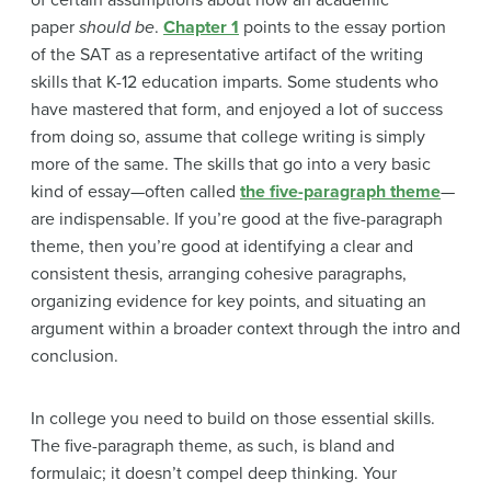
paper
should be
.
Chapter 1
points to the essay portion
of the SAT as a representative artifact of the writing
skills that K-12 education imparts. Some students who
have mastered that form, and enjoyed a lot of success
from doing so, assume that college writing is simply
more of the same. The skills that go into a very basic
kind of essay—often called
the five-paragraph theme
—
are indispensable. If you’re good at the five-paragraph
theme, then you’re good at identifying a clear and
consistent thesis, arranging cohesive paragraphs,
organizing evidence for key points, and situating an
argument within a broader context through the intro and
conclusion.
In college you need to build on those essential skills.
The five-paragraph theme, as such, is bland and
formulaic; it doesn’t compel deep thinking. Your