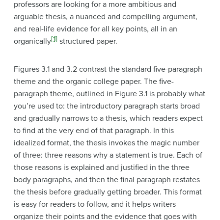
professors are looking for a more ambitious and
arguable thesis, a nuanced and compelling argument,
and real-life evidence for all key points, all in an
[1]
organically
structured paper.
Figures 3.1 and 3.2 contrast the standard five-paragraph
theme and the organic college paper. The five-
paragraph theme, outlined in Figure 3.1 is probably what
you’re used to: the introductory paragraph starts broad
and gradually narrows to a thesis, which readers expect
to find at the very end of that paragraph. In this
idealized format, the thesis invokes the magic number
of three: three reasons why a statement is true. Each of
those reasons is explained and justified in the three
body paragraphs, and then the final paragraph restates
the thesis before gradually getting broader. This format
is easy for readers to follow, and it helps writers
organize their points and the evidence that goes with