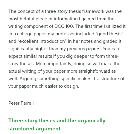
The concept of a three-story thesis framework was the
most helpful piece of information I gained from the
writing component of DCC 100. The first time I utilized it
in a college paper, my professor included “good thesis”
and “excellent introduction” in her notes and graded it
significantly higher than my previous papers. You can
expect similar results if you dig deeper to form three-
story theses. More importantly, doing so will make the
actual writing of your paper more straightforward as
well. Arguing something specific makes the structure of
your paper much easier to design.
Peter Farrell
Three-story theses and the organically
structured argument