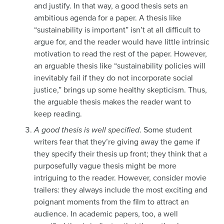
and justify. In that way, a good thesis sets an
ambitious agenda for a paper. A thesis like
“sustainability is important” isn’t at all difficult to
argue for, and the reader would have little intrinsic
motivation to read the rest of the paper. However,
an arguable thesis like “sustainability policies will
inevitably fail if they do not incorporate social
justice,” brings up some healthy skepticism. Thus,
the arguable thesis makes the reader want to
keep reading.
A good thesis is well specified
. Some student
writers fear that they’re giving away the game if
they specify their thesis up front; they think that a
purposefully vague thesis might be more
intriguing to the reader. However, consider movie
trailers: they always include the most exciting and
poignant moments from the film to attract an
audience. In academic papers, too, a well