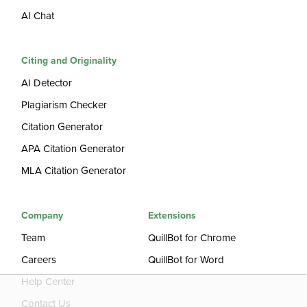
AI Chat
Citing and Originality
AI Detector
Plagiarism Checker
Citation Generator
APA Citation Generator
MLA Citation Generator
Company
Extensions
Team
QuillBot for Chrome
Careers
QuillBot for Word
Help Center
Contact Us