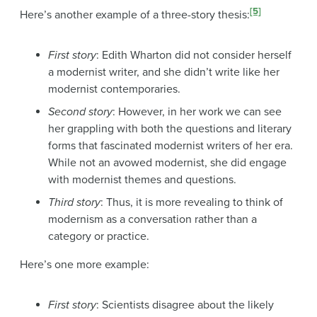
[5]
Here’s another example of a three-story thesis:
First story
: Edith Wharton did not consider herself
a modernist writer, and she didn’t write like her
modernist contemporaries.
Second story
: However, in her work we can see
her grappling with both the questions and literary
forms that fascinated modernist writers of her era.
While not an avowed modernist, she did engage
with modernist themes and questions.
Third story
: Thus, it is more revealing to think of
modernism as a conversation rather than a
category or practice.
Here’s one more example:
First story
: Scientists disagree about the likely