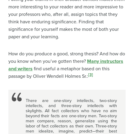
more interesting to your reader and more impressive to
your professors who, after all, assign topics that they
think have enduring significance. Finding that
significance for yourself makes the most of both your
paper and your learning.
How do you produce a good, strong thesis? And how do
you know when you’ve gotten there?
Many instructors
and writers
find useful a metaphor based on this
[3]
passage by Oliver Wendell Holmes Sr.:
There are one-story intellects, two-story
intellects, and three-story intellects with
skylights. All fact collectors who have no aim
beyond their facts are one-story men. Two-story
men compare, reason, generalize using the
labor of fact collectors as their own. Three-story
men idealize, imagine, predict—their best