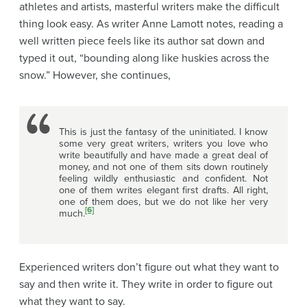
athletes and artists, masterful writers make the difficult
thing look easy. As writer Anne Lamott notes, reading a
well written piece feels like its author sat down and
typed it out, “bounding along like huskies across the
snow.” However, she continues,
This is just the fantasy of the uninitiated. I know
some very great writers, writers you love who
write beautifully and have made a great deal of
money, and not one of them sits down routinely
feeling wildly enthusiastic and confident. Not
one of them writes elegant first drafts. All right,
one of them does, but we do not like her very
[6]
much.
Experienced writers don’t figure out what they want to
say and then write it. They write in order to figure out
what they want to say.