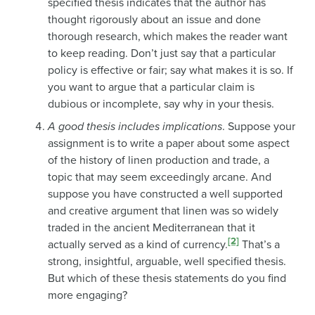
specified thesis indicates that the author has
thought rigorously about an issue and done
thorough research, which makes the reader want
to keep reading. Don’t just say that a particular
policy is effective or fair; say what makes it is so. If
you want to argue that a particular claim is
dubious or incomplete, say why in your thesis.
A good thesis includes implications
. Suppose your
assignment is to write a paper about some aspect
of the history of linen production and trade, a
topic that may seem exceedingly arcane. And
suppose you have constructed a well supported
and creative argument that linen was so widely
traded in the ancient Mediterranean that it
[2]
actually served as a kind of currency.
That’s a
strong, insightful, arguable, well specified thesis.
But which of these thesis statements do you find
more engaging?