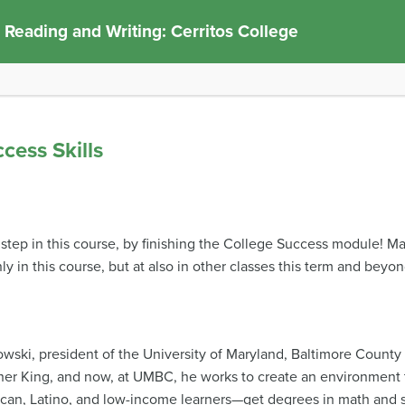
 Reading and Writing: Cerritos College
cess Skills
step in this course, by finishing the College Success module! Ma
y in this course, but at also in other classes this term and beyon
wski, president of the University of Maryland, Baltimore Count
her King, and now, at UMBC, he works to create an environment
can, Latino, and low-income learners—get degrees in math and sc