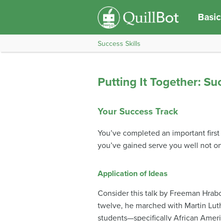
Basic
Success Skills
Putting It Together: Suc
Your Success Track
You’ve completed an important first 
you’ve gained serve you well not onl
Application of Ideas
Consider this talk by Freeman Hrabo
twelve, he marched with Martin Lut
students—specifically African Ameri