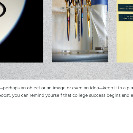
perhaps an object or an image or even an idea—keep it in a plac
ost, you can remind yourself that college success begins and 