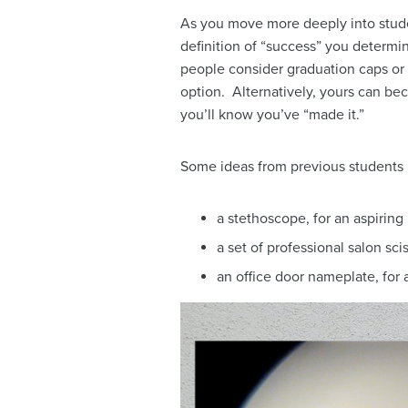
As you move more deeply into stude
definition of “success” you determin
people consider graduation caps or 
option. Alternatively, yours can b
you’ll know you’ve “made it.”
Some ideas from previous students 
a stethoscope, for an aspiring
a set of professional salon sci
an office door nameplate, for 