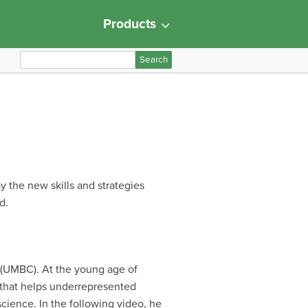
Products
S
e
a
r
c
h
f
o
y the new skills and strategies
r
d.
:
y (UMBC). At the young age of
 that helps underrepresented
ience. In the following video, he