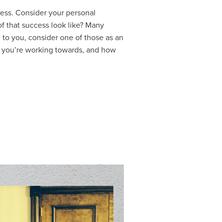
ess. Consider your personal
of that success look like? Many
 to you, consider one of those as an
t you’re working towards, and how