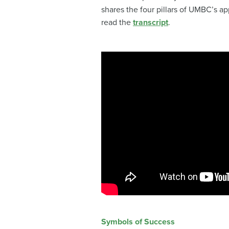
shares the four pillars of UMBC’s ap
read the
transcript
.
Symbols of Success