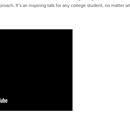
proach. It’s an inspiring talk for any college student, no matter 