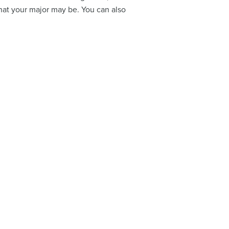
what your major may be. You can also