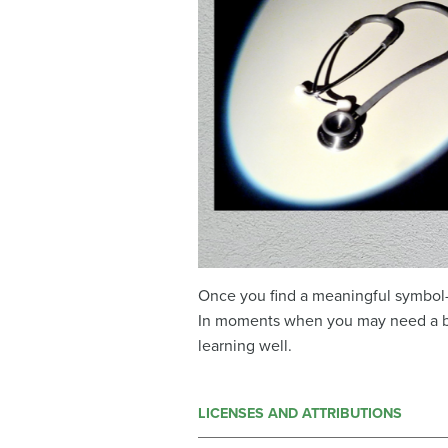
Once you find a meaningful symbol—
In moments when you may need a bo
learning well.
LICENSES AND ATTRIBUTIONS