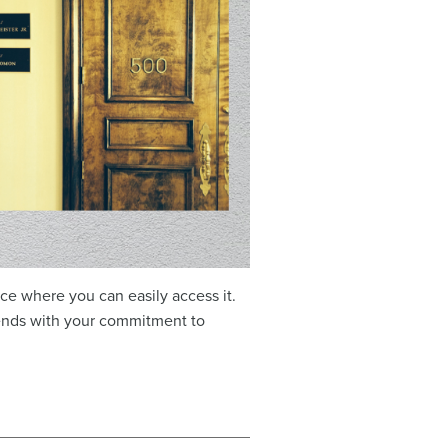
e where you can easily access it.
ends with your commitment to