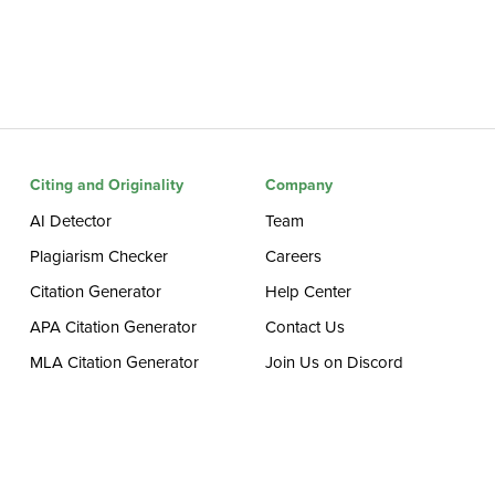
Citing and Originality
Company
AI Detector
Team
Plagiarism Checker
Careers
Citation Generator
Help Center
APA Citation Generator
Contact Us
MLA Citation Generator
Join Us on Discord