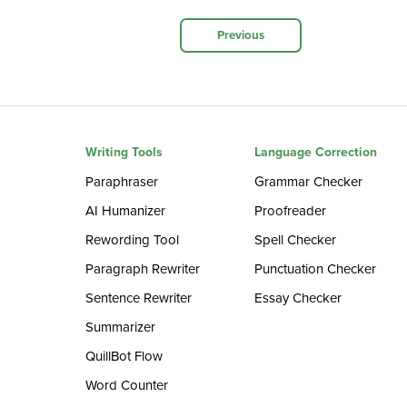
Previous
Writing Tools
Language Correction
Paraphraser
Grammar Checker
AI Humanizer
Proofreader
Rewording Tool
Spell Checker
Paragraph Rewriter
Punctuation Checker
Sentence Rewriter
Essay Checker
Summarizer
QuillBot Flow
Word Counter