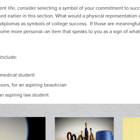
nt life, consider selecting a symbol of your commitment to succ
ed earlier in this section. What would a physical representation 
diplomas as symbols of college success. If those are meaningful
ecome more personal–an item that speaks to you as a sign of wha
include:
 medical student
ssors, for an aspiring beautician
an aspiring law student