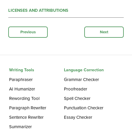
LICENSES AND ATTRIBUTIONS
Previous
Next
Writing Tools
Language Correction
Paraphraser
Grammar Checker
AI Humanizer
Proofreader
Rewording Tool
Spell Checker
Paragraph Rewriter
Punctuation Checker
Sentence Rewriter
Essay Checker
Summarizer