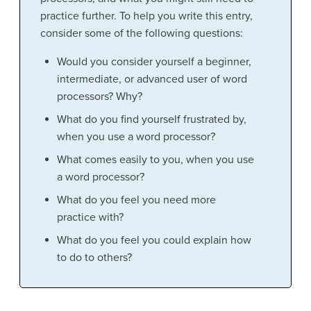
practice further. To help you write this entry,
consider some of the following questions:
Would you consider yourself a beginner,
intermediate, or advanced user of word
processors? Why?
What do you find yourself frustrated by,
when you use a word processor?
What comes easily to you, when you use
a word processor?
What do you feel you need more
practice with?
What do you feel you could explain how
to do to others?