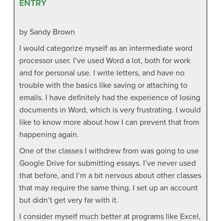
ENTRY
by Sandy Brown
I would categorize myself as an intermediate word
processor user. I’ve used Word a lot, both for work
and for personal use. I write letters, and have no
trouble with the basics like saving or attaching to
emails. I have definitely had the experience of losing
documents in Word, which is very frustrating. I would
like to know more about how I can prevent that from
happening again.
One of the classes I withdrew from was going to use
Google Drive for submitting essays. I’ve never used
that before, and I’m a bit nervous about other classes
that may require the same thing. I set up an account
but didn’t get very far with it.
I consider myself much better at programs like Excel,