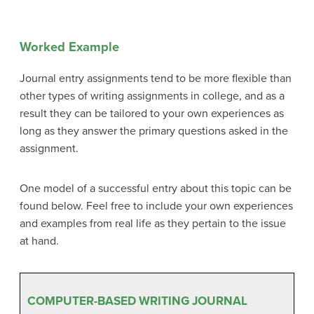
Worked Example
Journal entry assignments tend to be more flexible than
other types of writing assignments in college, and as a
result they can be tailored to your own experiences as
long as they answer the primary questions asked in the
assignment.
One model of a successful entry about this topic can be
found below. Feel free to include your own experiences
and examples from real life as they pertain to the issue
at hand.
COMPUTER-BASED WRITING JOURNAL