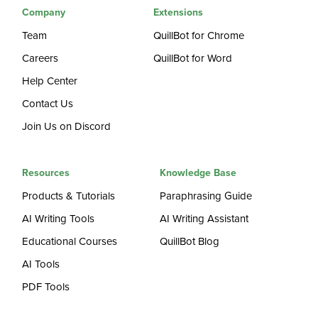
Company
Extensions
Team
QuillBot for Chrome
Careers
QuillBot for Word
Help Center
Contact Us
Join Us on Discord
Resources
Knowledge Base
Products & Tutorials
Paraphrasing Guide
AI Writing Tools
AI Writing Assistant
Educational Courses
QuillBot Blog
AI Tools
PDF Tools