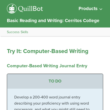
Products
Basic Reading and Writing: Cerritos College
Success Skills
Try It: Computer-Based Writing
Computer-Based Writing Journal Entry
TO DO
Develop a 200-400 word journal entry
describing your proficiency with using word
processors, and what you might still need to