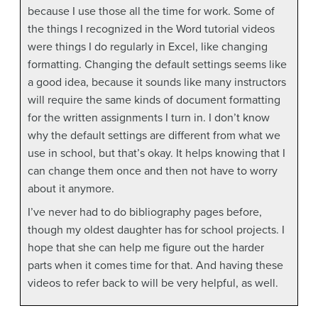
because I use those all the time for work. Some of
the things I recognized in the Word tutorial videos
were things I do regularly in Excel, like changing
formatting. Changing the default settings seems like
a good idea, because it sounds like many instructors
will require the same kinds of document formatting
for the written assignments I turn in. I don’t know
why the default settings are different from what we
use in school, but that’s okay. It helps knowing that I
can change them once and then not have to worry
about it anymore.
I’ve never had to do bibliography pages before,
though my oldest daughter has for school projects. I
hope that she can help me figure out the harder
parts when it comes time for that. And having these
videos to refer back to will be very helpful, as well.