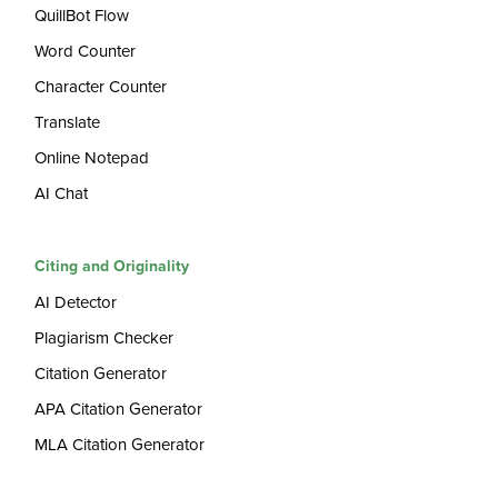
QuillBot Flow
Word Counter
Character Counter
Translate
Online Notepad
AI Chat
Citing and Originality
AI Detector
Plagiarism Checker
Citation Generator
APA Citation Generator
MLA Citation Generator