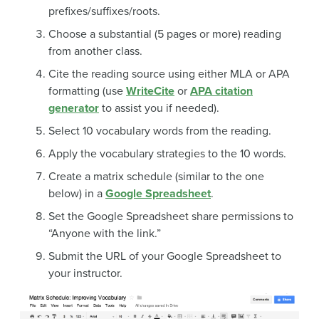
prefixes/suffixes/roots.
Choose a substantial (5 pages or more) reading
from another class.
Cite the reading source using either MLA or APA
formatting (use
WriteCite
or
APA citation
generator
to assist you if needed).
Select 10 vocabulary words from the reading.
Apply the vocabulary strategies to the 10 words.
Create a matrix schedule (similar to the one
below) in a
Google Spreadsheet
.
Set the Google Spreadsheet share permissions to
“Anyone with the link.”
Submit the URL of your Google Spreadsheet to
your instructor.