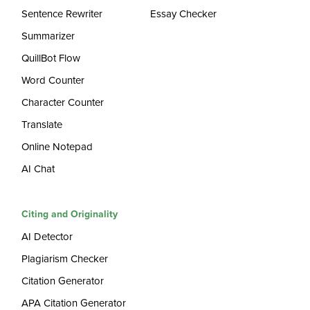
Sentence Rewriter
Essay Checker
Summarizer
QuillBot Flow
Word Counter
Character Counter
Translate
Online Notepad
AI Chat
Citing and Originality
AI Detector
Plagiarism Checker
Citation Generator
APA Citation Generator