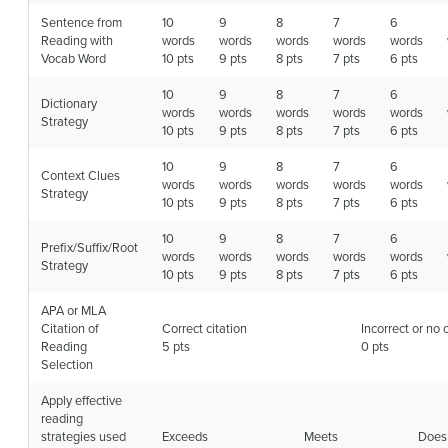
Sentence from
10
9
8
7
6
Reading with
words
words
words
words
words
Vocab Word
10 pts
9 pts
8 pts
7 pts
6 pts
10
9
8
7
6
Dictionary
words
words
words
words
words
Strategy
10 pts
9 pts
8 pts
7 pts
6 pts
10
9
8
7
6
Context Clues
words
words
words
words
words
Strategy
10 pts
9 pts
8 pts
7 pts
6 pts
10
9
8
7
6
Prefix/Suffix/Root
words
words
words
words
words
Strategy
10 pts
9 pts
8 pts
7 pts
6 pts
APA or MLA
Citation of
Correct citation
Incorrect or no 
Reading
5 pts
0 pts
Selection
Apply effective
reading
strategies used
Exceeds
Meets
Does