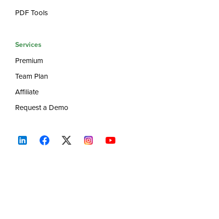
PDF Tools
Services
Premium
Team Plan
Affiliate
Request a Demo