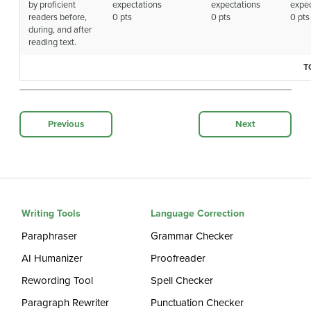
by proficient
expectations
expectations
expec
readers before,
0 pts
0 pts
0 pts
during, and after
reading text.
T
Previous
Next
Writing Tools
Language Correction
Paraphraser
Grammar Checker
AI Humanizer
Proofreader
Rewording Tool
Spell Checker
Paragraph Rewriter
Punctuation Checker