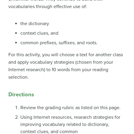
vocabularies through effective use of:
the dictionary
context clues, and
common prefixes, suffixes, and roots.
For this activity, you will choose a text for another class
and apply vocabulary strategies (chosen from your
Internet research) to 10 words from your reading
selection.
Directions
Review the grading rubric as listed on this page.
Using Internet resources, research strategies for
improving vocabulary related to dictionary,
context clues, and common