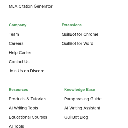
MLA Citation Generator
Company
Extensions
Team
QuillBot for Chrome
Careers
QuillBot for Word
Help Center
Contact Us
Join Us on Discord
Resources
Knowledge Base
Products & Tutorials
Paraphrasing Guide
AI Writing Tools
AI Writing Assistant
Educational Courses
QuillBot Blog
AI Tools