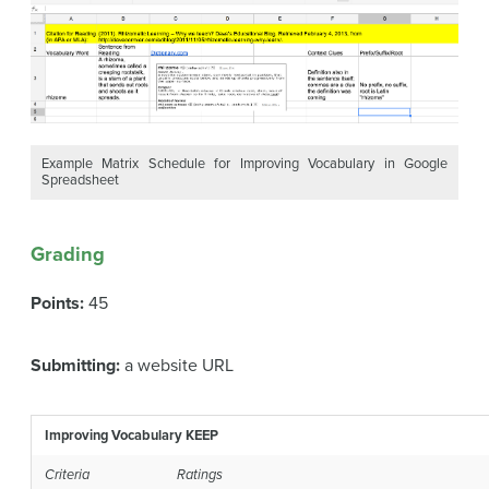
Example Matrix Schedule for Improving Vocabulary in Google
Spreadsheet
Grading
Points:
45
Submitting:
a website URL
Improving Vocabulary KEEP
Criteria
Ratings