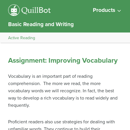
Products
Basic Reading and Writing
Active Reading
Assignment: Improving Vocabulary
Vocabulary is an important part of reading
comprehension. The more we read, the more
vocabulary words we will recognize. In fact, the best
way to develop a rich vocabulary is to read widely and
frequently.
Proficient readers also use strategies for dealing with
unfamiliar words. They continue to build their