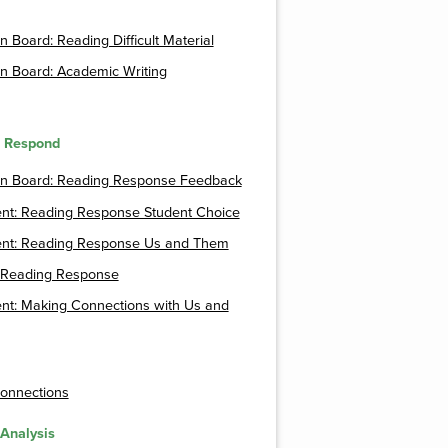
n Board: Reading Difficult Material
n Board: Academic Writing
o Respond
on Board: Reading Response Feedback
nt: Reading Response Student Choice
nt: Reading Response Us and Them
a Reading Response
nt: Making Connections with Us and
onnections
 Analysis