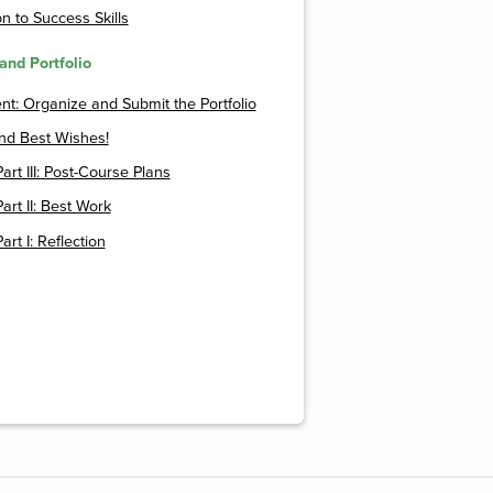
n to Success Skills
and Portfolio
t: Organize and Submit the Portfolio
nd Best Wishes!
Part III: Post-Course Plans
Part II: Best Work
Part I: Reflection