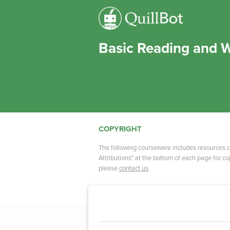
Basic Reading and W
COPYRIGHT
The following courseware includes resources c
Attributions" at the bottom of each page for cop
please
contact us
.