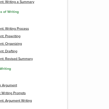
nt: Writing a Summary
s of Writing
t: Writing Process
t: Prewriting
nt: Organizing
t: Drafting
nt: Revised Summary
Writing
an Argument
 Writing Prompts
nt: Argument Writing