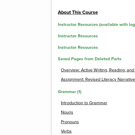
About This Course
Instructor Resources (available with log
Instructor Resources
Instructor Resources
Saved Pages from Deleted Parts
Overview: Active Writing, Reading, and
Assignment: Revised Literacy Narrative
Grammar (1)
Introduction to Grammar
Nouns
Pronouns
Verbs