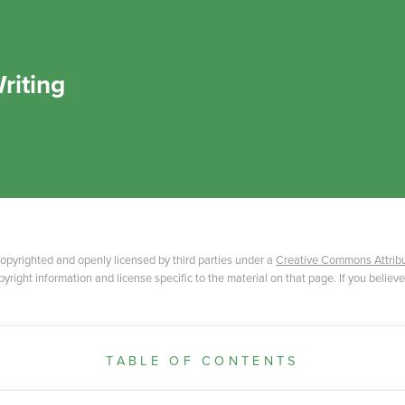
riting
opyrighted and openly licensed by third parties under a
Creative Commons Attribu
yright information and license specific to the material on that page. If you believe
TABLE OF CONTENTS