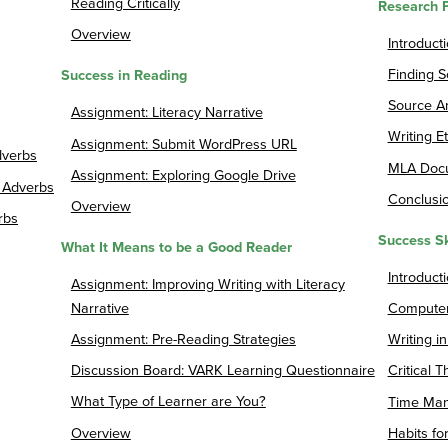
Reading Critically
Research 
Overview
Introduct
Finding 
Success in Reading
Source An
Assignment: Literacy Narrative
Writing Et
Assignment: Submit WordPress URL
dverbs
MLA Docu
Assignment: Exploring Google Drive
 Adverbs
Conclusi
Overview
rbs
Success Sk
What It Means to be a Good Reader
Introducti
Assignment: Improving Writing with Literacy
Narrative
Computer
Assignment: Pre-Reading Strategies
Writing i
Discussion Board: VARK Learning Questionnaire
Critical T
What Type of Learner are You?
Time Ma
Overview
Habits fo