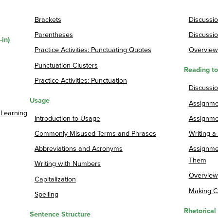
Brackets
Discussio
Parentheses
Discussio
-in)
Practice Activities: Punctuating Quotes
Overview
Punctuation Clusters
Reading t
Practice Activities: Punctuation
Discussi
Usage
Assignme
 Learning
Introduction to Usage
Assignme
Commonly Misused Terms and Phrases
Writing 
Abbreviations and Acronyms
Assignme
Them
Writing with Numbers
Overview
Capitalization
Making C
Spelling
Rhetorical
Sentence Structure