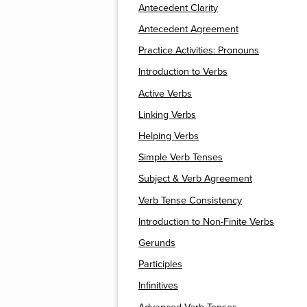
Antecedent Clarity
Antecedent Agreement
Practice Activities: Pronouns
Introduction to Verbs
Active Verbs
Linking Verbs
Helping Verbs
Simple Verb Tenses
Subject & Verb Agreement
Verb Tense Consistency
Introduction to Non-Finite Verbs
Gerunds
Participles
Infinitives