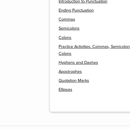
Introduction to Punctuation
Ending Punctuation
Commas
Semicolons
Colons
Practice Activities: Commas, Semicolon
Colons
Hyphens and Dashes
Apostrophes
Quotation Marks
Ellipses