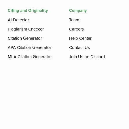
Citing and Originality
Company
AI Detector
Team
Plagiarism Checker
Careers
Citation Generator
Help Center
APA Citation Generator
Contact Us
MLA Citation Generator
Join Us on Discord