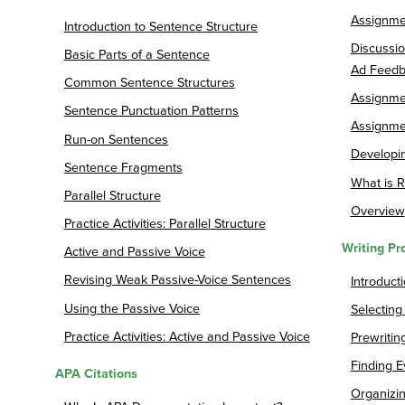
Assignmen
Introduction to Sentence Structure
Discussio
Basic Parts of a Sentence
Ad Feedb
Common Sentence Structures
Assignmen
Sentence Punctuation Patterns
Assignmen
Run-on Sentences
Developin
Sentence Fragments
What is R
Parallel Structure
Overview
Practice Activities: Parallel Structure
Writing Pr
Active and Passive Voice
Revising Weak Passive-Voice Sentences
Introduct
Using the Passive Voice
Selecting
Practice Activities: Active and Passive Voice
Prewritin
Finding E
APA Citations
Organizi