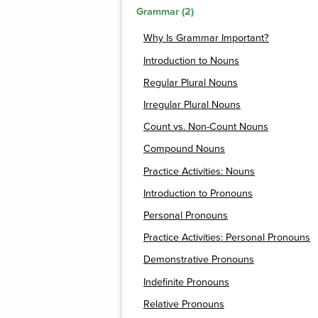
Grammar (2)
Why Is Grammar Important?
Introduction to Nouns
Regular Plural Nouns
Irregular Plural Nouns
Count vs. Non-Count Nouns
Compound Nouns
Practice Activities: Nouns
Introduction to Pronouns
Personal Pronouns
Practice Activities: Personal Pronouns
Demonstrative Pronouns
Indefinite Pronouns
Relative Pronouns