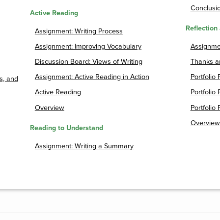
Conclusio
Active Reading
Reflection 
Assignment: Writing Process
Assignment: Improving Vocabulary
Assignmen
Discussion Board: Views of Writing
Thanks a
Assignment: Active Reading in Action
Portfolio 
s, and
Active Reading
Portfolio 
Overview
Portfolio 
Overview
Reading to Understand
Assignment: Writing a Summary