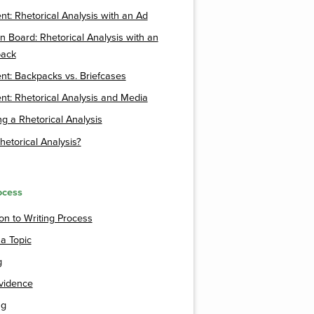
t: Rhetorical Analysis with an Ad
n Board: Rhetorical Analysis with an
ack
t: Backpacks vs. Briefcases
t: Rhetorical Analysis and Media
g a Rhetorical Analysis
hetorical Analysis?
ocess
ion to Writing Process
 a Topic
g
vidence
ng