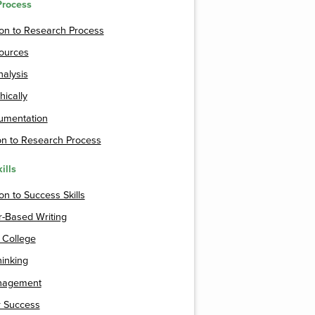
Process
ion to Research Process
Sources
alysis
hically
mentation
on to Research Process
ills
on to Success Skills
-Based Writing
n College
hinking
nagement
r Success