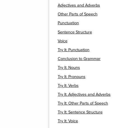
Adjectives and Adverbs
Other Parts of Speech
Punctuation
Sentence Structure
Voice
Try It: Punctuation
Conclusion to Grammar
Try It: Nouns
Try It: Pronouns
Try It: Verbs
Try It: Adjectives and Adverbs
Try It: Other Parts of Speech
Try It: Sentence Structure
Try It: Voice