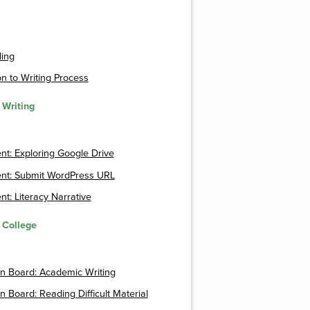
ding
n to Writing Process
 Writing
t: Exploring Google Drive
nt: Submit WordPress URL
t: Literacy Narrative
r College
n Board: Academic Writing
n Board: Reading Difficult Material