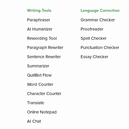
Writing Tools
Language Correction
Paraphraser
Grammar Checker
AI Humanizer
Proofreader
Rewording Tool
Spell Checker
Paragraph Rewriter
Punctuation Checker
Sentence Rewriter
Essay Checker
Summarizer
QuillBot Flow
Word Counter
Character Counter
Translate
Online Notepad
AI Chat