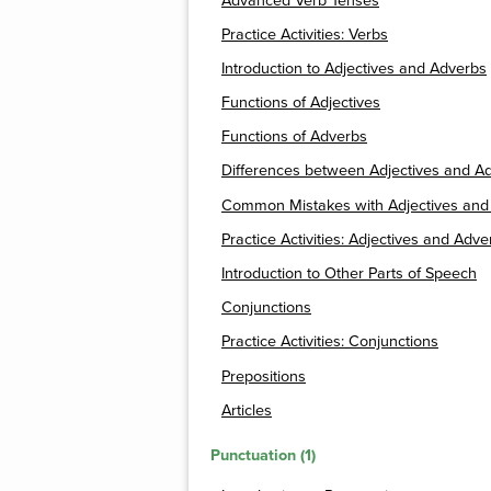
Advanced Verb Tenses
Practice Activities: Verbs
Introduction to Adjectives and Adverbs
Functions of Adjectives
Functions of Adverbs
Differences between Adjectives and A
Common Mistakes with Adjectives and
Practice Activities: Adjectives and Adve
Introduction to Other Parts of Speech
Conjunctions
Practice Activities: Conjunctions
Prepositions
Articles
Punctuation (1)