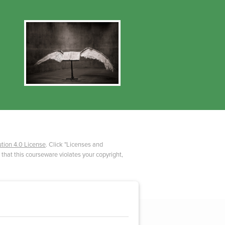
tion 4.0 License
. Click "Licenses and
 that this courseware violates your copyright,