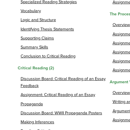
Specialized Reading Strategies
Assignme
Vocabulary
The Proces
Logic and Structure
Overview
Identifying Thesis Statements
Assignmen
Supporting Claims
Assignmen
Summary Skills
Assignme
Conclusion to Critical Reading
Assignmen
Critical Reading (2)
Assignme
Discussion Board: Critical Reading of an Essay
Argument 
Feedback
Overview
Assignment: Critical Reading of an Essay
Writing 
Propaganda
Argument
Discussion Board: WWII Propaganda Posters
Assignme
Making Inferences