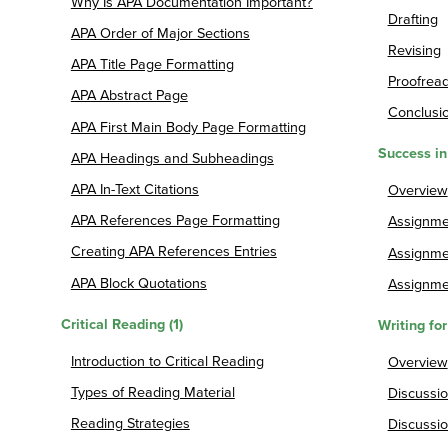
Why Is APA Documentation Important?
Drafting
APA Order of Major Sections
Revising
APA Title Page Formatting
Proofrea
APA Abstract Page
Conclusio
APA First Main Body Page Formatting
Success in
APA Headings and Subheadings
APA In-Text Citations
Overview
APA References Page Formatting
Assignmen
Creating APA References Entries
Assignme
APA Block Quotations
Assignmen
Critical Reading (1)
Writing fo
Introduction to Critical Reading
Overview
Types of Reading Material
Discussio
Reading Strategies
Discussio