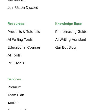
Join Us on Discord
Resources
Knowledge Base
Products & Tutorials
Paraphrasing Guide
AI Writing Tools
AI Writing Assistant
Educational Courses
QuillBot Blog
AI Tools
PDF Tools
Services
Premium
Team Plan
Affiliate