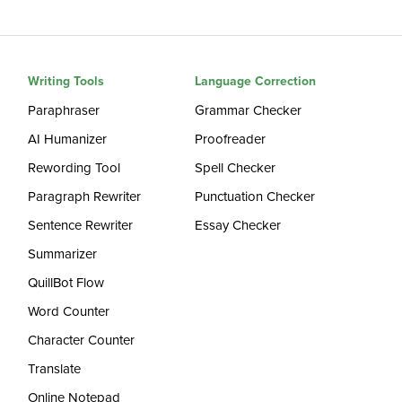
Writing Tools
Language Correction
Paraphraser
Grammar Checker
AI Humanizer
Proofreader
Rewording Tool
Spell Checker
Paragraph Rewriter
Punctuation Checker
Sentence Rewriter
Essay Checker
Summarizer
QuillBot Flow
Word Counter
Character Counter
Translate
Online Notepad