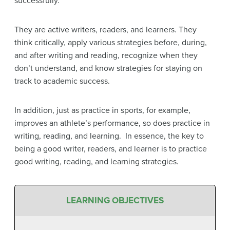
successfully.
They are active writers, readers, and learners. They
think critically, apply various strategies before, during,
and after writing and reading, recognize when they
don’t understand, and know strategies for staying on
track to academic success.
In addition, just as practice in sports, for example,
improves an athlete’s performance, so does practice in
writing, reading, and learning. In essence, the key to
being a good writer, readers, and learner is to practice
good writing, reading, and learning strategies.
LEARNING OBJECTIVES