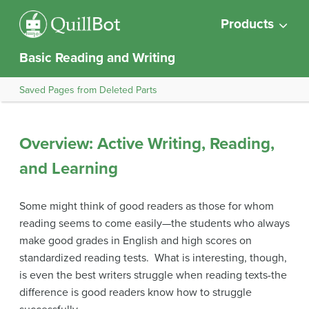
Products
Basic Reading and Writing
Saved Pages from Deleted Parts
Overview: Active Writing, Reading,
and Learning
Some might think of good readers as those for whom
reading seems to come easily—the students who always
make good grades in English and high scores on
standardized reading tests. What is interesting, though,
is even the best writers struggle when reading texts-the
difference is good readers know how to struggle