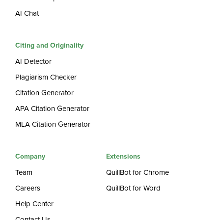
AI Chat
Citing and Originality
AI Detector
Plagiarism Checker
Citation Generator
APA Citation Generator
MLA Citation Generator
Company
Extensions
Team
QuillBot for Chrome
Careers
QuillBot for Word
Help Center
Contact Us