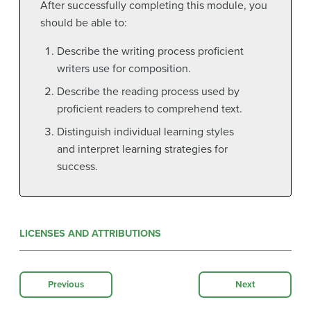
After successfully completing this module, you
should be able to:
Describe the writing process proficient
writers use for composition.
Describe the reading process used by
proficient readers to comprehend text.
Distinguish individual learning styles
and interpret learning strategies for
success.
LICENSES AND ATTRIBUTIONS
Previous
Next