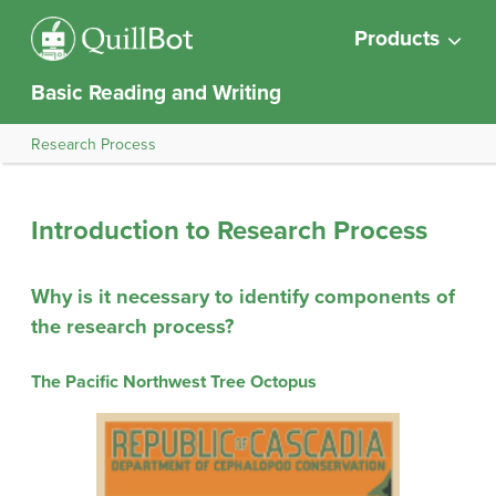
Products
Basic Reading and Writing
Research Process
Introduction to Research Process
Why is it necessary to identify components of
the research process?
The Pacific Northwest Tree Octopus