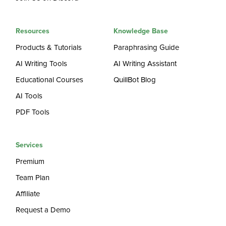
Resources
Knowledge Base
Products & Tutorials
Paraphrasing Guide
AI Writing Tools
AI Writing Assistant
Educational Courses
QuillBot Blog
AI Tools
PDF Tools
Services
Premium
Team Plan
Affiliate
Request a Demo