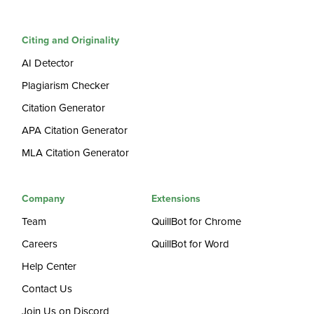
Citing and Originality
AI Detector
Plagiarism Checker
Citation Generator
APA Citation Generator
MLA Citation Generator
Company
Extensions
Team
QuillBot for Chrome
Careers
QuillBot for Word
Help Center
Contact Us
Join Us on Discord