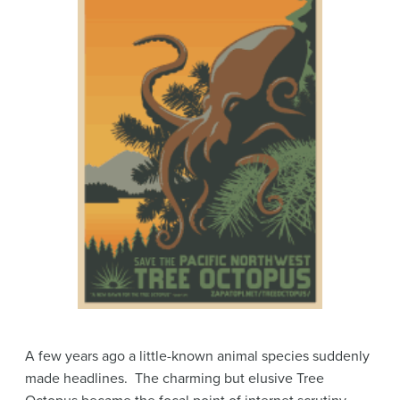
A few years ago a little-known animal species suddenly
made headlines. The charming but elusive Tree