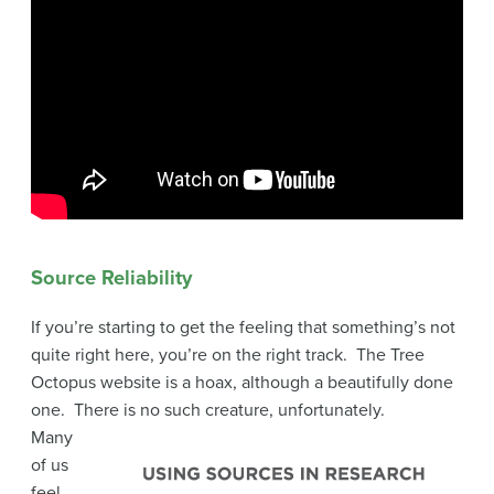
Source Reliability
If you’re starting to get the feeling that something’s not
quite right here, you’re on the right track. The Tree
Octopus website is a hoax, although a beautifully done
one. There is no such creature, unfortunately.
Many
of us
feel