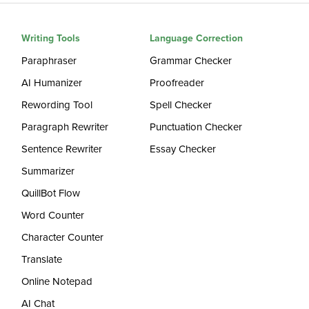
Writing Tools
Language Correction
Paraphraser
Grammar Checker
AI Humanizer
Proofreader
Rewording Tool
Spell Checker
Paragraph Rewriter
Punctuation Checker
Sentence Rewriter
Essay Checker
Summarizer
QuillBot Flow
Word Counter
Character Counter
Translate
Online Notepad
AI Chat