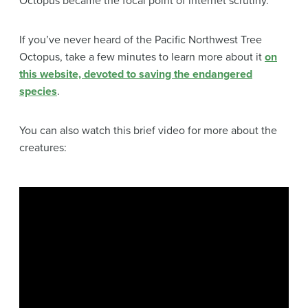
Octopus became the focal point of internet scrutiny.
If you’ve never heard of the Pacific Northwest Tree
Octopus, take a few minutes to learn more about it
on
this website, devoted to saving the endangered
species
.
You can also watch this brief video for more about the
creatures: