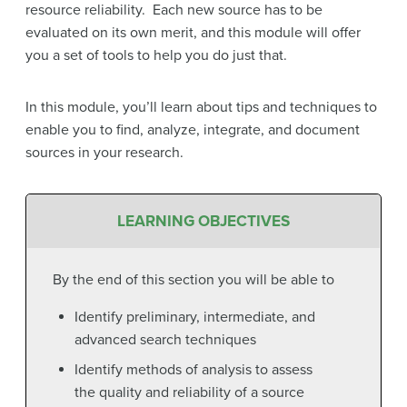
resource reliability. Each new source has to be
evaluated on its own merit, and this module will offer
you a set of tools to help you do just that.
In this module, you’ll learn about tips and techniques to
enable you to find, analyze, integrate, and document
sources in your research.
LEARNING OBJECTIVES
By the end of this section you will be able to
Identify preliminary, intermediate, and
advanced search techniques
Identify methods of analysis to assess
the quality and reliability of a source