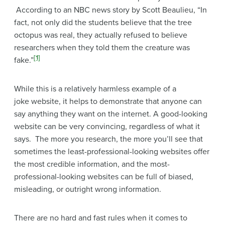
According to an NBC news story by Scott Beaulieu, “In
fact, not only did the students believe that the tree
octopus was real, they actually refused to believe
researchers when they told them the creature was
[1]
fake.”
While this is a relatively harmless example of a
joke website, it helps to demonstrate that anyone can
say anything they want on the internet. A good-looking
website can be very convincing, regardless of what it
says. The more you research, the more you’ll see that
sometimes the least-professional-looking websites offer
the most credible information, and the most-
professional-looking websites can be full of biased,
misleading, or outright wrong information.
There are no hard and fast rules when it comes to