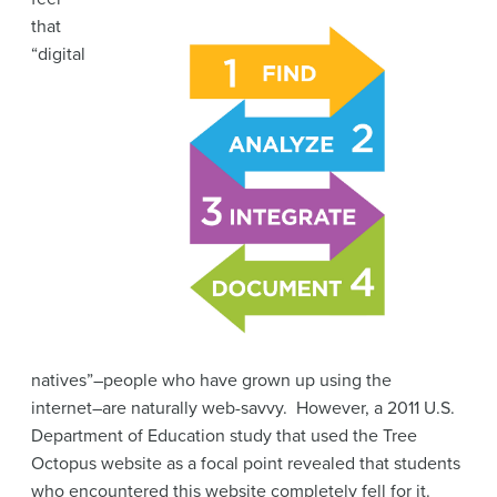
that
“digital
natives”–people who have grown up using the
internet–are naturally web-savvy. However, a 2011 U.S.
Department of Education study that used the Tree
Octopus website as a focal point revealed that students
who encountered this website completely fell for it.