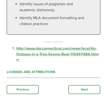
Identify issues of plagiarism and
academic dishonesty
Identify MLA document formatting and
citation practices
http://www.nbcconnecticut.com/news/local/An-
Octopus-in-a-Tree-Seems-Real-115497484.html
↵
LICENSES AND ATTRIBUTIONS
Previous
Next