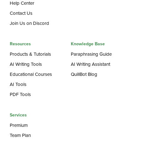
Help Center
Contact Us
Join Us on Discord
Resources
Knowledge Base
Products & Tutorials
Paraphrasing Guide
AI Writing Tools
AI Writing Assistant
Educational Courses
QuillBot Blog
AI Tools
PDF Tools
Services
Premium
Team Plan