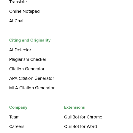
Translate
Online Notepad
AI Chat
Citing and Originality
AI Detector
Plagiarism Checker
Citation Generator
APA Citation Generator
MLA Citation Generator
Company
Extensions
Team
QuillBot for Chrome
Careers
QuillBot for Word