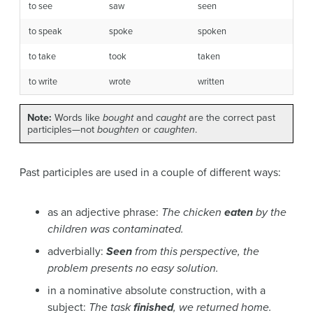
to see
saw
seen
to speak
spoke
spoken
to take
took
taken
to write
wrote
written
Note:
Words like
bought
and
caught
are the correct past
participles—not
boughten
or
caughten
.
Past participles are used in a couple of different ways:
as an adjective phrase:
The chicken
eaten
by the
children was contaminated.
adverbially:
Seen
from this perspective, the
problem presents no easy solution.
in a nominative absolute construction, with a
subject:
The task
finished
, we returned home.