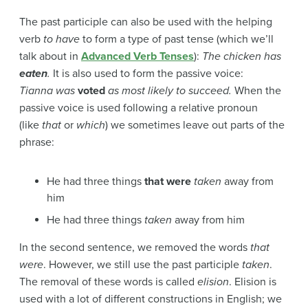
The past participle can also be used with the helping
verb
to have
to form a type of past tense (which we’ll
talk about in
Advanced Verb Tenses
):
The chicken has
eaten
.
It is also used to form the passive voice:
Tianna
was
voted
as most likely to succeed.
When the
passive voice is used following a relative pronoun
(like
that
or
which
) we sometimes leave out parts of the
phrase:
He had three things
that were
taken
away from
him
He had three things
taken
away from him
In the second sentence, we removed the words
that
were
. However, we still use the past participle
taken
.
The removal of these words is called
elision
. Elision is
used with a lot of different constructions in English; we