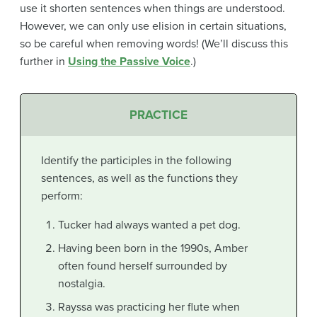
use it shorten sentences when things are understood.
However, we can only use elision in certain situations,
so be careful when removing words! (We’ll discuss this
further in
Using the Passive Voice
.)
PRACTICE
Identify the participles in the following
sentences, as well as the functions they
perform:
Tucker had always wanted a pet dog.
Having been born in the 1990s, Amber
often found herself surrounded by
nostalgia.
Rayssa was practicing her flute when