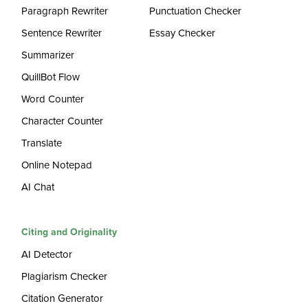
Paragraph Rewriter
Punctuation Checker
Sentence Rewriter
Essay Checker
Summarizer
QuillBot Flow
Word Counter
Character Counter
Translate
Online Notepad
AI Chat
Citing and Originality
AI Detector
Plagiarism Checker
Citation Generator