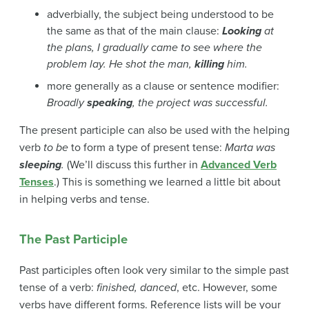
adverbially, the subject being understood to be
the same as that of the main clause:
Looking
at
the plans, I gradually came to see where the
problem lay.
He shot the man,
killing
him.
more generally as a clause or sentence modifier:
Broadly
speaking
, the project was successful.
The present participle can also be used with the helping
verb
to be
to
form a type of present tense:
Marta
was
sleeping
.
(We’ll discuss this further in
Advanced Verb
Tenses
.) This is something we learned a little bit about
in helping verbs and tense.
The Past Participle
Past participles often look very similar to the simple past
tense of a verb:
finished, danced
, etc. However, some
verbs have different forms. Reference lists will be your