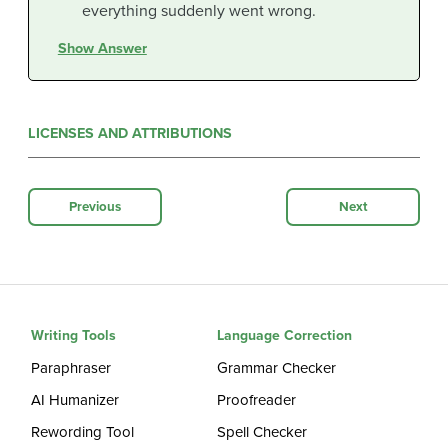
everything suddenly went wrong.
Show Answer
LICENSES AND ATTRIBUTIONS
Previous
Next
Writing Tools
Language Correction
Paraphraser
Grammar Checker
AI Humanizer
Proofreader
Rewording Tool
Spell Checker