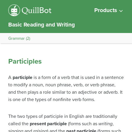
Products
Basic Reading and Writing
Grammar (2)
Participles
A
participle
is a form of a verb that is used in a sentence
to modify a noun, noun phrase, verb, or verb phrase,
and then plays a role similar to an adjective or adverb. It
is one of the types of nonfinite verb forms.
The two types of participle in English are traditionally
called the
present participle
(forms such as
writing
,
singing
and
raising
) and the
past participle
(forms such