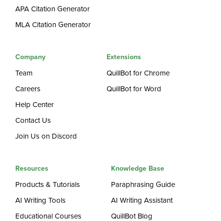
APA Citation Generator
MLA Citation Generator
Company
Extensions
Team
QuillBot for Chrome
Careers
QuillBot for Word
Help Center
Contact Us
Join Us on Discord
Resources
Knowledge Base
Products & Tutorials
Paraphrasing Guide
AI Writing Tools
AI Writing Assistant
Educational Courses
QuillBot Blog