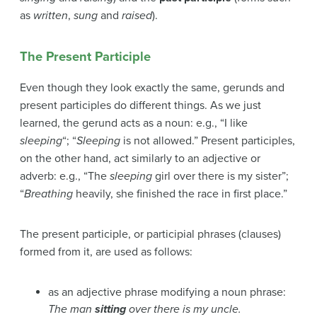
as
written
,
sung
and
raised
).
The Present Participle
Even though they look exactly the same, gerunds and
present participles do different things. As we just
learned, the gerund acts as a noun: e.g., “I like
sleeping
“; “
Sleeping
is not allowed.” Present participles,
on the other hand, act similarly to an adjective or
adverb: e.g., “The
sleeping
girl over there is my sister”;
“
Breathing
heavily, she finished the race in first place.”
The present participle, or participial phrases (clauses)
formed from it, are used as follows:
as an adjective phrase modifying a noun phrase:
The man
sitting
over there is my uncle.