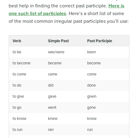
best help in finding the correct past participle.
Here is
one such list of participles
. Here’s a short list of some
of the most common irregular past participles you’ll use:
Verb
Simple Past
Past Participle
to be
was/were
been
to become
became
become
to come
came
come
to do
did
done
to give
gave
given
to go
went
gone
to know
knew
know
to run
ran
run