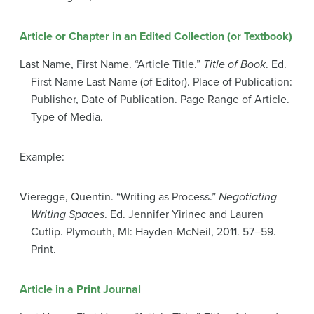
Article or Chapter in an Edited Collection (or Textbook)
Last Name, First Name. “Article Title.”
Title of Book
. Ed.
First Name Last Name (of Editor). Place of Publication:
Publisher, Date of Publication. Page Range of Article.
Type of Media.
Example:
Vieregge, Quentin. “Writing as Process.”
Negotiating
Writing Spaces
. Ed. Jennifer Yirinec and Lauren
Cutlip. Plymouth, MI: Hayden-McNeil, 2011. 57–59.
Print.
Article in a Print Journal