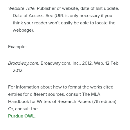
Website Title.
Publisher of website, date of last update.
Date of Access. See (URL is only necessary if you
think your reader won’t easily be able to locate the
webpage).
Example:
Broadway.com.
Broadway.com, Inc., 2012. Web. 12 Feb.
2012.
For information about how to format the works cited
entries for different sources, consult The MLA
Handbook for Writers of Research Papers (7th edition).
Or, consult the
Purdue OWL
.