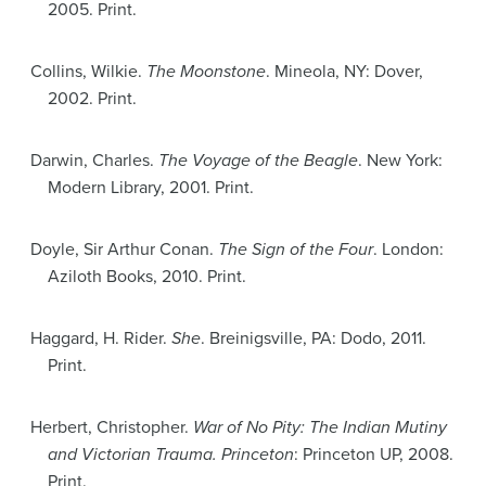
2005. Print.
Collins, Wilkie.
The Moonstone
. Mineola, NY: Dover,
2002. Print.
Darwin, Charles.
The Voyage of the Beagle
. New York:
Modern Library, 2001. Print.
Doyle, Sir Arthur Conan.
The Sign of the Four
. London:
Aziloth Books, 2010. Print.
Haggard, H. Rider.
She
. Breinigsville, PA: Dodo, 2011.
Print.
Herbert, Christopher.
War of No Pity: The Indian Mutiny
and Victorian Trauma. Princeton
: Princeton UP, 2008.
Print.