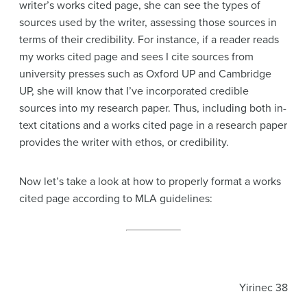
writer’s works cited page, she can see the types of
sources used by the writer, assessing those sources in
terms of their credibility. For instance, if a reader reads
my works cited page and sees I cite sources from
university presses such as Oxford UP and Cambridge
UP, she will know that I’ve incorporated credible
sources into my research paper. Thus, including both in-
text citations and a works cited page in a research paper
provides the writer with ethos, or credibility.
Now let’s take a look at how to properly format a works
cited page according to MLA guidelines:
Yirinec 38