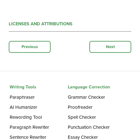
LICENSES AND ATTRIBUTIONS
Previous
Next
Writing Tools
Language Correction
Paraphraser
Grammar Checker
AI Humanizer
Proofreader
Rewording Tool
Spell Checker
Paragraph Rewriter
Punctuation Checker
Sentence Rewriter
Essay Checker