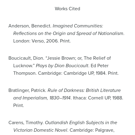
Works Cited
Anderson, Benedict.
Imagined Communities:
Reflections on the Origin and Spread of Nationalism
.
London: Verso, 2006. Print.
Boucicault, Dion. “Jessie Brown; or, The Relief of
Lucknow.”
Plays by Dion Boucicault
. Ed Peter
Thompson. Cambridge: Cambridge UP, 1984. Print.
Bratlinger, Patrick.
Rule of Darkness: British Literature
and Imperialism, 1830–1914
. Ithaca: Cornell UP, 1988.
Print.
Carens, Timothy.
Outlandish English Subjects in the
Victorian Domestic Novel
. Cambridge: Palgrave,