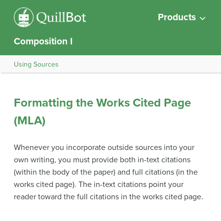
Products
Composition I
Using Sources
Formatting the Works Cited Page
(MLA)
Whenever you incorporate outside sources into your
own writing, you must provide both in-text citations
(within the body of the paper) and full citations (in the
works cited page). The in-text citations point your
reader toward the full citations in the works cited page.