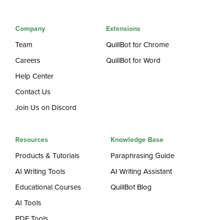
Company
Extensions
Team
QuillBot for Chrome
Careers
QuillBot for Word
Help Center
Contact Us
Join Us on Discord
Resources
Knowledge Base
Products & Tutorials
Paraphrasing Guide
AI Writing Tools
AI Writing Assistant
Educational Courses
QuillBot Blog
AI Tools
PDF Tools