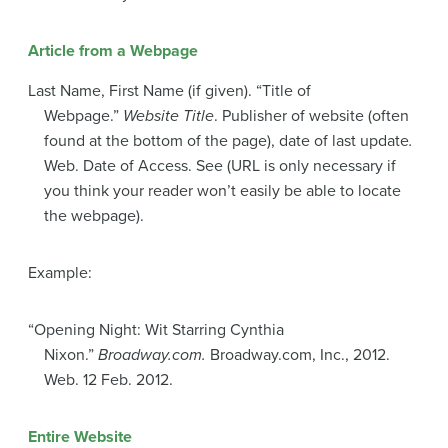
Article from a Webpage
Last Name, First Name (if given). “Title of
Webpage.”
Website Title
. Publisher of website (often
found at the bottom of the page), date of last update
.
Web. Date of Access. See (URL is only necessary if
you think your reader won’t easily be able to locate
the webpage).
Example:
“Opening Night: Wit Starring Cynthia
Nixon.”
Broadway.com.
Broadway.com, Inc., 2012.
Web. 12 Feb. 2012.
Entire Website