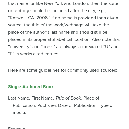
that name, unlike New York and London, then the state
or territory should be included after the city, e.g.,
“Roswell, GA: 2006.” If no name is provided for a given
source, the title of the work/webpage will take the
place of the author’s last name and should still be
placed in its proper alphabetical location. Also note that
“university” and “press” are always abbreviated “U” and
“P” in works cited entries.
Here are some guidelines for commonly used sources:
Single-Authored Book
Last Name, First Name.
Title of Book
. Place of
Publication: Publisher, Date of Publication. Type of
media.