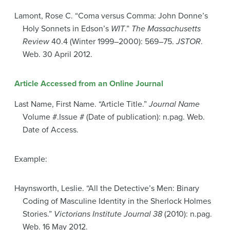
Lamont, Rose C. “Coma versus Comma: John Donne’s
Holy Sonnets in Edson’s
WIT
.”
The Massachusetts
Review
40.4 (Winter 1999–2000): 569–75.
JSTOR
.
Web. 30 April 2012.
Article Accessed from an Online Journal
Last Name, First Name. “Article Title.”
Journal Name
Volume #.Issue # (Date of publication): n.pag. Web.
Date of Access.
Example:
Haynsworth, Leslie. “All the Detective’s Men: Binary
Coding of Masculine Identity in the Sherlock Holmes
Stories.”
Victorians Institute Journal 38
(2010): n.pag.
Web. 16 May 2012.