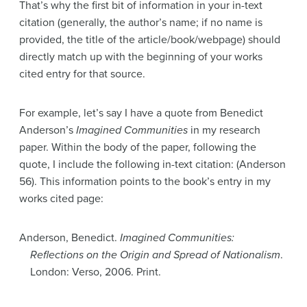
That’s why the first bit of information in your in-text
citation (generally, the author’s name; if no name is
provided, the title of the article/book/webpage) should
directly match up with the beginning of your works
cited entry for that source.
For example, let’s say I have a quote from Benedict
Anderson’s
Imagined Communities
in my research
paper. Within the body of the paper, following the
quote, I include the following in-text citation: (Anderson
56). This information points to the book’s entry in my
works cited page:
Anderson, Benedict.
Imagined Communities:
Reflections on the Origin and Spread of Nationalism
.
London: Verso, 2006. Print.