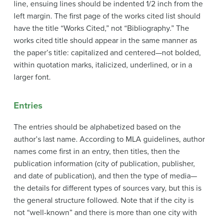
line, ensuing lines should be indented 1/2 inch from the
left margin. The first page of the works cited list should
have the title “Works Cited,” not “Bibliography.” The
works cited title should appear in the same manner as
the paper’s title: capitalized and centered—not bolded,
within quotation marks, italicized, underlined, or in a
larger font.
Entries
The entries should be alphabetized based on the
author’s last name. According to MLA guidelines, author
names come first in an entry, then titles, then the
publication information (city of publication, publisher,
and date of publication), and then the type of media—
the details for different types of sources vary, but this is
the general structure followed. Note that if the city is
not “well-known” and there is more than one city with