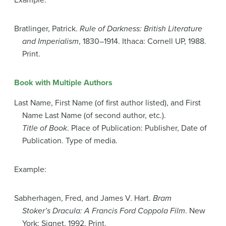
Example:
Bratlinger, Patrick.
Rule of Darkness: British Literature
and Imperialism
, 1830–1914. Ithaca: Cornell UP, 1988.
Print.
Book with Multiple Authors
Last Name, First Name (of first author listed), and First
Name Last Name (of second author, etc.).
Title of Book
. Place of Publication: Publisher, Date of
Publication. Type of media.
Example:
Sabherhagen, Fred, and James V. Hart.
Bram
Stoker’s Dracula: A Francis Ford Coppola Film
. New
York: Signet, 1992. Print.