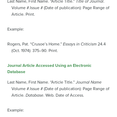
Last Name, First Name. “Article Title.”
Title of Journal
.
Volume #.Issue # (Date of publication): Page Range of
Article. Print.
Example:
Rogers, Pat. “Crusoe’s Home.”
Essays in Criticism
24.4
(Oct. 1974): 375–90. Print.
Journal Article Accessed Using an Electronic
Database
Last Name, First Name. “Article Title.”
Journal Name
Volume #.Issue # (Date of publication): Page Range of
Article.
Database
. Web. Date of Access.
Example: