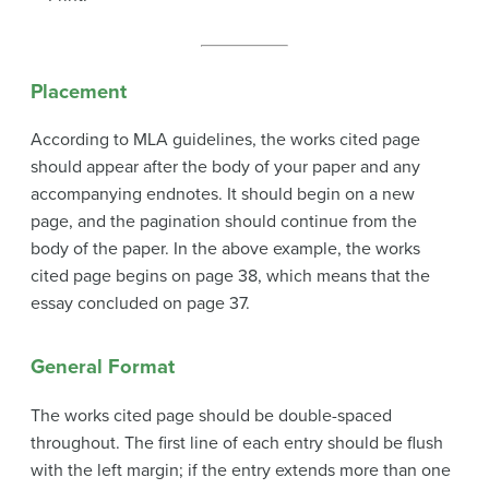
Placement
According to MLA guidelines, the works cited page
should appear after the body of your paper and any
accompanying endnotes. It should begin on a new
page, and the pagination should continue from the
body of the paper. In the above example, the works
cited page begins on page 38, which means that the
essay concluded on page 37.
General Format
The works cited page should be double-spaced
throughout. The first line of each entry should be flush
with the left margin; if the entry extends more than one