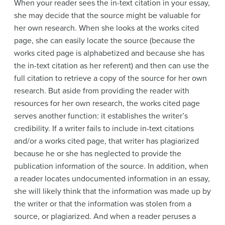
When your reader sees the in-text citation in your essay,
she may decide that the source might be valuable for
her own research. When she looks at the works cited
page, she can easily locate the source (because the
works cited page is alphabetized and because she has
the in-text citation as her referent) and then can use the
full citation to retrieve a copy of the source for her own
research. But aside from providing the reader with
resources for her own research, the works cited page
serves another function: it establishes the writer’s
credibility. If a writer fails to include in-text citations
and/or a works cited page, that writer has plagiarized
because he or she has neglected to provide the
publication information of the source. In addition, when
a reader locates undocumented information in an essay,
she will likely think that the information was made up by
the writer or that the information was stolen from a
source, or plagiarized. And when a reader peruses a