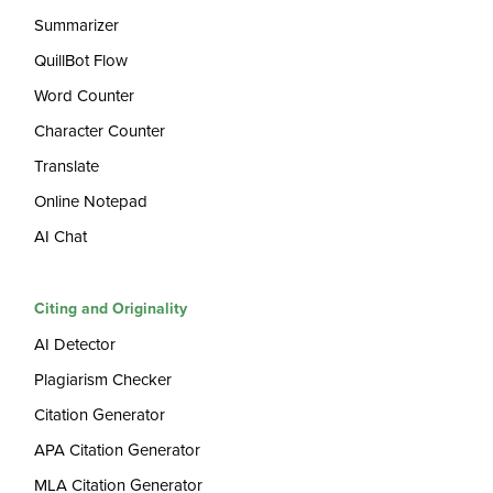
Summarizer
QuillBot Flow
Word Counter
Character Counter
Translate
Online Notepad
AI Chat
Citing and Originality
AI Detector
Plagiarism Checker
Citation Generator
APA Citation Generator
MLA Citation Generator