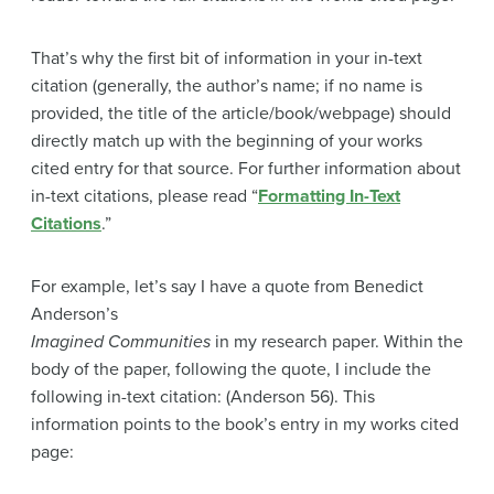
That’s why the first bit of information in your in-text
citation (generally, the author’s name; if no name is
provided, the title of the article/book/webpage) should
directly match up with the beginning of your works
cited entry for that source. For further information about
in-text citations, please read “
Formatting In-Text
Citations
.”
For example, let’s say I have a quote from Benedict
Anderson’s
Imagined Communities
in my research paper. Within the
body of the paper, following the quote, I include the
following in-text citation: (Anderson 56). This
information points to the book’s entry in my works cited
page: