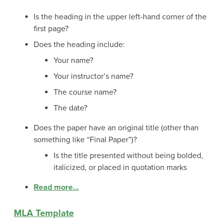
Is the heading in the upper left-hand corner of the
first page?
Does the heading include:
Your name?
Your instructor’s name?
The course name?
The date?
Does the paper have an original title (other than
something like “Final Paper”)?
Is the title presented without being bolded,
italicized, or placed in quotation marks
Read more…
MLA Template