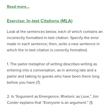
Read more…
Exercise: In-text Citations (MLA)
Look at the sentences below, each of which contains an
incorrectly formatted in-text citation. Specify the error
made in each sentence; then, write a new sentence in
which the in-text citation is correctly formatted.
1. The parlor metaphor of writing describes writing as
entering into a conversation, as in arriving late and a
parlor and talking to guests who have been there long
before you have (7).
2. In “Argument as Emergence, Rhetoric as Love,” Jim
Corder explains that “Everyone is an argument.” (1)