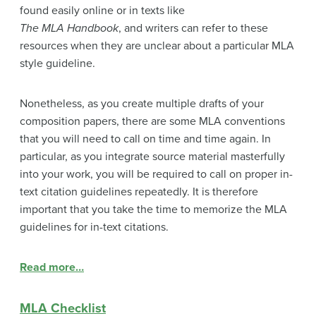
found easily online or in texts like
The MLA Handbook
, and writers can refer to these
resources when they are unclear about a particular MLA
style guideline.
Nonetheless, as you create multiple drafts of your
composition papers, there are some MLA conventions
that you will need to call on time and time again. In
particular, as you integrate source material masterfully
into your work, you will be required to call on proper in-
text citation guidelines repeatedly. It is therefore
important that you take the time to memorize the MLA
guidelines for in-text citations.
Read more…
MLA Checklist