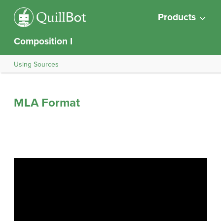
Products
Composition I
Using Sources
MLA Format