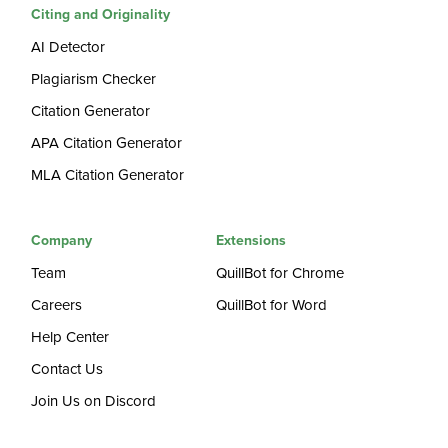
Citing and Originality
AI Detector
Plagiarism Checker
Citation Generator
APA Citation Generator
MLA Citation Generator
Company
Extensions
Team
QuillBot for Chrome
Careers
QuillBot for Word
Help Center
Contact Us
Join Us on Discord