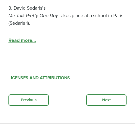
3. David Sedaris’s
Me Talk Pretty One Day
takes place at a school in Paris
(Sedaris 1).
Read more…
LICENSES AND ATTRIBUTIONS
Previous
Next