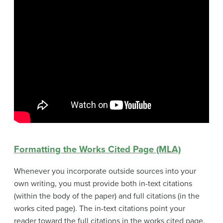
Formatting the Works Cited Page (MLA)
Whenever you incorporate outside sources into your
own writing, you must provide both in-text citations
(within the body of the paper) and full citations (in the
works cited page). The in-text citations point your
reader toward the full citations in the works cited page.