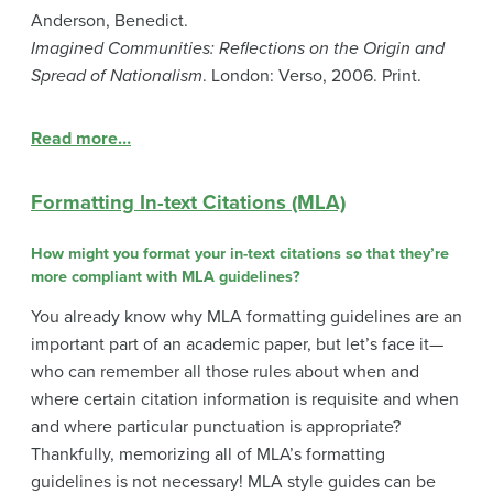
Anderson, Benedict.
Imagined Communities: Reflections on the Origin and
Spread of Nationalism
. London: Verso, 2006. Print.
Read more…
Formatting In-text Citations (MLA)
How might you format your in-text citations so that they’re
more compliant with MLA guidelines?
You already know why MLA formatting guidelines are an
important part of an academic paper, but let’s face it—
who can remember all those rules about when and
where certain citation information is requisite and when
and where particular punctuation is appropriate?
Thankfully, memorizing all of MLA’s formatting
guidelines is not necessary! MLA style guides can be