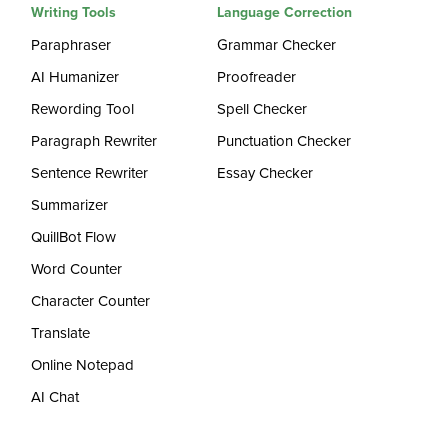
Writing Tools
Language Correction
Paraphraser
Grammar Checker
AI Humanizer
Proofreader
Rewording Tool
Spell Checker
Paragraph Rewriter
Punctuation Checker
Sentence Rewriter
Essay Checker
Summarizer
QuillBot Flow
Word Counter
Character Counter
Translate
Online Notepad
AI Chat