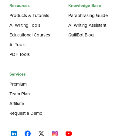
Resources
Knowledge Base
Products & Tutorials
Paraphrasing Guide
AI Writing Tools
AI Writing Assistant
Educational Courses
QuillBot Blog
AI Tools
PDF Tools
Services
Premium
Team Plan
Affiliate
Request a Demo