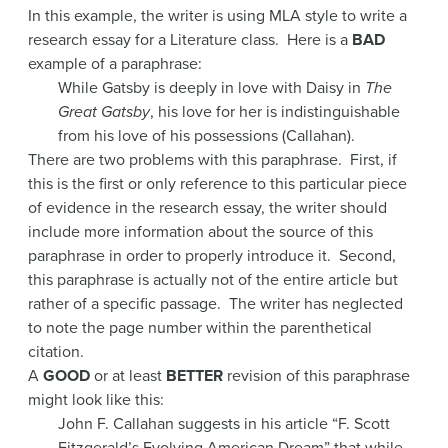
In this example, the writer is using MLA style to write a
research essay for a Literature class. Here is a
BAD
example of a paraphrase:
While Gatsby is deeply in love with Daisy in
The
Great Gatsby
, his love for her is indistinguishable
from his love of his possessions (Callahan).
There are two problems with this paraphrase. First, if
this is the first or only reference to this particular piece
of evidence in the research essay, the writer should
include more information about the source of this
paraphrase in order to properly introduce it. Second,
this paraphrase is actually not of the entire article but
rather of a specific passage. The writer has neglected
to note the page number within the parenthetical
citation.
A
GOOD
or at least
BETTER
revision of this paraphrase
might look like this:
John F. Callahan suggests in his article “F. Scott
Fitzgerald’s Evolving American Dream” that while