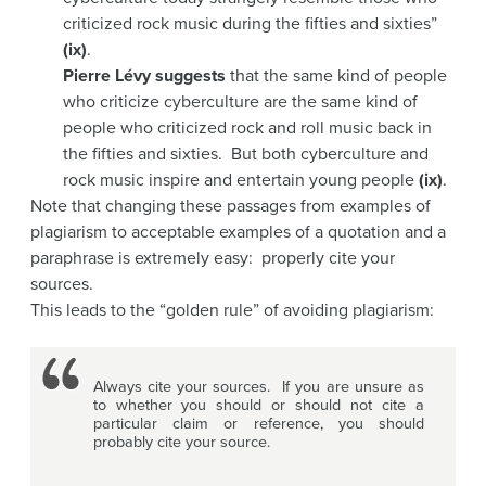
criticized rock music during the fifties and sixties”
(ix)
.
Pierre Lévy suggests
that the same kind of people
who criticize cyberculture are the same kind of
people who criticized rock and roll music back in
the fifties and sixties. But both cyberculture and
rock music inspire and entertain young people
(ix)
.
Note that changing these passages from examples of
plagiarism to acceptable examples of a quotation and a
paraphrase is extremely easy: properly cite your
sources.
This leads to the “golden rule” of avoiding plagiarism:
Always cite your sources. If you are unsure as
to whether you should or should not cite a
particular claim or reference, you should
probably cite your source.