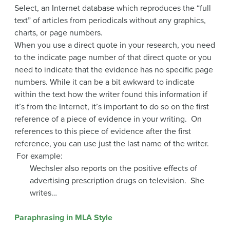
Select, an Internet database which reproduces the “full
text” of articles from periodicals without any graphics,
charts, or page numbers.
When you use a direct quote in your research, you need
to the indicate page number of that direct quote or you
need to indicate that the evidence has no specific page
numbers. While it can be a bit awkward to indicate
within the text how the writer found this information if
it’s from the Internet, it’s important to do so on the first
reference of a piece of evidence in your writing. On
references to this piece of evidence after the first
reference, you can use just the last name of the writer.
For example:
Wechsler also reports on the positive effects of
advertising prescription drugs on television. She
writes…
Paraphrasing in MLA Style