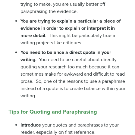
trying to make, you are usually better off
paraphrasing the evidence.
You are trying to explain a particular a piece of
evidence in order to explain or interpret it in
more detail
. This might be particularly true in
writing projects like critiques.
You need to balance a direct quote in your
writing.
You need to be careful about directly
quoting your research too much because it can
sometimes make for awkward and difficult to read
prose. So, one of the reasons to use a paraphrase
instead of a quote is to create balance within your
writing.
Tips for Quoting and Paraphrasing
Introduce
your quotes and paraphrases to your
reader, especially on first reference.