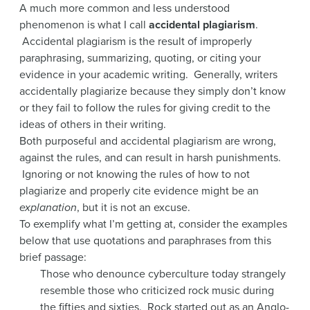
A much more common and less understood
phenomenon is what I call
accidental plagiarism
.
Accidental plagiarism is the result of improperly
paraphrasing, summarizing, quoting, or citing your
evidence in your academic writing. Generally, writers
accidentally plagiarize because they simply don’t know
or they fail to follow the rules for giving credit to the
ideas of others in their writing.
Both purposeful and accidental plagiarism are wrong,
against the rules, and can result in harsh punishments.
Ignoring or not knowing the rules of how to not
plagiarize and properly cite evidence might be an
explanation
, but it is not an excuse.
To exemplify what I’m getting at, consider the examples
below that use quotations and paraphrases from this
brief passage:
Those who denounce cyberculture today strangely
resemble those who criticized rock music during
the fifties and sixties. Rock started out as an Anglo-