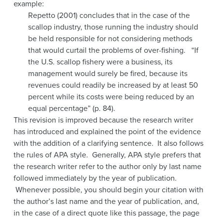
example:
Repetto (2001) concludes that in the case of the
scallop industry, those running the industry should
be held responsible for not considering methods
that would curtail the problems of over-fishing. “If
the U.S. scallop fishery were a business, its
management would surely be fired, because its
revenues could readily be increased by at least 50
percent while its costs were being reduced by an
equal percentage” (p. 84).
This revision is improved because the research writer
has introduced and explained the point of the evidence
with the addition of a clarifying sentence. It also follows
the rules of APA style. Generally, APA style prefers that
the research writer refer to the author only by last name
followed immediately by the year of publication.
Whenever possible, you should begin your citation with
the author’s last name and the year of publication, and,
in the case of a direct quote like this passage, the page