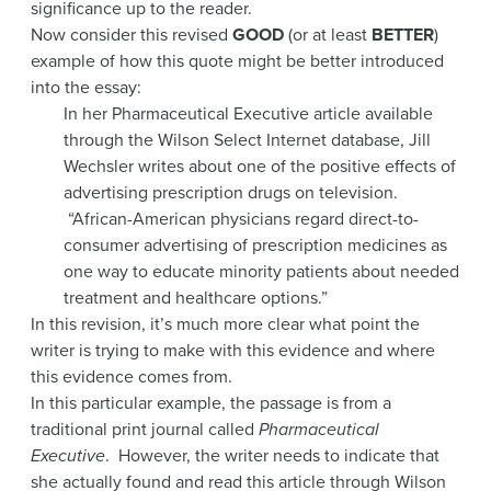
significance up to the reader.
Now consider this revised
GOOD
(or at least
BETTER
)
example of how this quote might be better introduced
into the essay:
In her Pharmaceutical Executive article available
through the Wilson Select Internet database, Jill
Wechsler writes about one of the positive effects of
advertising prescription drugs on television.
“African-American physicians regard direct-to-
consumer advertising of prescription medicines as
one way to educate minority patients about needed
treatment and healthcare options.”
In this revision, it’s much more clear what point the
writer is trying to make with this evidence and where
this evidence comes from.
In this particular example, the passage is from a
traditional print journal called
Pharmaceutical
Executive
. However, the writer needs to indicate that
she actually found and read this article through Wilson