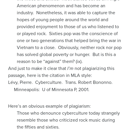
American phenomenon and has become an
industry. Nonetheless, it was able to capture the
hopes of young people around the world and
provided enjoyment to those of us who listened to
or played rock. Sixties pop was the conscience of
one or two generations that helped bring the war in
Vietnam to a close. Obviously, neither rock nor pop
has solved global poverty or hunger. But is this a
reason to be “against” them? (ix).
And just to make it clear that
I’m
not plagiarizing this
passage, here is the citation in MLA style:
Lévy, Pierre. Cyberculture. Trans. Robert Bononno.
Minneapolis: U of Minnesota P, 2001.
Here’s an obvious example of plagiarism:
Those who denounce cyberculture today strangely
resemble those who criticized rock music during
the fifties and sixties.