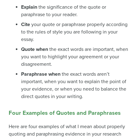
Explain
the significance of the quote or
paraphrase to your reader.
Cite
your quote or paraphrase properly according
to the rules of style you are following in your
essay.
Quote when
the exact words are important, when
you want to highlight your agreement or your
disagreement.
Paraphrase when
the exact words aren’t
important, when you want to explain the point of
your evidence, or when you need to balance the
direct quotes in your writing.
Four Examples of Quotes and Paraphrases
Here are four examples of what I mean about properly
quoting and paraphrasing evidence in your research