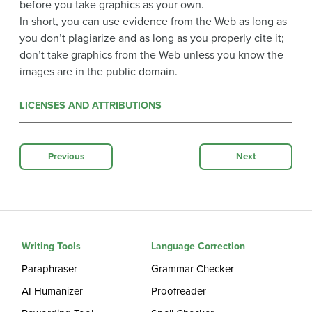
before you take graphics as your own.
In short, you can use evidence from the Web as long as
you don’t plagiarize and as long as you properly cite it;
don’t take graphics from the Web unless you know the
images are in the public domain.
LICENSES AND ATTRIBUTIONS
Previous
Next
Writing Tools
Language Correction
Paraphraser
Grammar Checker
AI Humanizer
Proofreader