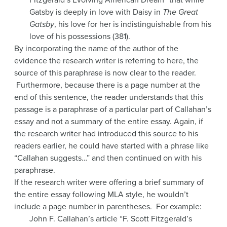
Gatsby is deeply in love with Daisy in
The Great
Gatsby
, his love for her is indistinguishable from his
love of his possessions (381).
By incorporating the name of the author of the
evidence the research writer is referring to here, the
source of this paraphrase is now clear to the reader.
Furthermore, because there is a page number at the
end of this sentence, the reader understands that this
passage is a paraphrase of a particular part of Callahan’s
essay and not a summary of the entire essay. Again, if
the research writer had introduced this source to his
readers earlier, he could have started with a phrase like
“Callahan suggests…” and then continued on with his
paraphrase.
If the research writer were offering a brief summary of
the entire essay following MLA style, he wouldn’t
include a page number in parentheses. For example:
John F. Callahan’s article “F. Scott Fitzgerald’s