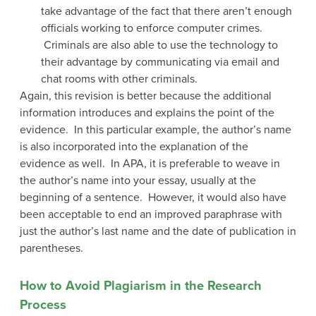
take advantage of the fact that there aren’t enough
officials working to enforce computer crimes.
Criminals are also able to use the technology to
their advantage by communicating via email and
chat rooms with other criminals.
Again, this revision is better because the additional
information introduces and explains the point of the
evidence. In this particular example, the author’s name
is also incorporated into the explanation of the
evidence as well. In APA, it is preferable to weave in
the author’s name into your essay, usually at the
beginning of a sentence. However, it would also have
been acceptable to end an improved paraphrase with
just the author’s last name and the date of publication in
parentheses.
How to Avoid Plagiarism in the Research
Process