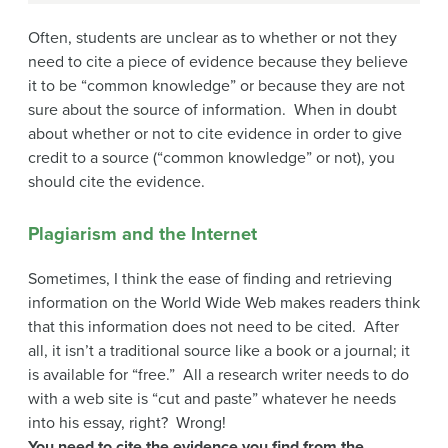
Often, students are unclear as to whether or not they
need to cite a piece of evidence because they believe
it to be “common knowledge” or because they are not
sure about the source of information. When in doubt
about whether or not to cite evidence in order to give
credit to a source (“common knowledge” or not), you
should cite the evidence.
Plagiarism and the Internet
Sometimes, I think the ease of finding and retrieving
information on the World Wide Web makes readers think
that this information does not need to be cited. After
all, it isn’t a traditional source like a book or a journal; it
is available for “free.” All a research writer needs to do
with a web site is “cut and paste” whatever he needs
into his essay, right? Wrong!
You need to cite the evidence you find from the