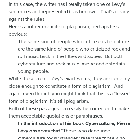
In this case, the writer has literally taken one of Lévy’s
sentences and represented it as her own. That’s clearly
against the rules.
Here’s another example of plagiarism, perhaps less
obvious:
The same kind of people who criticize cyberculture
are the same kind of people who criticized rock and
roll music back in the fifties and sixties. But both
cyberculture and rock music inspire and entertain
young people.
While these aren’t Lévy’s exact words, they are certainly
close enough to constitute a form of plagiarism. And
again, even though you might think that this is a “lesser”
form of plagiarism, it’s still plagiarism.
Both of these passages can easily be corrected to make
them acceptable quotations or paraphrases.
In the introduction of his book Cyberculture, Pierre
Lévy observes that
“Those who denounce
cyberculture today strangely resemble those who