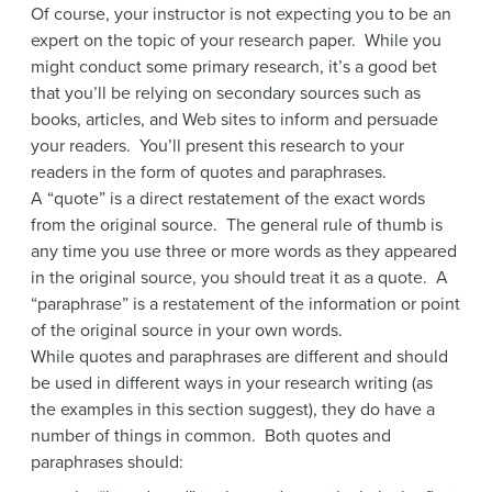
Of course, your instructor is not expecting you to be an
expert on the topic of your research paper. While you
might conduct some primary research, it’s a good bet
that you’ll be relying on secondary sources such as
books, articles, and Web sites to inform and persuade
your readers. You’ll present this research to your
readers in the form of quotes and paraphrases.
A “quote” is a direct restatement of the exact words
from the original source. The general rule of thumb is
any time you use three or more words as they appeared
in the original source, you should treat it as a quote. A
“paraphrase” is a restatement of the information or point
of the original source in your own words.
While quotes and paraphrases are different and should
be used in different ways in your research writing (as
the examples in this section suggest), they do have a
number of things in common. Both quotes and
paraphrases should: