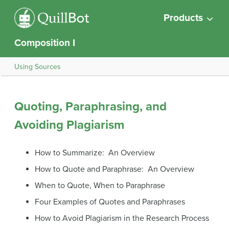
Products
Composition I
Using Sources
Quoting, Paraphrasing, and
Avoiding Plagiarism
How to Summarize: An Overview
How to Quote and Paraphrase: An Overview
When to Quote, When to Paraphrase
Four Examples of Quotes and Paraphrases
How to Avoid Plagiarism in the Research Process