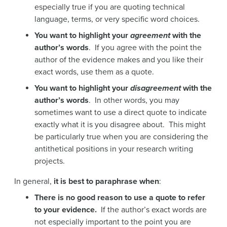
especially true if you are quoting technical
language, terms, or very specific word choices.
You want to highlight your
agreement
with the
author’s words
. If you agree with the point the
author of the evidence makes and you like their
exact words, use them as a quote.
You want to highlight your
disagreement
with the
author’s words
. In other words, you may
sometimes want to use a direct quote to indicate
exactly what it is you disagree about. This might
be particularly true when you are considering the
antithetical positions in your research writing
projects.
In general,
it is best to paraphrase when
:
There is no good reason to use a quote to refer
to your evidence.
If the author’s exact words are
not especially important to the point you are