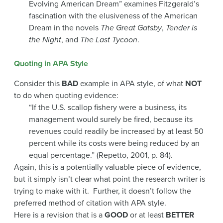
Evolving American Dream” examines Fitzgerald’s
fascination with the elusiveness of the American
Dream in the novels
The Great Gatsby
,
Tender is
the Night
, and
The Last Tycoon
.
Quoting in APA Style
Consider this
BAD
example in APA style, of what
NOT
to do when quoting evidence:
“If the U.S. scallop fishery were a business, its
management would surely be fired, because its
revenues could readily be increased by at least 50
percent while its costs were being reduced by an
equal percentage.” (Repetto, 2001, p. 84).
Again, this is a potentially valuable piece of evidence,
but it simply isn’t clear what point the research writer is
trying to make with it. Further, it doesn’t follow the
preferred method of citation with APA style.
Here is a revision that is a
GOOD
or at least
BETTER