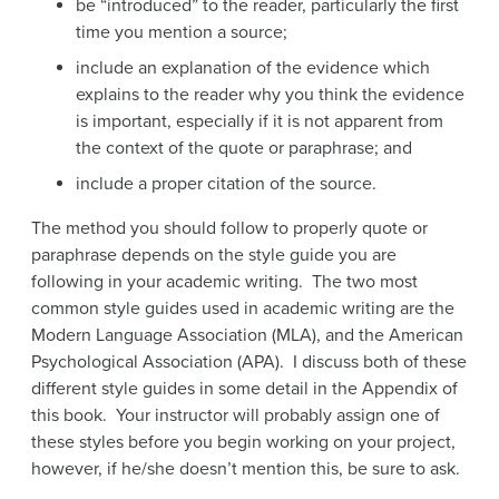
be “introduced” to the reader, particularly the first
time you mention a source;
include an explanation of the evidence which
explains to the reader why you think the evidence
is important, especially if it is not apparent from
the context of the quote or paraphrase; and
include a proper citation of the source.
The method you should follow to properly quote or
paraphrase depends on the style guide you are
following in your academic writing. The two most
common style guides used in academic writing are the
Modern Language Association (MLA), and the American
Psychological Association (APA). I discuss both of these
different style guides in some detail in the Appendix of
this book. Your instructor will probably assign one of
these styles before you begin working on your project,
however, if he/she doesn’t mention this, be sure to ask.