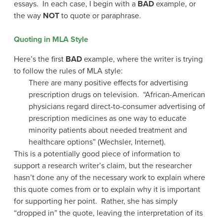
essays. In each case, I begin with a
BAD
example, or
the way
NOT
to quote or paraphrase.
Quoting in MLA Style
Here’s the first
BAD
example, where the writer is trying
to follow the rules of MLA style:
There are many positive effects for advertising
prescription drugs on television. “African-American
physicians regard direct-to-consumer advertising of
prescription medicines as one way to educate
minority patients about needed treatment and
healthcare options” (Wechsler, Internet).
This is a potentially good piece of information to
support a research writer’s claim, but the researcher
hasn’t done any of the necessary work to explain where
this quote comes from or to explain why it is important
for supporting her point. Rather, she has simply
“dropped in” the quote, leaving the interpretation of its