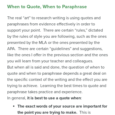
When to Quote, When to Paraphrase
The real “art” to research writing is using quotes and
paraphrases from evidence effectively in order to
support your point. There are certain “rules,” dictated
by the rules of style you are following, such as the ones
presented by the MLA or the ones presented by the
APA. There are certain “guidelines” and suggestions,
like the ones I offer in the previous section and the ones
you will learn from your teacher and colleagues.
But when all is said and done, the question of when to
quote and when to paraphrase depends a great deal on
the specific context of the writing and the effect you are
trying to achieve. Learning the best times to quote and
paraphrase takes practice and experience.
In general,
it is best to use a quote when
:
The exact words of your source are important for
the point you are trying to make.
This is