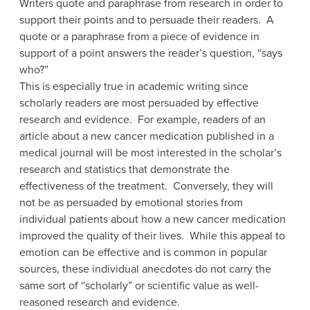
Writers quote and paraphrase from research in order to
support their points and to persuade their readers. A
quote or a paraphrase from a piece of evidence in
support of a point answers the reader’s question, “says
who?”
This is especially true in academic writing since
scholarly readers are most persuaded by effective
research and evidence. For example, readers of an
article about a new cancer medication published in a
medical journal will be most interested in the scholar’s
research and statistics that demonstrate the
effectiveness of the treatment. Conversely, they will
not be as persuaded by emotional stories from
individual patients about how a new cancer medication
improved the quality of their lives. While this appeal to
emotion can be effective and is common in popular
sources, these individual anecdotes do not carry the
same sort of “scholarly” or scientific value as well-
reasoned research and evidence.