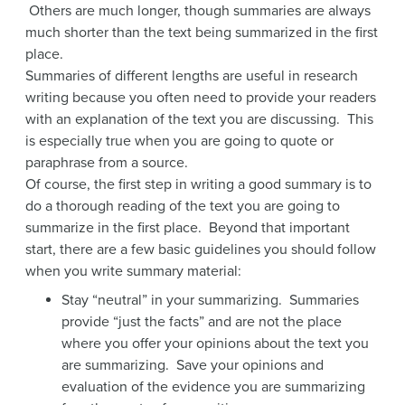
Others are much longer, though summaries are always
much shorter than the text being summarized in the first
place.
Summaries of different lengths are useful in research
writing because you often need to provide your readers
with an explanation of the text you are discussing. This
is especially true when you are going to quote or
paraphrase from a source.
Of course, the first step in writing a good summary is to
do a thorough reading of the text you are going to
summarize in the first place. Beyond that important
start, there are a few basic guidelines you should follow
when you write summary material:
Stay “neutral” in your summarizing. Summaries
provide “just the facts” and are not the place
where you offer your opinions about the text you
are summarizing. Save your opinions and
evaluation of the evidence you are summarizing