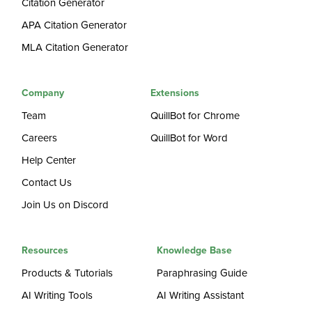
Citation Generator
APA Citation Generator
MLA Citation Generator
Company
Extensions
Team
QuillBot for Chrome
Careers
QuillBot for Word
Help Center
Contact Us
Join Us on Discord
Resources
Knowledge Base
Products & Tutorials
Paraphrasing Guide
AI Writing Tools
AI Writing Assistant