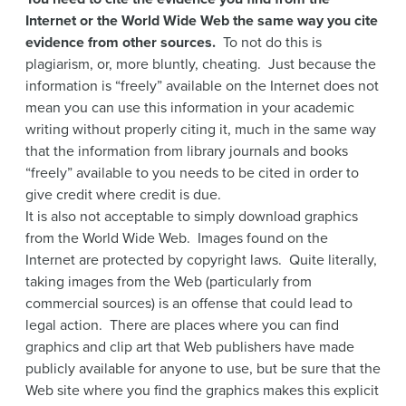
Internet or the World Wide Web the same way you cite
evidence from other sources.
To not do this is
plagiarism, or, more bluntly, cheating. Just because the
information is “freely” available on the Internet does not
mean you can use this information in your academic
writing without properly citing it, much in the same way
that the information from library journals and books
“freely” available to you needs to be cited in order to
give credit where credit is due.
It is also not acceptable to simply download graphics
from the World Wide Web. Images found on the
Internet are protected by copyright laws. Quite literally,
taking images from the Web (particularly from
commercial sources) is an offense that could lead to
legal action. There are places where you can find
graphics and clip art that Web publishers have made
publicly available for anyone to use, but be sure that the
Web site where you find the graphics makes this explicit