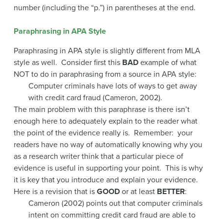
number (including the “p.”) in parentheses at the end.
Paraphrasing in APA Style
Paraphrasing in APA style is slightly different from MLA
style as well. Consider first this
BAD
example of what
NOT to do in paraphrasing from a source in APA style:
Computer criminals have lots of ways to get away
with credit card fraud (Cameron, 2002).
The main problem with this paraphrase is there isn’t
enough here to adequately explain to the reader what
the point of the evidence really is. Remember: your
readers have no way of automatically knowing why you
as a research writer think that a particular piece of
evidence is useful in supporting your point. This is why
it is key that you introduce and explain your evidence.
Here is a revision that is
GOOD
or at least
BETTER
:
Cameron (2002) points out that computer criminals
intent on committing credit card fraud are able to