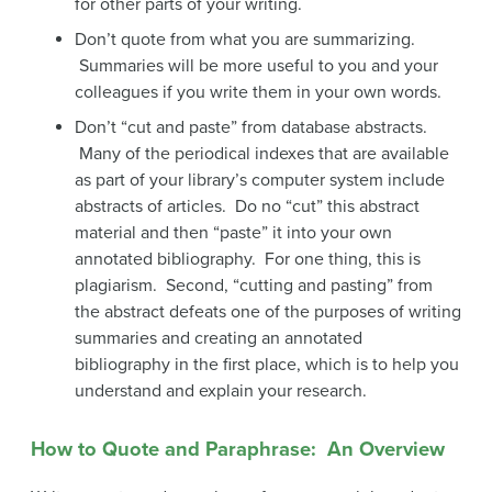
for other parts of your writing.
Don’t quote from what you are summarizing.
Summaries will be more useful to you and your
colleagues if you write them in your own words.
Don’t “cut and paste” from database abstracts.
Many of the periodical indexes that are available
as part of your library’s computer system include
abstracts of articles. Do no “cut” this abstract
material and then “paste” it into your own
annotated bibliography. For one thing, this is
plagiarism. Second, “cutting and pasting” from
the abstract defeats one of the purposes of writing
summaries and creating an annotated
bibliography in the first place, which is to help you
understand and explain your research.
How to Quote and Paraphrase: An Overview