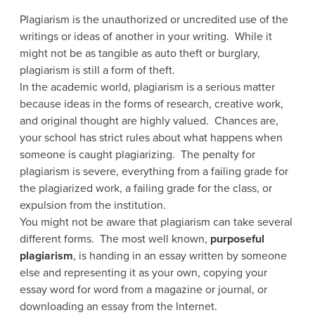
Plagiarism is the unauthorized or uncredited use of the
writings or ideas of another in your writing. While it
might not be as tangible as auto theft or burglary,
plagiarism is still a form of theft.
In the academic world, plagiarism is a serious matter
because ideas in the forms of research, creative work,
and original thought are highly valued. Chances are,
your school has strict rules about what happens when
someone is caught plagiarizing. The penalty for
plagiarism is severe, everything from a failing grade for
the plagiarized work, a failing grade for the class, or
expulsion from the institution.
You might not be aware that plagiarism can take several
different forms. The most well known,
purposeful
plagiarism
, is handing in an essay written by someone
else and representing it as your own, copying your
essay word for word from a magazine or journal, or
downloading an essay from the Internet.