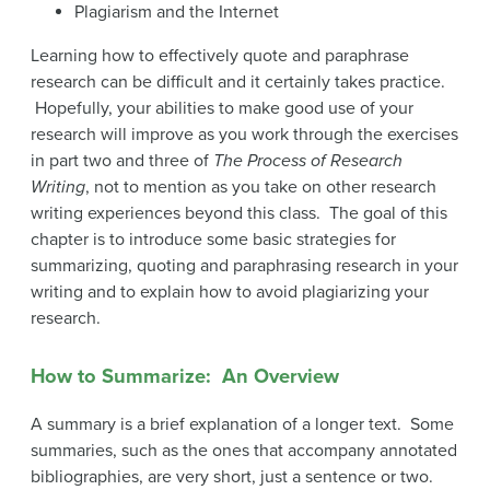
Plagiarism and the Internet
Learning how to effectively quote and paraphrase
research can be difficult and it certainly takes practice.
Hopefully, your abilities to make good use of your
research will improve as you work through the exercises
in part two and three of
The Process of Research
Writing
, not to mention as you take on other research
writing experiences beyond this class. The goal of this
chapter is to introduce some basic strategies for
summarizing, quoting and paraphrasing research in your
writing and to explain how to avoid plagiarizing your
research.
How to Summarize: An Overview
A summary is a brief explanation of a longer text. Some
summaries, such as the ones that accompany annotated
bibliographies, are very short, just a sentence or two.