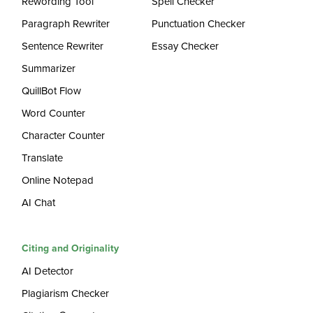
Rewording Tool
Spell Checker
Paragraph Rewriter
Punctuation Checker
Sentence Rewriter
Essay Checker
Summarizer
QuillBot Flow
Word Counter
Character Counter
Translate
Online Notepad
AI Chat
Citing and Originality
AI Detector
Plagiarism Checker