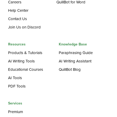
Careers
QuillBot for Word
Help Center
Contact Us
Join Us on Discord
Resources
Knowledge Base
Products & Tutorials
Paraphrasing Guide
AI Writing Tools
AI Writing Assistant
Educational Courses
QuillBot Blog
AI Tools
PDF Tools
Services
Premium