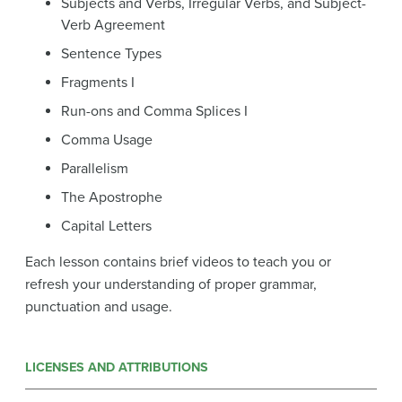
Subjects and Verbs, Irregular Verbs, and Subject-
Verb Agreement
Sentence Types
Fragments I
Run-ons and Comma Splices I
Comma Usage
Parallelism
The Apostrophe
Capital Letters
Each lesson contains brief videos to teach you or
refresh your understanding of proper grammar,
punctuation and usage.
LICENSES AND ATTRIBUTIONS