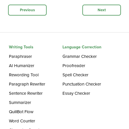
Previous
Next
Writing Tools
Language Correction
Paraphraser
Grammar Checker
AI Humanizer
Proofreader
Rewording Tool
Spell Checker
Paragraph Rewriter
Punctuation Checker
Sentence Rewriter
Essay Checker
Summarizer
QuillBot Flow
Word Counter