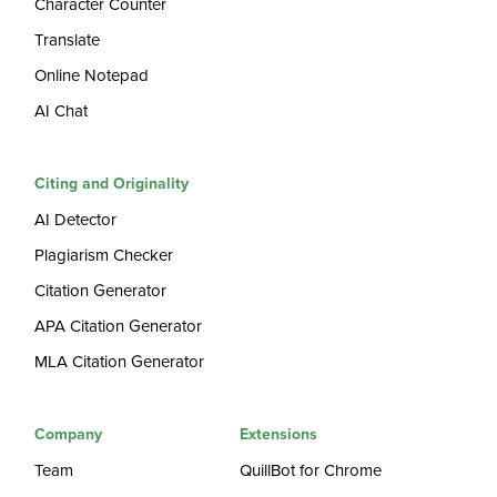
Character Counter
Translate
Online Notepad
AI Chat
Citing and Originality
AI Detector
Plagiarism Checker
Citation Generator
APA Citation Generator
MLA Citation Generator
Company
Extensions
Team
QuillBot for Chrome