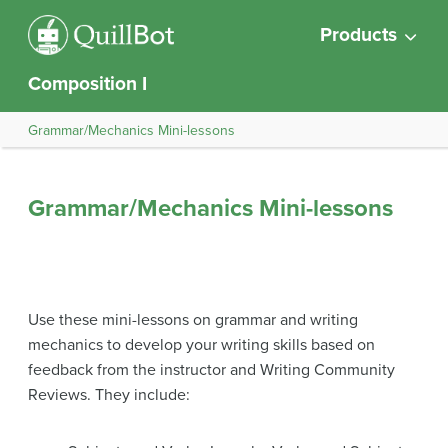
Products
Composition I
Grammar/Mechanics Mini-lessons
Grammar/Mechanics Mini-lessons
Use these mini-lessons on grammar and writing
mechanics to develop your writing skills based on
feedback from the instructor and Writing Community
Reviews. They include: