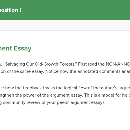
sition I
ment Essay
y, “Salvaging Our Old-Growth Forests.” First read the NON-ANN
on of the same essay. Notice how the annotated comments analy
ice how the feedback tracks the logical flow of the author’s ar
engthen the power of the argument essay. This is a model for he
g community review of your peers’ argument essays.