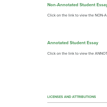
Non-Annotated Student Essa
Click on the link to view the NON
Annotated Student Essay
Click on the link to view the ANNO
LICENSES AND ATTRIBUTIONS