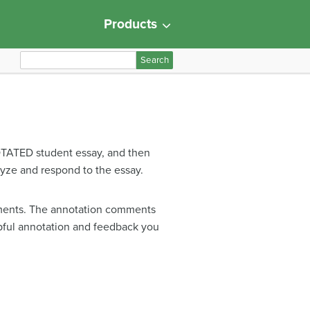
Products
S
e
a
r
c
h
OTATED student essay, and then
f
ze and respond to the essay.
o
r
:
guments. The annotation comments
lpful annotation and feedback you