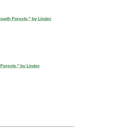
owth Forests,” by Linder
Forests,” by Linder