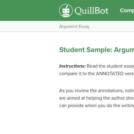
Compo
Argument Essay
Student Sample: Argu
Instructions:
Read the student essa
compare it to the ANNOTATED versi
As you review the annotations, not
are aimed at helping the author str
can provide when you do the writin