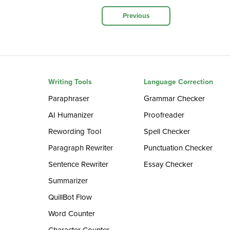
Previous
Writing Tools
Language Correction
Paraphraser
Grammar Checker
AI Humanizer
Proofreader
Rewording Tool
Spell Checker
Paragraph Rewriter
Punctuation Checker
Sentence Rewriter
Essay Checker
Summarizer
QuillBot Flow
Word Counter