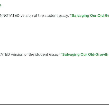
y
-ANNOTATED version of the student essay:
“Salvaging Our Old-Gr
TATED version of the student essay:
“Salvaging Our Old-Growth 