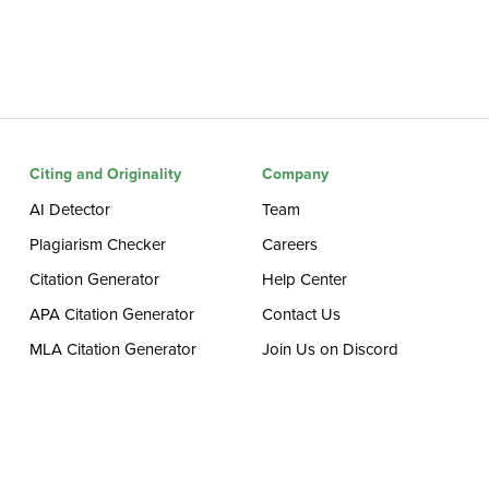
Citing and Originality
Company
AI Detector
Team
Plagiarism Checker
Careers
Citation Generator
Help Center
APA Citation Generator
Contact Us
MLA Citation Generator
Join Us on Discord