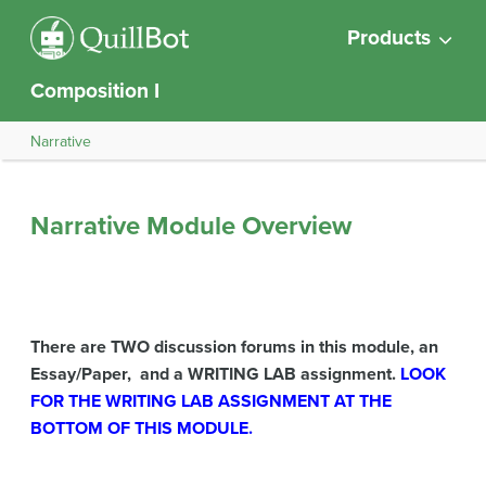
Products
Composition I
Narrative
Narrative Module Overview
There are TWO discussion forums in this module, an
Essay/Paper, and a WRITING LAB assignment.
LOOK
FOR THE WRITING LAB ASSIGNMENT AT THE
BOTTOM OF THIS MODULE.