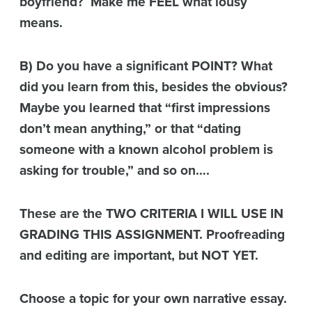
boyfriend? Make me FEEL what lousy
means.
B) Do you have a significant POINT? What
did you learn from this, besides the obvious?
Maybe you learned that “first impressions
don’t mean anything,” or that “dating
someone with a known alcohol problem is
asking for trouble,” and so on….
These are the TWO CRITERIA I WILL USE IN
GRADING THIS ASSIGNMENT. Proofreading
and editing are important, but NOT YET.
Choose a topic for your own narrative essay.