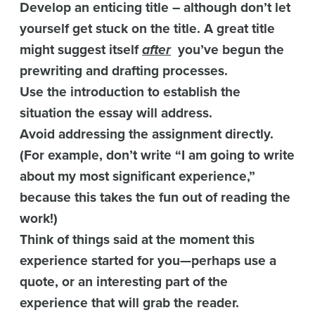
Develop an enticing title – although don’t let
yourself get stuck on the title. A great title
might suggest itself
after
you’ve begun the
prewriting and drafting processes.
Use the introduction to establish the
situation the essay will address.
Avoid addressing the assignment directly.
(For example, don’t write “I am going to write
about my most significant experience,”
because this takes the fun out of reading the
work!)
Think of things said at the moment this
experience started for you—perhaps use a
quote, or an interesting part of the
experience that will grab the reader.