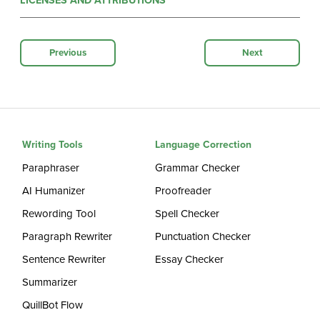
LICENSES AND ATTRIBUTIONS
Previous
Next
Writing Tools
Language Correction
Paraphraser
Grammar Checker
AI Humanizer
Proofreader
Rewording Tool
Spell Checker
Paragraph Rewriter
Punctuation Checker
Sentence Rewriter
Essay Checker
Summarizer
QuillBot Flow