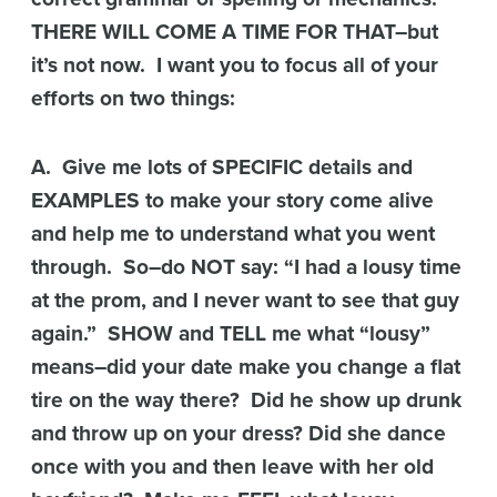
THERE WILL COME A TIME FOR THAT–but
it’s not now. I want you to focus all of your
efforts on two things:
A. Give me lots of SPECIFIC details and
EXAMPLES to make your story come alive
and help me to understand what you went
through. So–do NOT say: “I had a lousy time
at the prom, and I never want to see that guy
again.” SHOW and TELL me what “lousy”
means–did your date make you change a flat
tire on the way there? Did he show up drunk
and throw up on your dress? Did she dance
once with you and then leave with her old