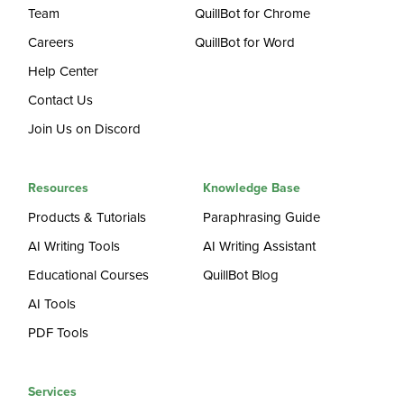
Team
QuillBot for Chrome
Careers
QuillBot for Word
Help Center
Contact Us
Join Us on Discord
Resources
Knowledge Base
Products & Tutorials
Paraphrasing Guide
AI Writing Tools
AI Writing Assistant
Educational Courses
QuillBot Blog
AI Tools
PDF Tools
Services