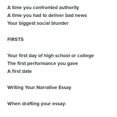
A time you confronted authority
A time you had to deliver bad news
Your biggest social blunder
FIRSTS
Your first day of high school or college
The first performance you gave
A first date
Writing Your Narrative Essay
When drafting your essay: