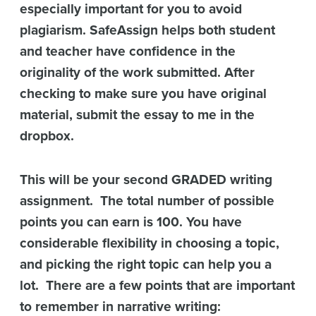
especially important for you to avoid
plagiarism. SafeAssign helps both student
and teacher have confidence in the
originality of the work submitted. After
checking to make sure you have original
material, submit the essay to me in the
dropbox.
This will be your second GRADED writing
assignment. The total number of possible
points you can earn is 100. You have
considerable flexibility in choosing a topic,
and picking the right topic can help you a
lot. There are a few points that are important
to remember in narrative writing: