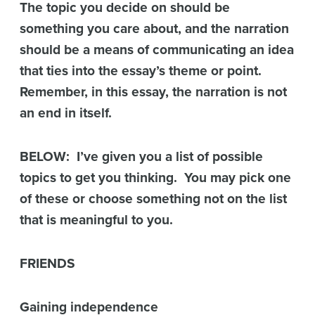
The topic you decide on should be
something you care about, and the narration
should be a means of communicating an idea
that ties into the essay’s theme or point.
Remember, in this essay, the narration is not
an end in itself.
BELOW: I’ve given you a list of possible
topics to get you thinking. You may pick one
of these or choose something not on the list
that is meaningful to you.
FRIENDS
Gaining independence