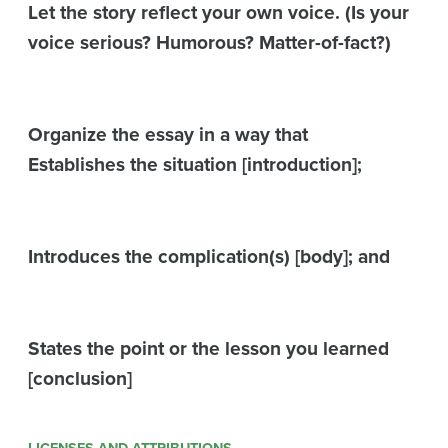
Let the story reflect your own voice. (Is your
voice serious? Humorous? Matter-of-fact?)
Organize the essay in a way that
Establishes the situation [introduction];
Introduces the complication(s) [body]; and
States the point or the lesson you learned
[conclusion]