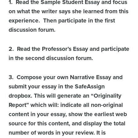
1. Read the Sample Student Essay and focus
on what the writer says she learned from this
experience. Then participate in the first
discussion forum.
2. Read the Professor’s Essay and participate
in the second discussion forum.
3. Compose your own Narrative Essay and
submit your essay in the SafeAssign
dropbox. This will generate an “Originality
Report” which will: indicate all non-original
content in your essay, show the earliest web
source for this content, and display the total
number of words in your review. It is