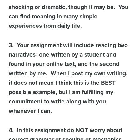
shocking or dramatic, though it may be. You
can find meaning in many simple
experiences from daily life.
3. Your assignment will include reading two
narratives–one written by a student and
found in your online text, and the second
written by me. When I post my own writing,
it does not mean I think this is the BEST
possible example, but I am fulfilling my
commitment to write along with you
whenever I can.
4. In this assignment do NOT worry about
correct grammar or spelling or mechanics.