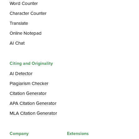
Word Counter
Character Counter
Translate
Online Notepad
AI Chat
Citing and Originality
AI Detector
Plagiarism Checker
Citation Generator
APA Citation Generator
MLA Citation Generator
Company
Extensions