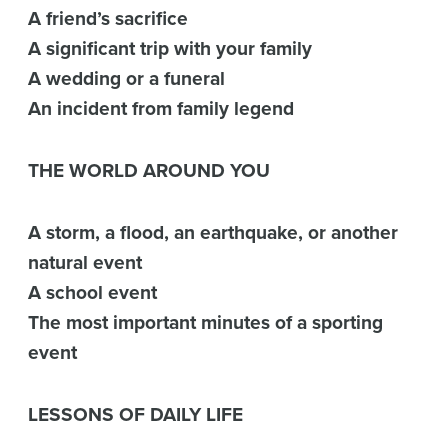
A friend’s sacrifice
A significant trip with your family
A wedding or a funeral
An incident from family legend
THE WORLD AROUND YOU
A storm, a flood, an earthquake, or another
natural event
A school event
The most important minutes of a sporting
event
LESSONS OF DAILY LIFE