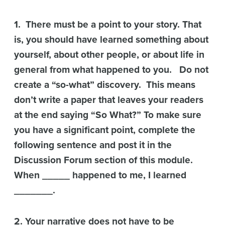
1. There must be a point to your story. That
is, you should have learned something about
yourself, about other people, or about life in
general from what happened to you. Do not
create a “so-what” discovery. This means
don’t write a paper that leaves your readers
at the end saying “So What?” To make sure
you have a significant point, complete the
following sentence and post it in the
Discussion Forum section of this module.
When _____ happened to me, I learned
_______.
2. Your narrative does not have to be