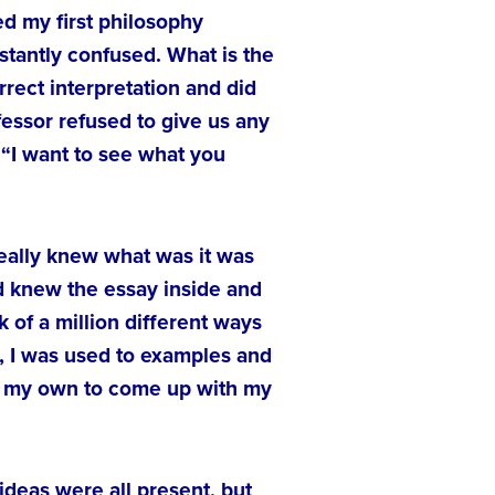
ed my first philosophy
stantly confused. What is the
rect interpretation and did
essor refused to give us any
 “I want to see what you
 really knew what was it was
and knew the essay inside and
k of a million different ways
s, I was used to examples and
on my own to come up with my
ideas were all present, but