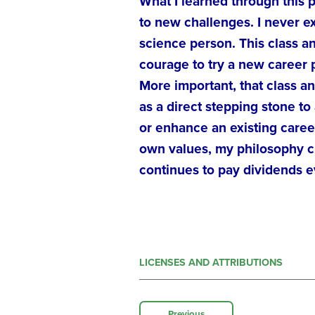
What I learned through this 
to new challenges. I never e
science person. This class an
courage to try a new career 
More important, that class a
as a direct stepping stone to 
or enhance an existing caree
own values, my philosophy cl
continues to pay dividends e
LICENSES AND ATTRIBUTIONS
Previous