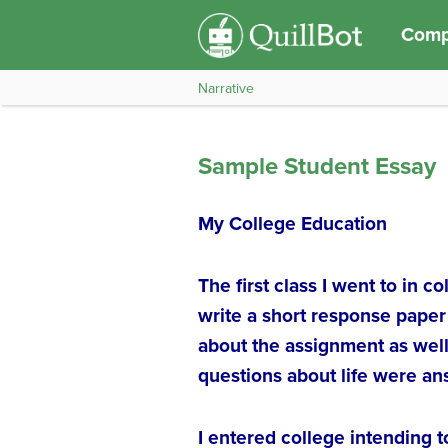
Compo
Narrative
Sample Student Essay
My College Education
The first class I went to in 
write a short response paper
about the assignment as well
questions about life were a
I entered college intending 