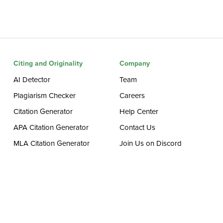
Citing and Originality
Company
AI Detector
Team
Plagiarism Checker
Careers
Citation Generator
Help Center
APA Citation Generator
Contact Us
MLA Citation Generator
Join Us on Discord