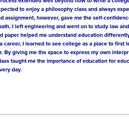
process extended well beyond how to write a college
xpected to enjoy a philosophy class and always exp
d assignment, however, gave me the self-confidence, 
path. I left engineering and went on to study law an
nd paper helped me understand education differently
a career, I learned to see college as a place to first
r. By giving me the space to express my own interpr
ass taught me the importance of education for educa
very day.