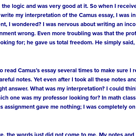
the logic and was very good at it. So when I receiv
write my interpretation of the Camus essay, I was in
nt, I wondered? I was nervous about writing an incor
ignment wrong. Even more troubling was that the prof
oking for; he gave us total freedom. He simply said,
out to read Camus’s essay several times to make sure I
careful notes. Yet even after I took all these notes 
right answer. What was my interpretation? I could thin
which one was my professor looking for? In math clas
This assignment gave me nothing; I was completely 
te, the words just did not come to me. My notes and 