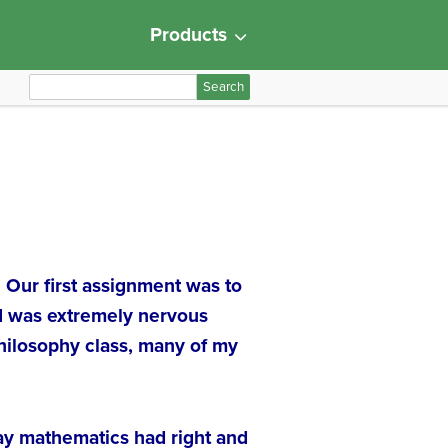
Products
S
e
a
r
c
h
f
o
r
. Our first assignment was to
:
 I was extremely nervous
philosophy class, many of my
way mathematics had right and