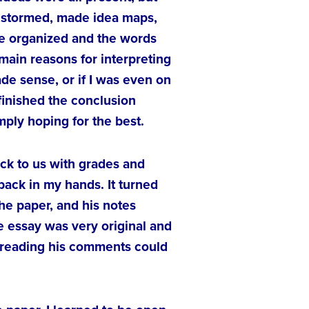
ainstormed, made idea maps,
ore organized and the words
 main reasons for interpreting
de sense, or if I was even on
 finished the conclusion
mply hoping for the best.
ck to us with grades and
ack in my hands. It turned
he paper, and his notes
e essay was very original and
 reading his comments could