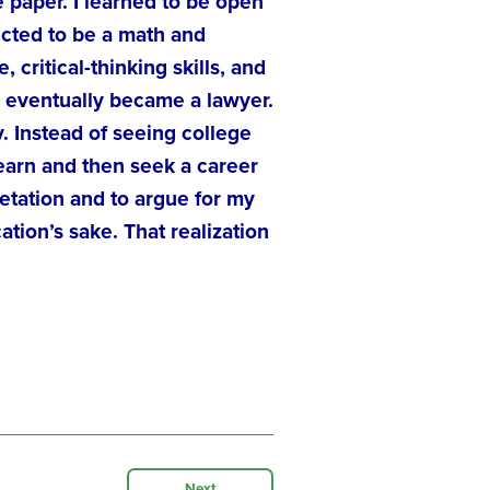
 paper. I learned to be open
ected to be a math and
critical-thinking skills, and
d eventually became a lawyer.
. Instead of seeing college
 learn and then seek a career
etation and to argue for my
tion’s sake. That realization
Next