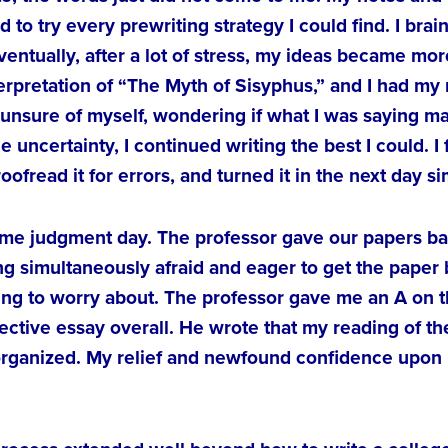
d to try every prewriting strategy I could find. I br
ventually, after a lot of stress, my ideas became m
terpretation of “The Myth of Sisyphus,” and I had my
unsure of myself, wondering if what I was saying ma
he uncertainty, I continued writing the best I could. I
fread it for errors, and turned it in the next day si
ame judgment day. The professor gave our papers ba
 simultaneously afraid and eager to get the paper b
hing to worry about. The professor gave me an A on t
ective essay overall. He wrote that my reading of th
organized. My relief and newfound confidence upon