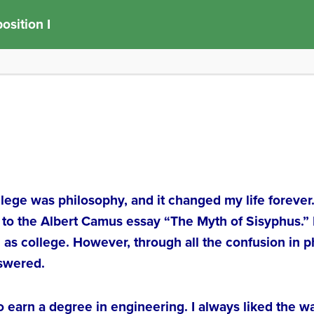
sition I
college was philosophy, and it changed my life forever
 to the Albert Camus essay “The Myth of Sisyphus.”
 as college. However, through all the confusion in 
nswered.
to earn a degree in engineering. I always liked the 