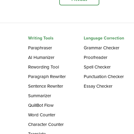
Writing Tools
Language Correction
Paraphraser
Grammar Checker
AI Humanizer
Proofreader
Rewording Tool
Spell Checker
Paragraph Rewriter
Punctuation Checker
Sentence Rewriter
Essay Checker
Summarizer
QuillBot Flow
Word Counter
Character Counter