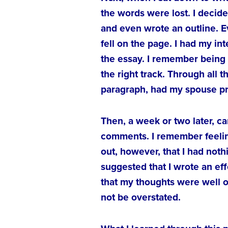
the words were lost. I decide
and even wrote an outline. E
fell on the page. I had my in
the essay. I remember being 
the right track. Through all t
paragraph, had my spouse proo
Then, a week or two later, c
comments. I remember feeling
out, however, that I had not
suggested that I wrote an eff
that my thoughts were well 
not be overstated.