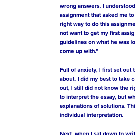
wrong answers. I understood 
assignment that asked me to 
right way to do this assignme
not want to get my first ass
guidelines on what he was lo
come up with.”
Full of anxiety, I first set 
about. I did my best to take 
out, I still did not know the 
to interpret the essay, but 
explanations of solutions. 
individual interpretation.
Next, when I sat down to wri