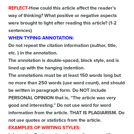
REFLECT
-How could this article affect the reader’s
way of thinking? What positive or negative aspects
were brought to light after reading this article? (1-2
sentences)
WHEN TYPING ANNOTATION:
Do not repeat the citation information (author, title,
etc. ) in the annotation.
The annotation is double-spaced, block style, and is
lined up with the hanging indention.
The annotations must be at least 150 words long but
no more than 250 words (use word count), and should
be written in paragraph form. Do NOT include
PERSONAL OPINION that is, “The article was very
good and interesting.” Do not use word for word
information from the article. THAT IS PLAGIARISM. Do
not use quotes or statistics from the article.
EXAMPLES OF WRITING STYLES: