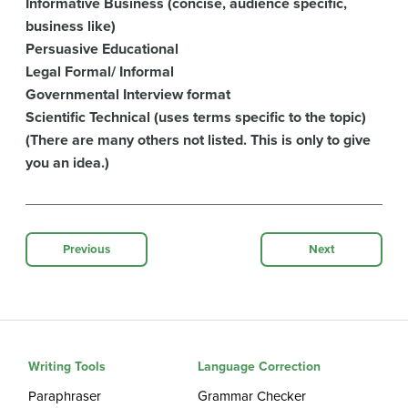
Informative Business (concise, audience specific,
business like)
Persuasive Educational
Legal Formal/ Informal
Governmental Interview format
Scientific Technical (uses terms specific to the topic)
(There are many others not listed. This is only to give
you an idea.)
Previous
Next
Writing Tools
Language Correction
Paraphraser
Grammar Checker