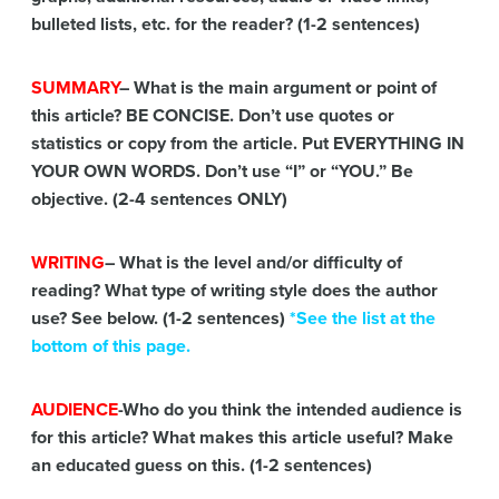
bulleted lists, etc. for the reader? (1-2 sentences)
SUMMARY
– What is the main argument or point of
this article? BE CONCISE. Don’t use quotes or
statistics or copy from the article. Put EVERYTHING IN
YOUR OWN WORDS. Don’t use “I” or “YOU.” Be
objective. (2-4 sentences ONLY)
WRITING
– What is the level and/or difficulty of
reading? What type of writing style does the author
use? See below. (1-2 sentences)
*See the list at the
bottom of this page.
AUDIENCE
-Who do you think the intended audience is
for this article? What makes this article useful? Make
an educated guess on this. (1-2 sentences)