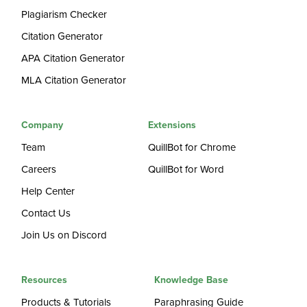
Plagiarism Checker
Citation Generator
APA Citation Generator
MLA Citation Generator
Company
Extensions
Team
QuillBot for Chrome
Careers
QuillBot for Word
Help Center
Contact Us
Join Us on Discord
Resources
Knowledge Base
Products & Tutorials
Paraphrasing Guide