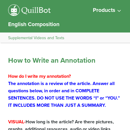
Products
English Composition
Supplemental Videos and Texts
How to Write an Annotation
How do I write my annotation?
The annotation is a review of the article. Answer all
questions below, in order and in COMPLETE
SENTENCES. DO NOT USE THE WORDS “I” or “YOU.”
IT INCLUDES MORE THAN JUST A SUMMARY.
VISUAL-
How long is the article? Are there pictures,
graphs, additional resources, audio or video links,