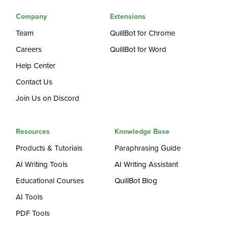
Company
Extensions
Team
QuillBot for Chrome
Careers
QuillBot for Word
Help Center
Contact Us
Join Us on Discord
Resources
Knowledge Base
Products & Tutorials
Paraphrasing Guide
AI Writing Tools
AI Writing Assistant
Educational Courses
QuillBot Blog
AI Tools
PDF Tools