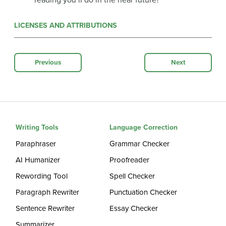
reading you’ll do in the near future?
LICENSES AND ATTRIBUTIONS
Previous
Next
Writing Tools
Language Correction
Paraphraser
Grammar Checker
AI Humanizer
Proofreader
Rewording Tool
Spell Checker
Paragraph Rewriter
Punctuation Checker
Sentence Rewriter
Essay Checker
Summarizer