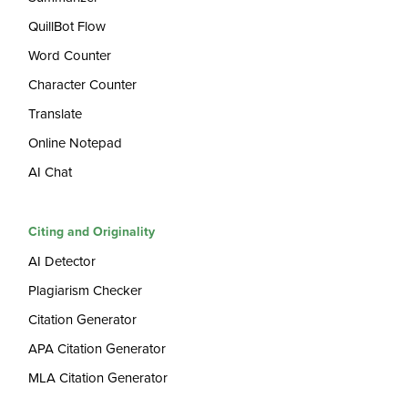
QuillBot Flow
Word Counter
Character Counter
Translate
Online Notepad
AI Chat
Citing and Originality
AI Detector
Plagiarism Checker
Citation Generator
APA Citation Generator
MLA Citation Generator