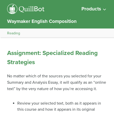
Products
Waymaker English Composition
Reading
Assignment: Specialized Reading
Strategies
No matter which of the sources you selected for your
Summary and Analysis Essay, it will qualify as an “online
text” by the very nature of how you’re accessing it.
Review your selected text, both as it appears in
this course and how it appears in its original