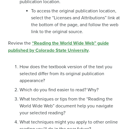
publication location.
To access the original publication location,
select the “Licenses and Attributions” link at
the bottom of the page, and follow the web
link to the original source.
Review the
“Reading the World Wide Web” guide
published by Colorado State University
.
How does the textbook version of the text you
selected differ from its original publication
appearance?
Which do you find easier to read? Why?
What techniques or tips from the “Reading the
World Wide Web” document help you navigate
your selected reading?
What techniques might you apply to other online