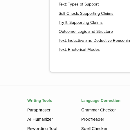
Text: Types of Support
Self Check: Supporting Claims
Try It: Supporting Claims
Outcome: Logic and Structure
Text: Inductive and Deductive Reasoni
Text: Rhetorical Modes
Writing Tools
Language Correction
Paraphraser
Grammar Checker
AI Humanizer
Proofreader
Rewording Tool
Spell Checker