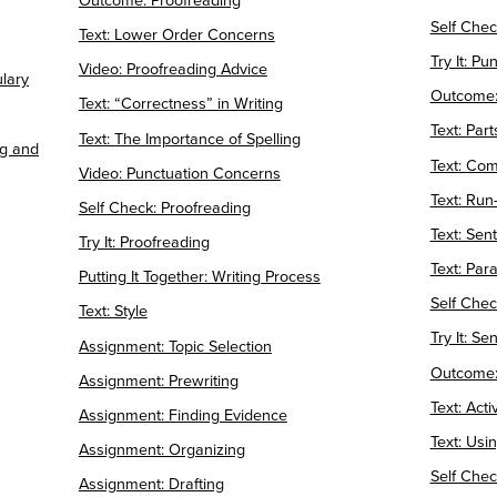
Outcome: Proofreading
Self Chec
Text: Lower Order Concerns
Try It: Pu
Video: Proofreading Advice
ulary
Outcome:
Text: “Correctness” in Writing
Text: Par
Text: The Importance of Spelling
ng and
Text: Co
Video: Punctuation Concerns
Text: Run
Self Check: Proofreading
Text: Se
Try It: Proofreading
Text: Para
Putting It Together: Writing Process
Self Chec
Text: Style
Try It: Se
Assignment: Topic Selection
Outcome:
Assignment: Prewriting
Text: Act
Assignment: Finding Evidence
Text: Usi
Assignment: Organizing
Self Chec
Assignment: Drafting