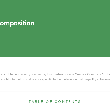
omposition
opyrighted and openly licensed by third parties under a
Creative Commons Attribu
yright information and license specific to the material on that page. If you believe
TABLE OF CONTENTS