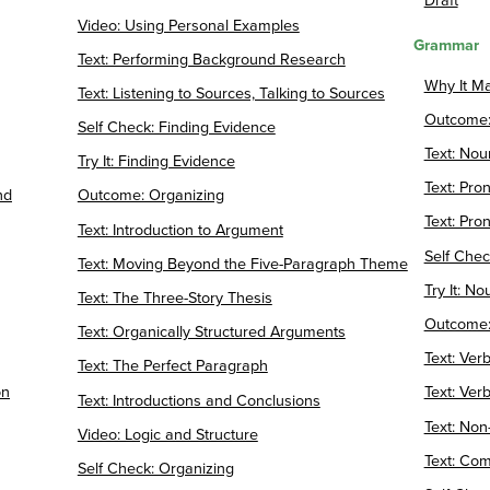
Draft
Video: Using Personal Examples
Grammar
Text: Performing Background Research
Why It M
Text: Listening to Sources, Talking to Sources
Outcome:
Self Check: Finding Evidence
Text: Nou
Try It: Finding Evidence
Text: Pr
nd
Outcome: Organizing
Text: Pr
Text: Introduction to Argument
Self Che
Text: Moving Beyond the Five-Paragraph Theme
Try It: N
Text: The Three-Story Thesis
Outcome:
Text: Organically Structured Arguments
Text: Ver
Text: The Perfect Paragraph
on
Text: Ve
Text: Introductions and Conclusions
Text: Non
Video: Logic and Structure
Text: Co
Self Check: Organizing