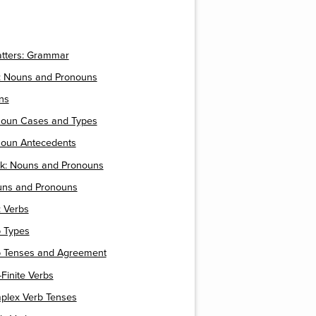
atters: Grammar
 Nouns and Pronouns
ns
onoun Cases and Types
onoun Antecedents
ck: Nouns and Pronouns
ouns and Pronouns
 Verbs
b Types
rb Tenses and Agreement
-Finite Verbs
mplex Verb Tenses