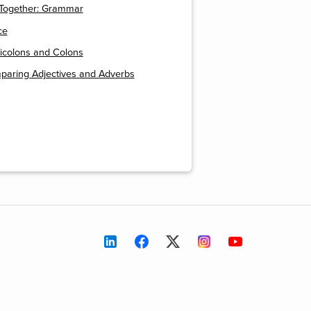
t Together: Grammar
ce
icolons and Colons
paring Adjectives and Adverbs