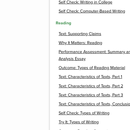
Self Check: Writing in College
Self Check: Computer-Based Writing
Reading
Text: Supporting Claims
Why It Matters: Reading
Performance Assessment: Summary a
Analysis Essay
Outcome: Types of Reading Material
Text: Characteristics of Texts, Part 1
Text: Characteristics of Texts, Part 2
Text: Characteristics of Texts, Part 3
Text: Characteristics of Texts, Conclusi
Self Check: Types of Writing
Try It: Types of Writing