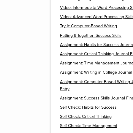
Video: Intermediate Word Processing Sk
Video: Advanced Word Processing Skill
Try It: Computer-Based Writing
Putting It Together: Success Skills
Assignment: Habits for Success Journa
Assignment: Critical Thinking Journal E
Assignment: Time Management Journal
Assignment: Writing in College Journal
Assignment: Computer-Based Writing J
Entry
Assignment: Success Skills Journal Fina
Self Check: Habits for Success
Self Check: Critical Thinking
Self Check: Time Management