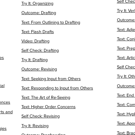
Self Chec
Try It: Organizing
Try It: Ve
Outcome: Drafting
Outcome:
Text: From Outlining to Drafting
Text: Adj
Text: Flash Drafts
Text: Con
Video: Drafting
Text: Pre
Self Check: Drafting
es
Text: Arti
Try It: Drafting
Self Chec
Outcome: Revising
Try It: O
Text: Seeking Input from Others
ial
Outcome:
Text: Responding to Input from Others
Text: End
Text: The Art of Re-Seeing
iences
Text: Co
Text: Higher Order Concerns
rts and
Text: Hy
Self Check: Revising
Text: Ap
Try It: Revising
gies
Text: Bra