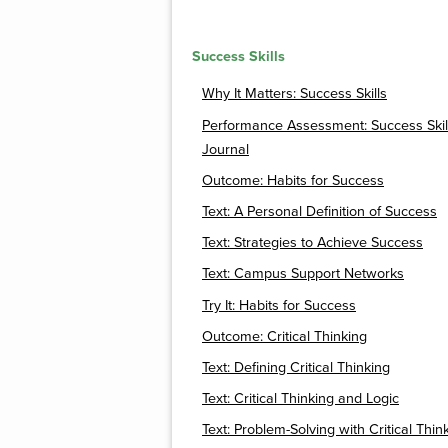
Success Skills
Why It Matters: Success Skills
Performance Assessment: Success Skil
Journal
Outcome: Habits for Success
Text: A Personal Definition of Success
Text: Strategies to Achieve Success
Text: Campus Support Networks
Try It: Habits for Success
Outcome: Critical Thinking
Text: Defining Critical Thinking
Text: Critical Thinking and Logic
Text: Problem-Solving with Critical Thin