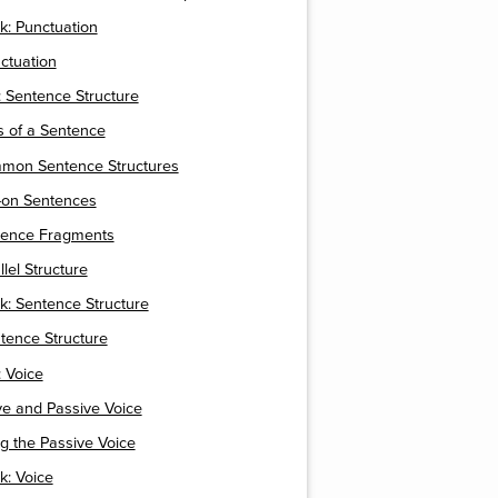
k: Punctuation
nctuation
 Sentence Structure
ts of a Sentence
mmon Sentence Structures
-on Sentences
ntence Fragments
llel Structure
k: Sentence Structure
ntence Structure
 Voice
ive and Passive Voice
ng the Passive Voice
k: Voice