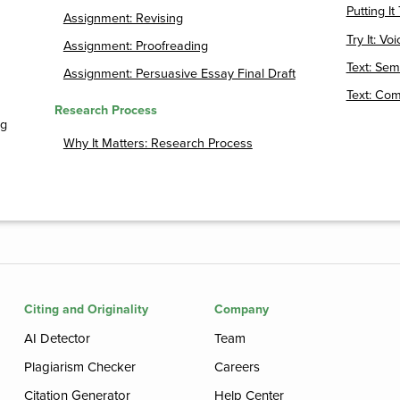
Putting I
Assignment: Revising
Try It: Voi
Assignment: Proofreading
Text: Sem
Assignment: Persuasive Essay Final Draft
Text: Com
Research Process
ng
Why It Matters: Research Process
Citing and Originality
Company
AI Detector
Team
Plagiarism Checker
Careers
Citation Generator
Help Center