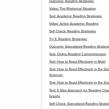
Outcome: Reading Strategies
Video: The Rhetorical Situation
Text: Academic Reading Strategies
Video: Active Academic Reading
Self Check: Reading Strategies
Try It: Reading Strategies
Outcome: Specialized Reading Strategi
Text: Online Reading Comprehension
Text: How to Read Effectively in Math
Text: How to Read Effectively in the Soc
Sciences
Text: How to Read Effectively in the Sc
Text: 5 Step Approach for Reading Cha
Graphs
Self Check: Specialized Reading Strate