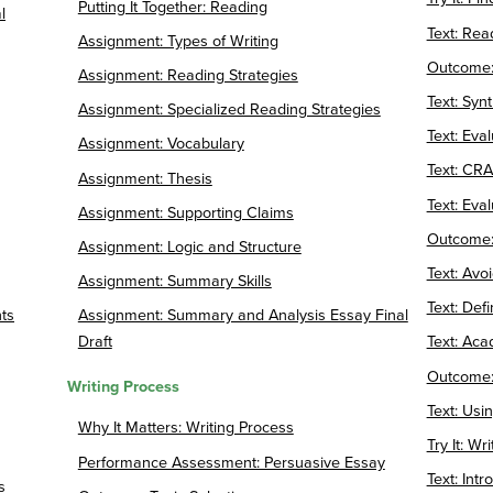
Putting It Together: Reading
l
Text: Rea
Assignment: Types of Writing
Outcome:
Assignment: Reading Strategies
Text: Syn
Assignment: Specialized Reading Strategies
Text: Eva
Assignment: Vocabulary
Text: CRA
Assignment: Thesis
Text: Eva
Assignment: Supporting Claims
Outcome: 
Assignment: Logic and Structure
Text: Avo
Assignment: Summary Skills
Text: Def
ts
Assignment: Summary and Analysis Essay Final
Draft
Text: Aca
Outcome:
Writing Process
Text: Usi
Why It Matters: Writing Process
Try It: Wri
Performance Assessment: Persuasive Essay
Text: Int
s