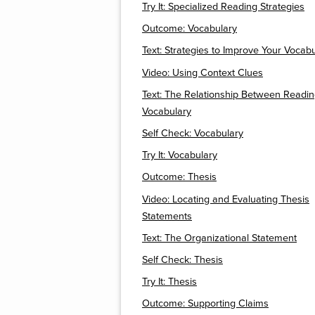
Try It: Specialized Reading Strategies
Outcome: Vocabulary
Text: Strategies to Improve Your Vocab
Video: Using Context Clues
Text: The Relationship Between Readi
Vocabulary
Self Check: Vocabulary
Try It: Vocabulary
Outcome: Thesis
Video: Locating and Evaluating Thesis
Statements
Text: The Organizational Statement
Self Check: Thesis
Try It: Thesis
Outcome: Supporting Claims