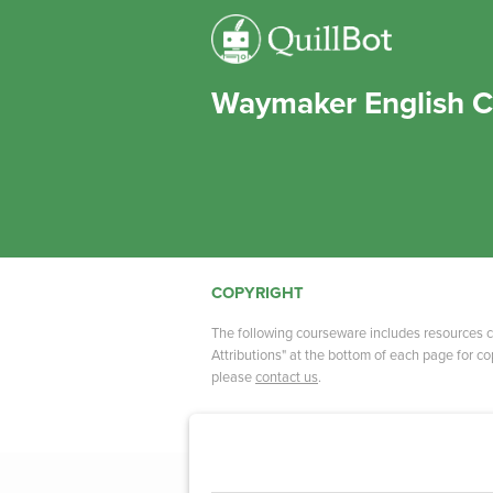
Waymaker English C
COPYRIGHT
The following courseware includes resources c
Attributions" at the bottom of each page for cop
please
contact us
.