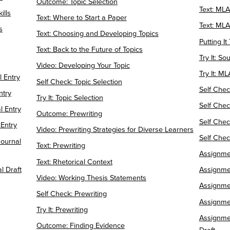
Outcome: Topic Selection
Text: ML
ills
Text: Where to Start a Paper
Text: MLA
s
Text: Choosing and Developing Topics
Putting I
Text: Back to the Future of Topics
Try It: So
Video: Developing Your Topic
Try It: M
l Entry
Self Check: Topic Selection
Self Chec
ntry
Try It: Topic Selection
Self Chec
 Entry
Outcome: Prewriting
Self Check
 Entry
Video: Prewriting Strategies for Diverse Learners
Self Che
ournal
Text: Prewriting
Assignme
Text: Rhetorical Context
l Draft
Assignmen
Video: Working Thesis Statements
Assignmen
Self Check: Prewriting
Assignme
Try It: Prewriting
Assignmen
Outcome: Finding Evidence