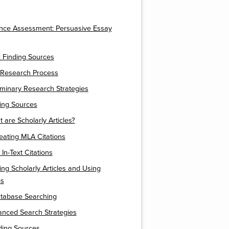
nce Assessment: Persuasive Essay
 Finding Sources
 Research Process
liminary Research Strategies
ding Sources
t are Scholarly Articles?
eating MLA Citations
In-Text Citations
ding Scholarly Articles and Using
es
atabase Searching
anced Search Strategies
nding Sources