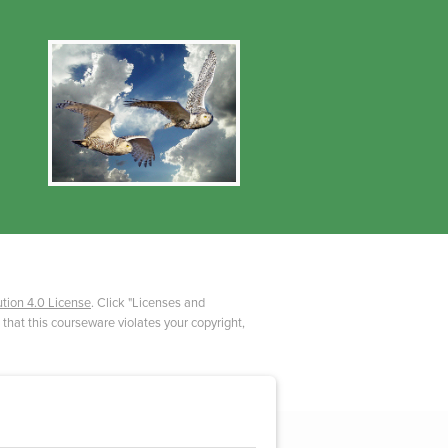
tion 4.0 License
. Click "Licenses and
 that this courseware violates your copyright,