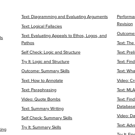
Text: Diagramming and Evaluating Arguments
Performa
Revision
Text: Logical Fallacies
Outcome:
Text: Evaluating Appeals to Ethos, Logos, and
ls
Pathos
Text: The
Self Check: Logic and Structure
Text: Pre
Try It: Logic and Structure
Text: Fin
Outcome: Summary Skills
Text: Wha
Text: How to Annotate
Video: Cr
Text: Paraphrasing
Text: MLA 
Video: Quote Bombs
Text: Fin
Databas
Text: Summary Writing
Video: D
Self Check: Summary Skills
Text: Adv
Try It: Summary Skills
king
Try It: Fi