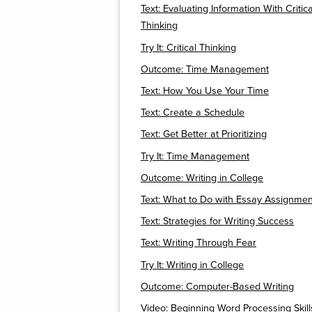
Text: Evaluating Information With Critica
Thinking
Try It: Critical Thinking
Outcome: Time Management
Text: How You Use Your Time
Text: Create a Schedule
Text: Get Better at Prioritizing
Try It: Time Management
Outcome: Writing in College
Text: What to Do with Essay Assignmen
Text: Strategies for Writing Success
Text: Writing Through Fear
Try It: Writing in College
Outcome: Computer-Based Writing
Video: Beginning Word Processing Skill