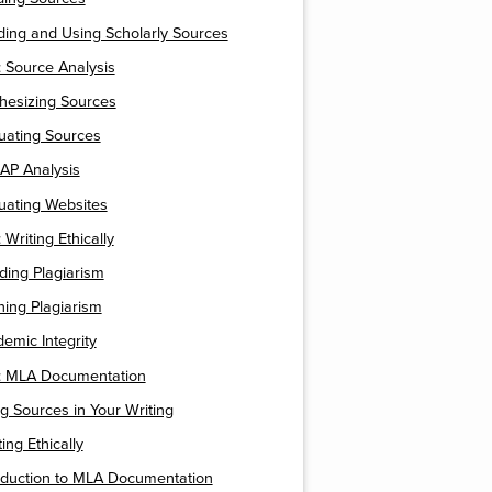
ding and Using Scholarly Sources
 Source Analysis
thesizing Sources
luating Sources
AP Analysis
luating Websites
Writing Ethically
iding Plagiarism
ining Plagiarism
demic Integrity
 MLA Documentation
ng Sources in Your Writing
ting Ethically
roduction to MLA Documentation