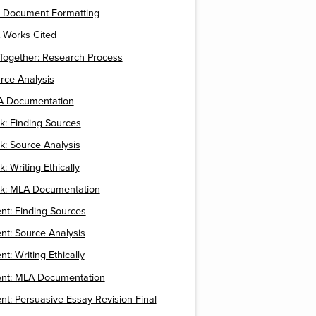
A Document Formatting
 Works Cited
t Together: Research Process
urce Analysis
LA Documentation
k: Finding Sources
k: Source Analysis
: Writing Ethically
ck: MLA Documentation
nt: Finding Sources
t: Source Analysis
t: Writing Ethically
nt: MLA Documentation
t: Persuasive Essay Revision Final