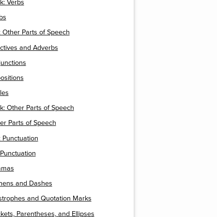
k: Verbs
rbs
 Other Parts of Speech
ectives and Adverbs
junctions
positions
cles
k: Other Parts of Speech
ther Parts of Speech
 Punctuation
 Punctuation
mmas
phens and Dashes
ostrophes and Quotation Marks
ckets, Parentheses, and Ellipses