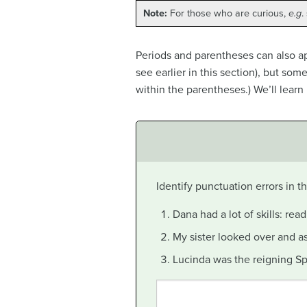
Note:
For those who are curious,
e.g
.
Periods and parentheses can also ap
see earlier in this section), but so
within the parentheses.) We’ll learn
Identify punctuation errors in 
Dana had a lot of skills: read
My sister looked over and a
Lucinda was the reigning Spr