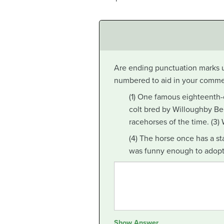
Are ending punctuation marks u
numbered to aid in your comme
(1) One famous eighteenth
colt bred by Willoughby Ber
racehorses of the time. (3
(4) The horse once has a st
was funny enough to adopt 
Show Answer