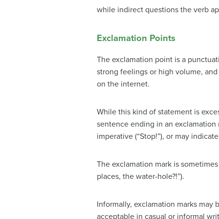
while indirect questions the verb a
Exclamation Points
The exclamation point is a punctuati
strong feelings or high volume, and
on the internet.
While this kind of statement is exce
sentence ending in an exclamation 
imperative (“Stop!”), or may indicat
The exclamation mark is sometimes u
places, the water-hole?!”).
Informally, exclamation marks may be
acceptable in casual or informal wr