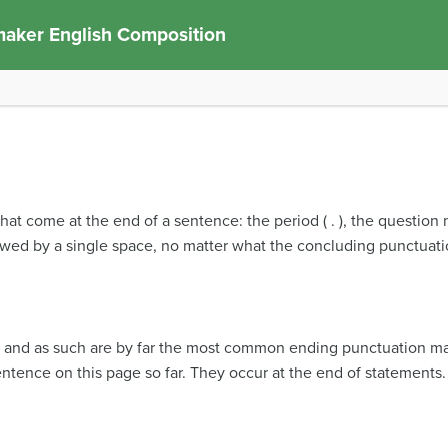
aker English Composition
at come at the end of a sentence: the period ( . ), the question m
llowed by a single space, no matter what the concluding punctuatio
e, and as such are by far the most common ending punctuation ma
ntence on this page so far. They occur at the end of statements.