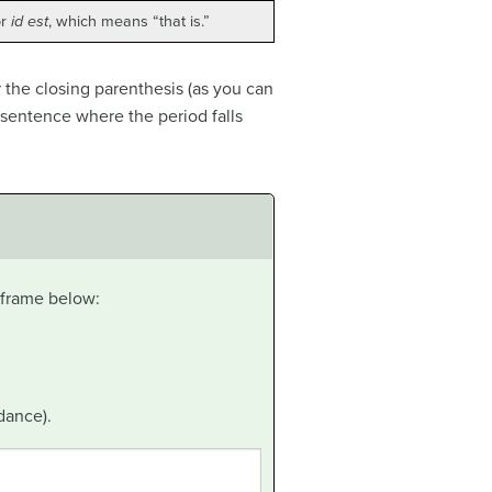
or
id est
, which means “that is.”
 the closing parenthesis (as you can
a sentence where the period falls
t frame below:
dance).