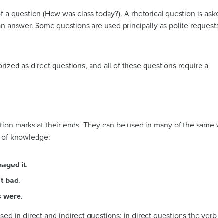
 a question (How was class today?). A rhetorical question is ask
n answer. Some questions are used principally as polite request
rized as direct questions, and all of these questions require a
tion marks at their ends. They can be used in many of the same 
 of knowledge:
aged it
.
at bad
.
s were
.
sed in direct and indirect questions: in direct questions the ver