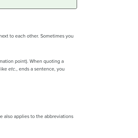
 next to each other. Sometimes you
mation point). When quoting a
like
etc
., ends a sentence, you
e also applies to the abbreviations