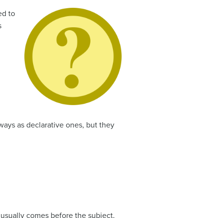
ed to
s
ways as declarative ones, but they
b usually comes before the subject,