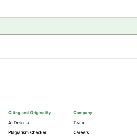
Citing and Originality
Company
AI Detector
Team
Plagiarism Checker
Careers