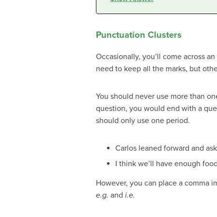
Punctuation Clusters
Occasionally, you’ll come across an
need to keep all the marks, but oth
You should never use more than one
question, you would end with a ques
should only use one period.
Carlos leaned forward and ask
I think we’ll have enough food
However, you can place a comma imm
e.g.
and
i.e.