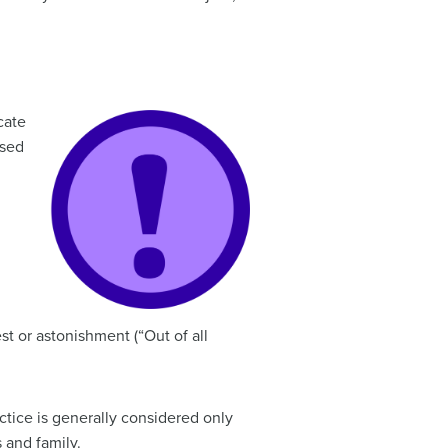
cate
used
t or astonishment (“Out of all
actice is generally considered only
 and family.