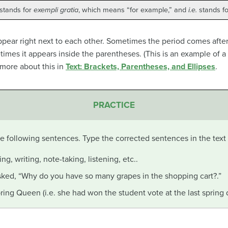
 stands for
exempli gratia
, which means “for example,” and
i.e.
stands f
pear right next to each other. Sometimes the period comes after
metimes it appears inside the parentheses. (This is an example of 
 more about this in
Text: Brackets, Parentheses, and Ellipses
.
PRACTICE
the following sentences. Type the corrected sentences in the tex
ing, writing, note-taking, listening, etc..
sked, “Why do you have so many grapes in the shopping cart?.”
ing Queen (i.e. she had won the student vote at the last spring 