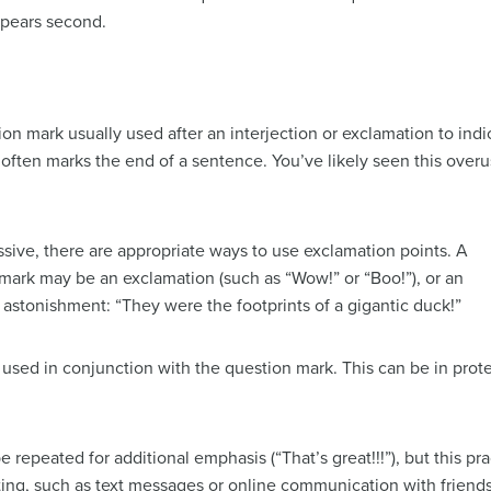
ppears second.
on mark usually used after an interjection or exclamation to indi
 often marks the end of a sentence. You’ve likely seen this over
ssive, there are appropriate ways to use exclamation points. A
mark may be an exclamation (such as “Wow!” or “Boo!”), or an
e astonishment: “They were the footprints of a gigantic duck!”
sed in conjunction with the question mark. This can be in protes
 repeated for additional emphasis (“That’s great!!!”), but this pr
iting, such as text messages or online communication with friends