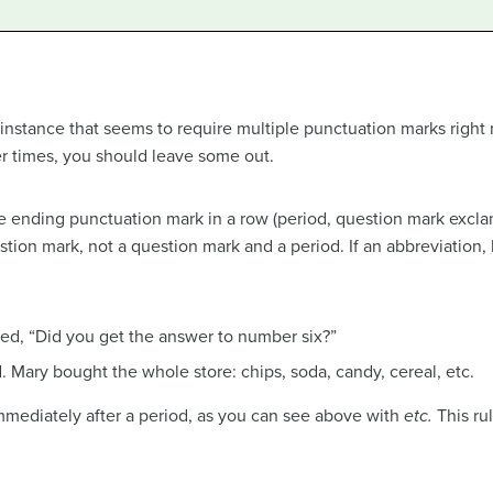
 instance that seems to require multiple punctuation marks right
er times, you should leave some out.
 ending punctuation mark in a row (period, question mark excla
tion mark, not a question mark and a period. If an abbreviation, 
ed, “Did you get the answer to number six?”
. Mary bought the whole store: chips, soda, candy, cereal, etc.
ediately after a period, as you can see above with
etc.
This rul