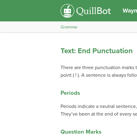
Waym
Grammar
Text: End Punctuation
There are three punctuation marks th
point ( ! ). A sentence is always fo
Periods
Periods indicate a neutral sentenc
They’ve been at the end of every se
Question Marks