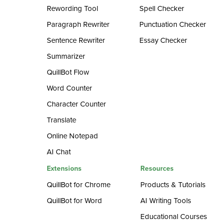
Rewording Tool
Spell Checker
Paragraph Rewriter
Punctuation Checker
Sentence Rewriter
Essay Checker
Summarizer
QuillBot Flow
Word Counter
Character Counter
Translate
Online Notepad
AI Chat
Extensions
Resources
QuillBot for Chrome
Products & Tutorials
QuillBot for Word
AI Writing Tools
Educational Courses