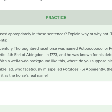
PRACTICE
sed appropriately in these sentences? Explain why or why not.
nts:
-century Thoroughbred racehorse was named Potoooooooo, or Pot
tie, 4th Earl of Abingdon, in 1773, and he was known for his def
) With a well-to-do background like this, where do you suppose h
able lad, who facetiously misspelled
Potatoes
. (5) Apparently, t
it as the horse’s real name!