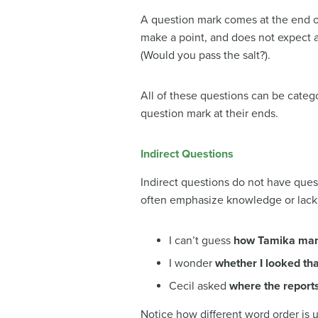
A question mark comes at the end of
make a point, and does not expect a
(Would you pass the salt?).
All of these questions can be catego
question mark at their ends.
Indirect Questions
Indirect questions do not have ques
often emphasize knowledge or lack
I can’t guess
how Tamika man
I wonder
whether I looked th
Cecil asked
where the report
Notice how different word order is u