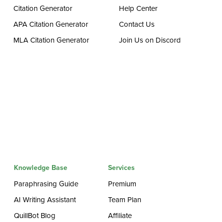
Citation Generator
Help Center
APA Citation Generator
Contact Us
MLA Citation Generator
Join Us on Discord
Knowledge Base
Services
Paraphrasing Guide
Premium
AI Writing Assistant
Team Plan
QuillBot Blog
Affiliate