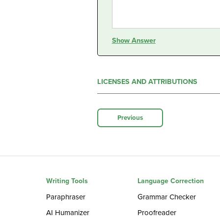
Show Answer
LICENSES AND ATTRIBUTIONS
Previous
Writing Tools
Language Correction
Paraphraser
Grammar Checker
AI Humanizer
Proofreader