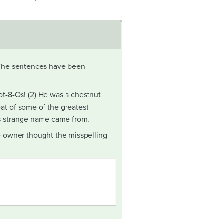
 The sentences have been
-8-Os! (2) He was a chestnut
eat of some of the greatest
is strange name came from.
he owner thought the misspelling