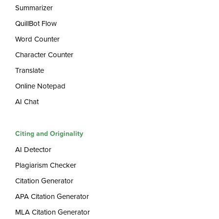
Summarizer
QuillBot Flow
Word Counter
Character Counter
Translate
Online Notepad
AI Chat
Citing and Originality
AI Detector
Plagiarism Checker
Citation Generator
APA Citation Generator
MLA Citation Generator