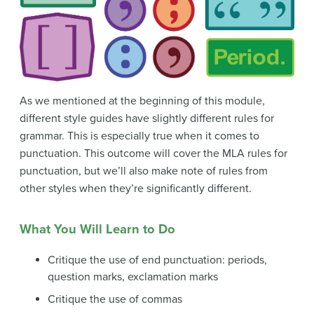
As we mentioned at the beginning of this module,
different style guides have slightly different rules for
grammar. This is especially true when it comes to
punctuation. This outcome will cover the MLA rules for
punctuation, but we’ll also make note of rules from
other styles when they’re significantly different.
What You Will Learn to Do
Critique the use of end punctuation: periods,
question marks, exclamation marks
Critique the use of commas