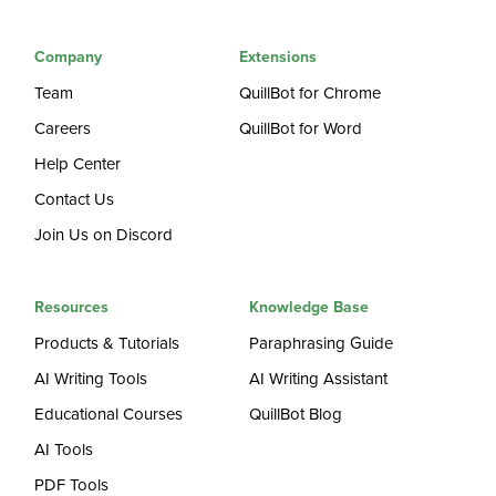
Company
Extensions
Team
QuillBot for Chrome
Careers
QuillBot for Word
Help Center
Contact Us
Join Us on Discord
Resources
Knowledge Base
Products & Tutorials
Paraphrasing Guide
AI Writing Tools
AI Writing Assistant
Educational Courses
QuillBot Blog
AI Tools
PDF Tools