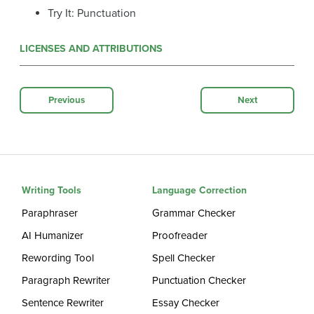
Try It: Punctuation
LICENSES AND ATTRIBUTIONS
Previous
Next
Writing Tools
Language Correction
Paraphraser
Grammar Checker
AI Humanizer
Proofreader
Rewording Tool
Spell Checker
Paragraph Rewriter
Punctuation Checker
Sentence Rewriter
Essay Checker