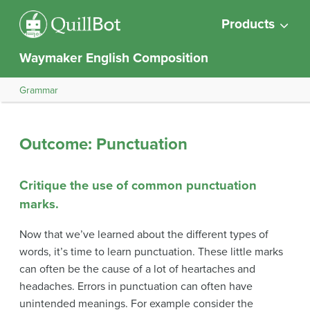
Products
Waymaker English Composition
Grammar
Outcome: Punctuation
Critique the use of common punctuation
marks.
Now that we’ve learned about the different types of
words, it’s time to learn punctuation. These little marks
can often be the cause of a lot of heartaches and
headaches. Errors in punctuation can often have
unintended meanings. For example consider the