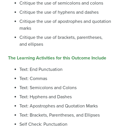
Critique the use of semicolons and colons
Critique the use of hyphens and dashes
Critique the use of apostrophes and quotation
marks
Critique the use of brackets, parentheses,
and ellipses
The Learning Activities for this Outcome Include
Text: End Punctuation
Text: Commas
Text: Semicolons and Colons
Text: Hyphens and Dashes
Text: Apostrophes and Quotation Marks
Text: Brackets, Parentheses, and Ellipses
Self Check: Punctuation