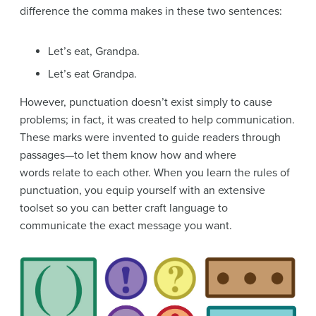
difference the comma makes in these two sentences:
Let’s eat, Grandpa.
Let’s eat Grandpa.
However, punctuation doesn’t exist simply to cause
problems; in fact, it was created to help communication.
These marks were invented to guide readers through
passages—to let them know how and where
words relate to each other. When you learn the rules of
punctuation, you equip yourself with an extensive
toolset so you can better craft language to
communicate the exact message you want.