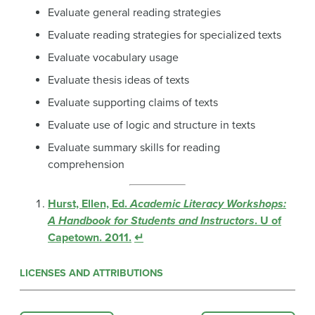
Evaluate general reading strategies
Evaluate reading strategies for specialized texts
Evaluate vocabulary usage
Evaluate thesis ideas of texts
Evaluate supporting claims of texts
Evaluate use of logic and structure in texts
Evaluate summary skills for reading
comprehension
Hurst, Ellen, Ed.
Academic Literacy Workshops:
A Handbook for Students and Instructors
. U of
Capetown. 2011.
↵
LICENSES AND ATTRIBUTIONS