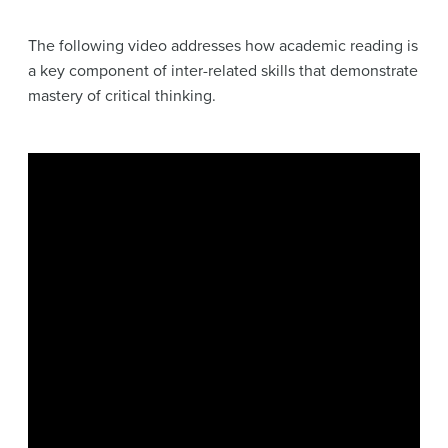
The following video addresses how academic reading is
a key component of inter-related skills that demonstrate
mastery of critical thinking.