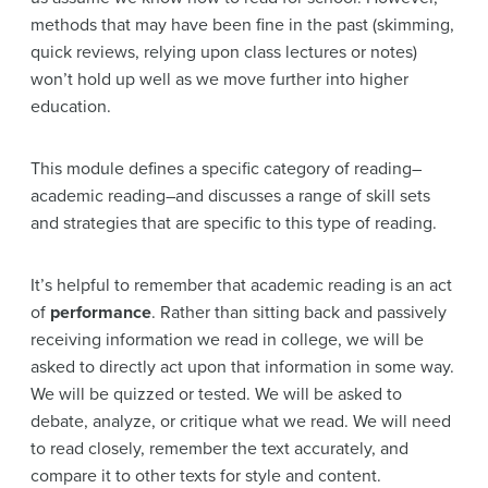
methods that may have been fine in the past (skimming,
quick reviews, relying upon class lectures or notes)
won’t hold up well as we move further into higher
education.
This module defines a specific category of reading–
academic reading–and discusses a range of skill sets
and strategies that are specific to this type of reading.
It’s helpful to remember that academic reading is an act
of
performance
. Rather than sitting back and passively
receiving information we read in college, we will be
asked to directly act upon that information in some way.
We will be quizzed or tested. We will be asked to
debate, analyze, or critique what we read. We will need
to read closely, remember the text accurately, and
compare it to other texts for style and content.