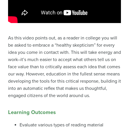
As this video points out, as a reader in college you will
be asked to embrace a “healthy skepticism” for every
idea you come in contact with. This will take energy and
work–it’s much easier to accept what others tell us on
face value than to critically assess each idea that comes
our way. However, education in the fullest sense means
developing the tools for this critical response, building it
into an automatic reflex that makes us thoughtful,
engaged citizens of the world around us.
Learning Outcomes
Evaluate various types of reading material