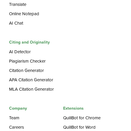
Translate
Online Notepad
AI Chat
Citing and Originality
AI Detector
Plagiarism Checker
Citation Generator
APA Citation Generator
MLA Citation Generator
Company
Extensions
Team
QuillBot for Chrome
Careers
QuillBot for Word