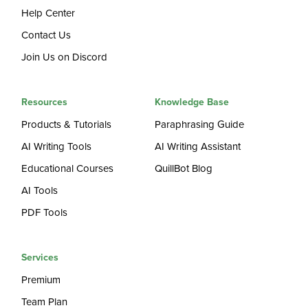
Help Center
Contact Us
Join Us on Discord
Resources
Knowledge Base
Products & Tutorials
Paraphrasing Guide
AI Writing Tools
AI Writing Assistant
Educational Courses
QuillBot Blog
AI Tools
PDF Tools
Services
Premium
Team Plan