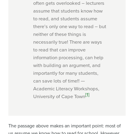
often gets overlooked – lecturers
assume that students know how
to read, and students assume
there’s only one way to read – but
neither of these things is
necessarily true! There are ways
to read that can improve
information processing, can help
with building an argument, and
importantly for many students,
can save lots of time!! —
Academic Literacy Workshops,
[1]
University of Cape Town
The passage above makes an important point: most of
us assume we know how to read for school. However,