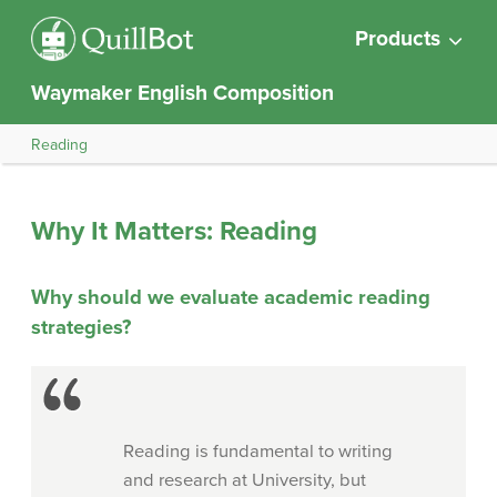
Products
Waymaker English Composition
Reading
Why It Matters: Reading
Why should we evaluate academic reading
strategies?
Reading is fundamental to writing
and research at University, but