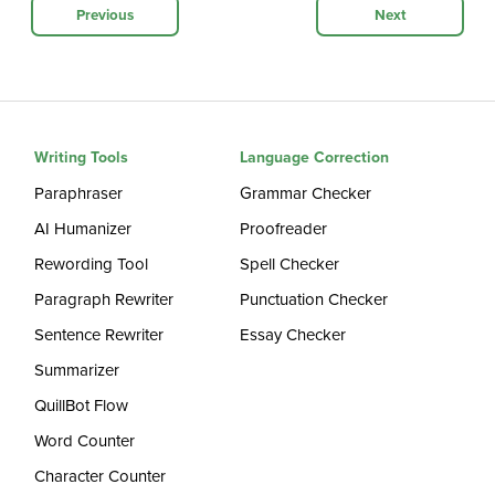
Previous
Next
Writing Tools
Language Correction
Paraphraser
Grammar Checker
AI Humanizer
Proofreader
Rewording Tool
Spell Checker
Paragraph Rewriter
Punctuation Checker
Sentence Rewriter
Essay Checker
Summarizer
QuillBot Flow
Word Counter
Character Counter