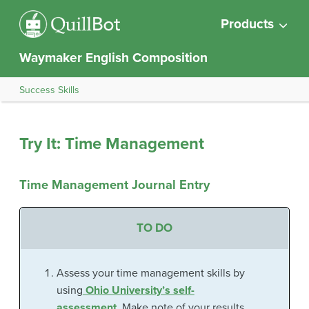
Products
Waymaker English Composition
Success Skills
Try It: Time Management
Time Management Journal Entry
TO DO
Assess your time management skills by
using
Ohio University’s self-
assessment.
Make note of your results.