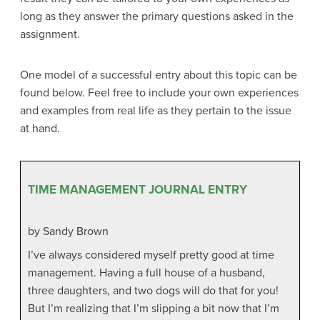
long as they answer the primary questions asked in the
assignment.
One model of a successful entry about this topic can be
found below. Feel free to include your own experiences
and examples from real life as they pertain to the issue
at hand.
TIME MANAGEMENT JOURNAL ENTRY
by Sandy Brown
I’ve always considered myself pretty good at time
management. Having a full house of a husband,
three daughters, and two dogs will do that for you!
But I’m realizing that I’m slipping a bit now that I’m