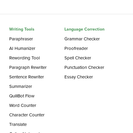
Writing Tools
Language Correction
Paraphraser
Grammar Checker
AI Humanizer
Proofreader
Rewording Tool
Spell Checker
Paragraph Rewriter
Punctuation Checker
Sentence Rewriter
Essay Checker
Summarizer
QuillBot Flow
Word Counter
Character Counter
Translate