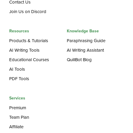
Contact Us
Join Us on Discord
Resources
Knowledge Base
Products & Tutorials
Paraphrasing Guide
AI Writing Tools
AI Writing Assistant
Educational Courses
QuillBot Blog
AI Tools
PDF Tools
Services
Premium
Team Plan
Affiliate