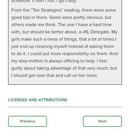
schedule. If don’t run, I go crazy.
From the “Ten Strategies” reading, there were some
good tips in there. Some were pretty obvious, but
others made me think. The one I have a hard time
with, but should be better about, is #6, Delegate. My
girls make such a mess of things, that a lot of times I
just end up cleaning myself instead of asking them
to do it. I could put more responsibility on them. And
my step-mother is always offering to help. I feel
guilty about taking advantage of that very much, but
I should get over that and call on her more.
LICENSES AND ATTRIBUTIONS
Previous
Next