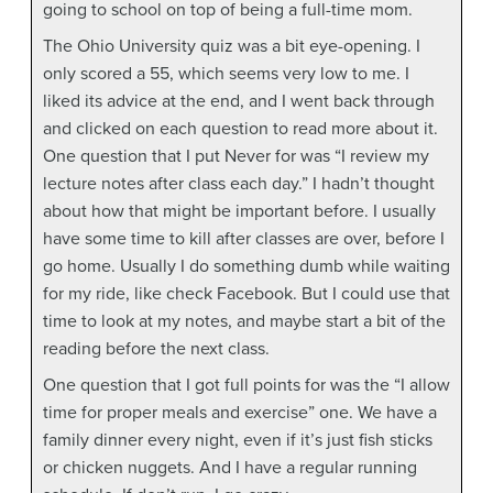
going to school on top of being a full-time mom.
The Ohio University quiz was a bit eye-opening. I
only scored a 55, which seems very low to me. I
liked its advice at the end, and I went back through
and clicked on each question to read more about it.
One question that I put Never for was “I review my
lecture notes after class each day.” I hadn’t thought
about how that might be important before. I usually
have some time to kill after classes are over, before I
go home. Usually I do something dumb while waiting
for my ride, like check Facebook. But I could use that
time to look at my notes, and maybe start a bit of the
reading before the next class.
One question that I got full points for was the “I allow
time for proper meals and exercise” one. We have a
family dinner every night, even if it’s just fish sticks
or chicken nuggets. And I have a regular running