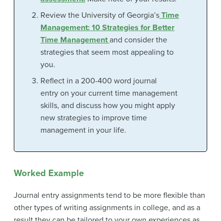
Review the University of Georgia’s
Time
Management: 10 Strategies for Better
Time Management
and consider the
strategies that seem most appealing to
you.
Reflect in a 200-400 word journal
entry on your current time management
skills, and discuss how you might apply
new strategies to improve time
management in your life.
Worked Example
Journal entry assignments tend to be more flexible than
other types of writing assignments in college, and as a
result they can be tailored to your own experiences as