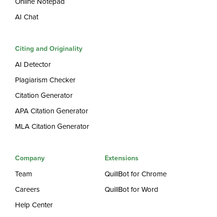
Online Notepad
AI Chat
Citing and Originality
AI Detector
Plagiarism Checker
Citation Generator
APA Citation Generator
MLA Citation Generator
Company
Extensions
Team
QuillBot for Chrome
Careers
QuillBot for Word
Help Center