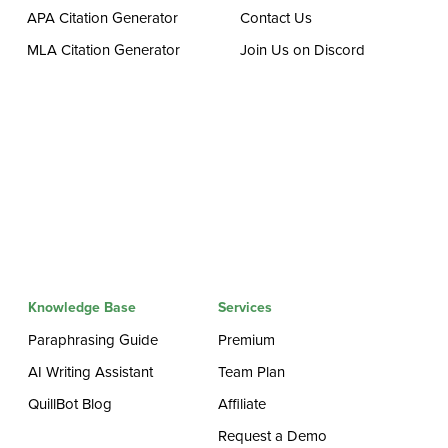
APA Citation Generator
Contact Us
MLA Citation Generator
Join Us on Discord
Knowledge Base
Services
Paraphrasing Guide
Premium
AI Writing Assistant
Team Plan
QuillBot Blog
Affiliate
Request a Demo