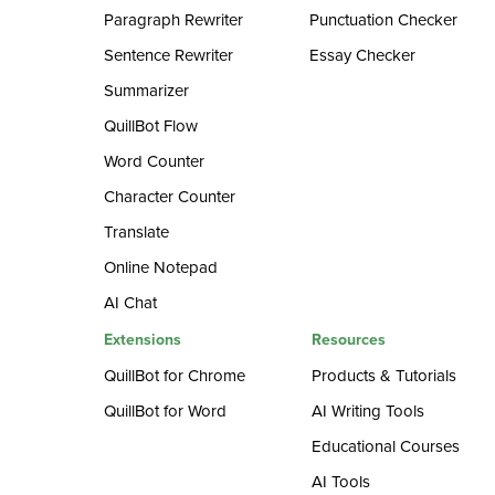
Paragraph Rewriter
Punctuation Checker
Sentence Rewriter
Essay Checker
Summarizer
QuillBot Flow
Word Counter
Character Counter
Translate
Online Notepad
AI Chat
Extensions
Resources
QuillBot for Chrome
Products & Tutorials
QuillBot for Word
AI Writing Tools
Educational Courses
AI Tools