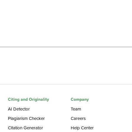
Citing and Originality
Company
AI Detector
Team
Plagiarism Checker
Careers
Citation Generator
Help Center