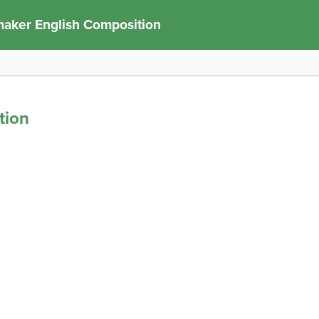
aker English Composition
tion