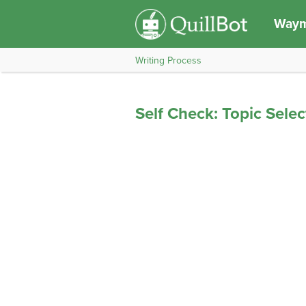
Waym
Writing Process
Self Check: Topic Selec