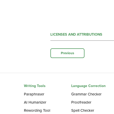
LICENSES AND ATTRIBUTIONS
Previous
Writing Tools
Language Correction
Paraphraser
Grammar Checker
AI Humanizer
Proofreader
Rewording Tool
Spell Checker