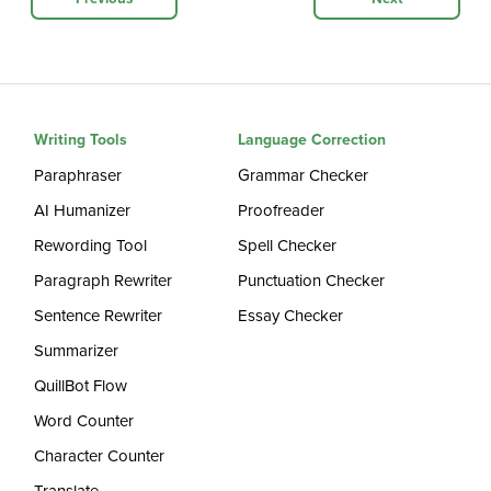
Writing Tools
Language Correction
Paraphraser
Grammar Checker
AI Humanizer
Proofreader
Rewording Tool
Spell Checker
Paragraph Rewriter
Punctuation Checker
Sentence Rewriter
Essay Checker
Summarizer
QuillBot Flow
Word Counter
Character Counter