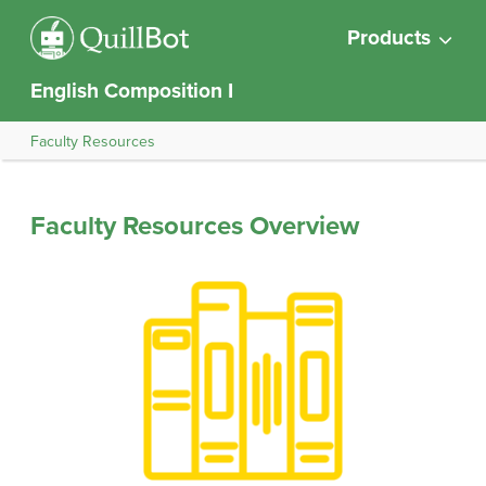
Products
English Composition I
Faculty Resources
Faculty Resources Overview