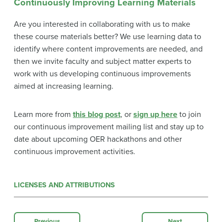
Continuously Improving Learning Materials
Are you interested in collaborating with us to make
these course materials better? We use learning data to
identify where content improvements are needed, and
then we invite faculty and subject matter experts to
work with us developing continuous improvements
aimed at increasing learning.
Learn more from
this blog post
, or
sign up here
to join
our continuous improvement mailing list and stay up to
date about upcoming OER hackathons and other
continuous improvement activities.
LICENSES AND ATTRIBUTIONS
Previous
Next