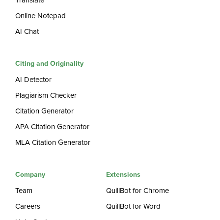
Translate
Online Notepad
AI Chat
Citing and Originality
AI Detector
Plagiarism Checker
Citation Generator
APA Citation Generator
MLA Citation Generator
Company
Extensions
Team
QuillBot for Chrome
Careers
QuillBot for Word