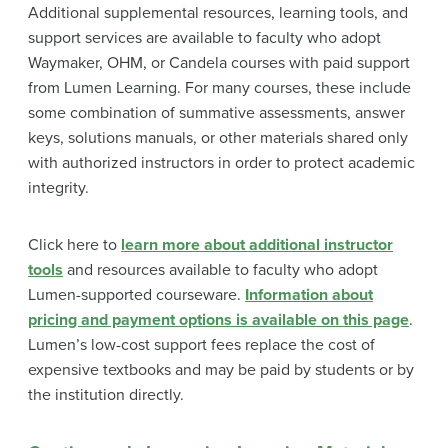
Additional supplemental resources, learning tools, and
support services are available to faculty who adopt
Waymaker, OHM, or Candela courses with paid support
from Lumen Learning. For many courses, these include
some combination of summative assessments, answer
keys, solutions manuals, or other materials shared only
with authorized instructors in order to protect academic
integrity.
Click here to
learn more about additional instructor
tools
and resources available to faculty who adopt
Lumen-supported courseware.
Information about
pricing and payment options is available on this page
.
Lumen’s low-cost support fees replace the cost of
expensive textbooks and may be paid by students or by
the institution directly.