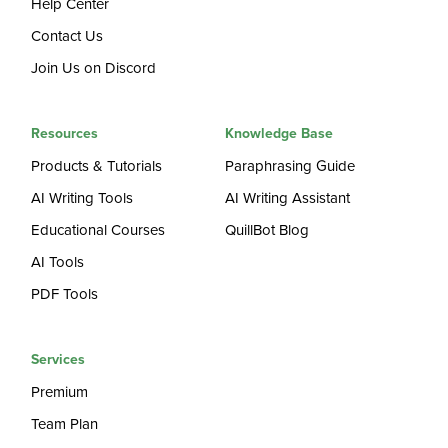
Help Center
Contact Us
Join Us on Discord
Resources
Knowledge Base
Products & Tutorials
Paraphrasing Guide
AI Writing Tools
AI Writing Assistant
Educational Courses
QuillBot Blog
AI Tools
PDF Tools
Services
Premium
Team Plan