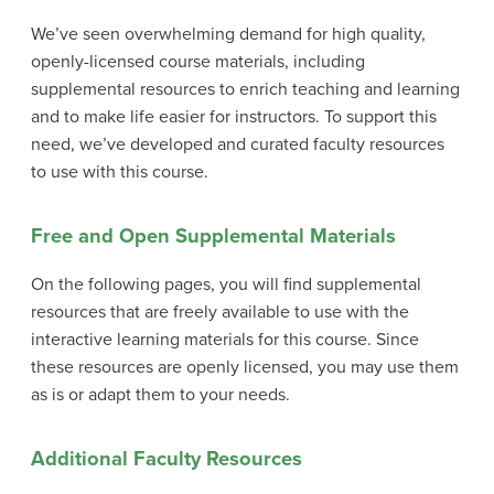
We’ve seen overwhelming demand for high quality,
openly-licensed course materials, including
supplemental resources to enrich teaching and learning
and to make life easier for instructors. To support this
need, we’ve developed and curated faculty resources
to use with this course.
Free and Open Supplemental Materials
On the following pages, you will find supplemental
resources that are freely available to use with the
interactive learning materials for this course. Since
these resources are openly licensed, you may use them
as is or adapt them to your needs.
Additional Faculty Resources