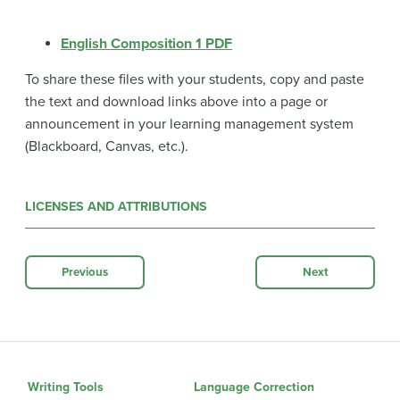
English Composition 1 PDF
To share these files with your students, copy and paste
the text and download links above into a page or
announcement in your learning management system
(Blackboard, Canvas, etc.).
LICENSES AND ATTRIBUTIONS
Previous
Next
Writing Tools
Language Correction