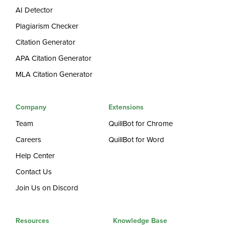
AI Detector
Plagiarism Checker
Citation Generator
APA Citation Generator
MLA Citation Generator
Company
Extensions
Team
QuillBot for Chrome
Careers
QuillBot for Word
Help Center
Contact Us
Join Us on Discord
Resources
Knowledge Base