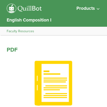
Products
English Composition I
Faculty Resources
PDF