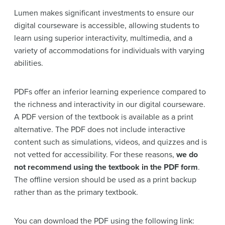
Lumen makes significant investments to ensure our
digital courseware is accessible, allowing students to
learn using superior interactivity, multimedia, and a
variety of accommodations for individuals with varying
abilities.
PDFs offer an inferior learning experience compared to
the richness and interactivity in our digital courseware.
A PDF version of the textbook is available as a print
alternative. The PDF does not include interactive
content such as simulations, videos, and quizzes and is
not vetted for accessibility. For these reasons,
we do
not recommend using the textbook in the PDF form
.
The offline version should be used as a print backup
rather than as the primary textbook.
You can download the PDF using the following link: