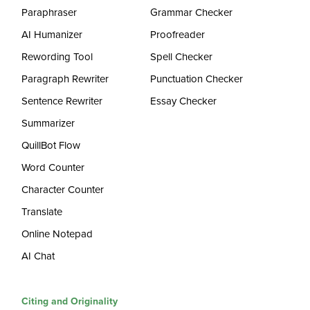
Paraphraser
Grammar Checker
AI Humanizer
Proofreader
Rewording Tool
Spell Checker
Paragraph Rewriter
Punctuation Checker
Sentence Rewriter
Essay Checker
Summarizer
QuillBot Flow
Word Counter
Character Counter
Translate
Online Notepad
AI Chat
Citing and Originality