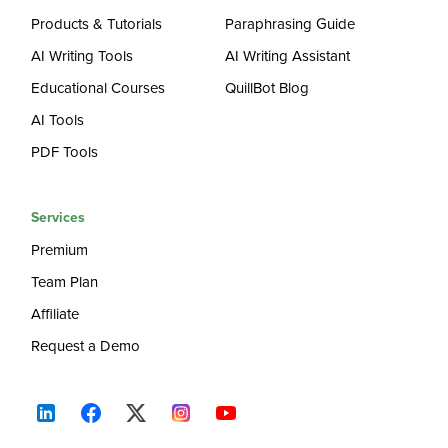
Products & Tutorials
Paraphrasing Guide
AI Writing Tools
AI Writing Assistant
Educational Courses
QuillBot Blog
AI Tools
PDF Tools
Services
Premium
Team Plan
Affiliate
Request a Demo