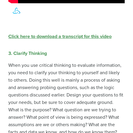
Click here to download a transcript for this video
3. Clarify Thinking
When you use critical thinking to evaluate information,
you need to clarify your thinking to yourself and likely
to others. Doing this well is mainly a process of asking
and answering probing questions, such as the logic
questions discussed earlier. Design your questions to fit
your needs, but be sure to cover adequate ground.
What is the purpose? What question are we trying to
answer? What point of view is being expressed? What
assumptions are we or others making? What are the
facts and data we know, and how do we know them?