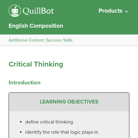
Products
English Composition
Additional Content: Success Skills
Critical Thinking
Introduction
LEARNING OBJECTIVES
define critical thinking
identify the role that logic plays in