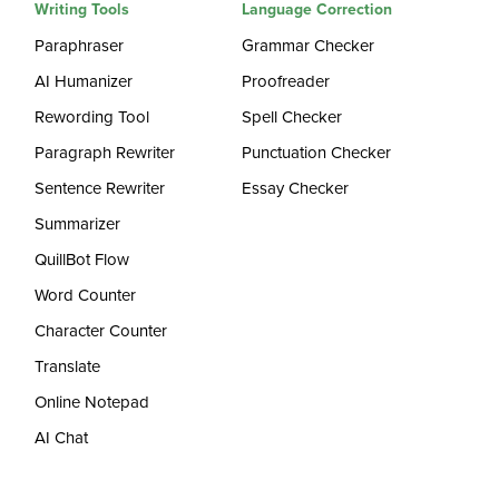
Writing Tools
Language Correction
Paraphraser
Grammar Checker
AI Humanizer
Proofreader
Rewording Tool
Spell Checker
Paragraph Rewriter
Punctuation Checker
Sentence Rewriter
Essay Checker
Summarizer
QuillBot Flow
Word Counter
Character Counter
Translate
Online Notepad
AI Chat