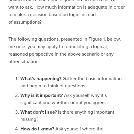
want to ask, How much information is adequate in order
to make a decision based on logic instead
of assumptions?
The following questions, presented in Figure 1, below,
are ones you may apply to formulating a logical,
reasoned perspective in the above scenario or any
other situation:
What’s happening?
Gather the basic information
and begin to think of questions.
Why is it important?
Ask yourself why it’s
significant and whether or not you agree.
What don’t I see?
Is there anything important
missing?
How do I know?
Ask yourself where the