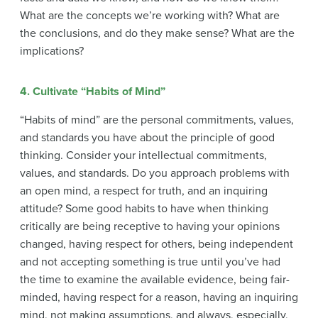
What are the concepts we’re working with? What are
the conclusions, and do they make sense? What are the
implications?
4. Cultivate “Habits of Mind”
“Habits of mind” are the personal commitments, values,
and standards you have about the principle of good
thinking. Consider your intellectual commitments,
values, and standards. Do you approach problems with
an open mind, a respect for truth, and an inquiring
attitude? Some good habits to have when thinking
critically are being receptive to having your opinions
changed, having respect for others, being independent
and not accepting something is true until you’ve had
the time to examine the available evidence, being fair-
minded, having respect for a reason, having an inquiring
mind, not making assumptions, and always, especially,