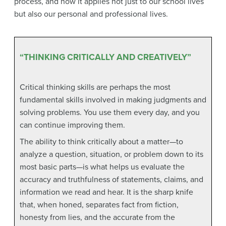
process, and how it applies not just to our school lives
but also our personal and professional lives.
“THINKING CRITICALLY AND CREATIVELY”
Critical thinking skills are perhaps the most
fundamental skills involved in making judgments and
solving problems. You use them every day, and you
can continue improving them.
The ability to think critically about a matter—to
analyze a question, situation, or problem down to its
most basic parts—is what helps us evaluate the
accuracy and truthfulness of statements, claims, and
information we read and hear. It is the sharp knife
that, when honed, separates fact from fiction,
honesty from lies, and the accurate from the