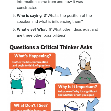
information came from and how it was
constructed.
Who is saying it?
What’s the position of the
speaker and what is influencing them?
What else? What if?
What other ideas exist and
are there other possibilities?