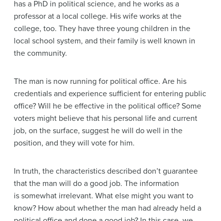
has a PhD in political science, and he works as a
professor at a local college. His wife works at the
college, too. They have three young children in the
local school system, and their family is well known in
the community.
The man is now running for political office. Are his
credentials and experience sufficient for entering public
office? Will he be effective in the political office? Some
voters might believe that his personal life and current
job, on the surface, suggest he will do well in the
position, and they will vote for him.
In truth, the characteristics described don’t guarantee
that the man will do a good job. The information
is somewhat irrelevant. What else might you want to
know? How about whether the man had already held a
political office and done a good job? In this case, we