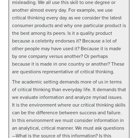
misleading. We all use this skill to one degree or
another almost every day. For example, we use
critical thinking every day as we consider the latest
consumer products and why one particular product is
the best among its peers. Is it a quality product
because a celebrity endorses it? Because a lot of
other people may have used it? Because it is made
by one company versus another? Or perhaps
because it is made in one country or another? These
are questions representative of critical thinking.
The academic setting demands more of us in terms
of critical thinking than everyday life. It demands that
we evaluate information and analyze myriad issues.
It is the environment where our critical thinking skills
can be the difference between success and failure.
In this environment we must consider information in
an analytical, critical manner. We must ask questions
—What is the source of this information? Is this