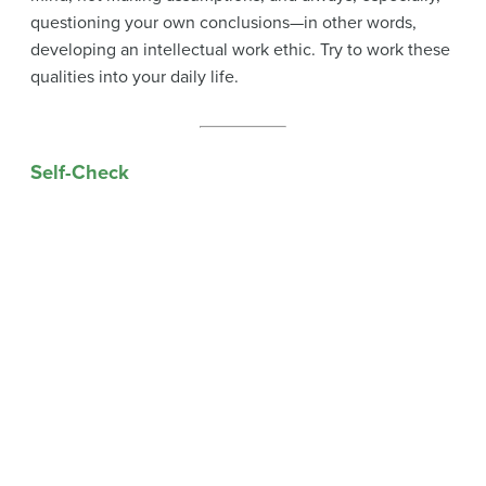
questioning your own conclusions—in other words,
developing an intellectual work ethic. Try to work these
qualities into your daily life.
Self-Check