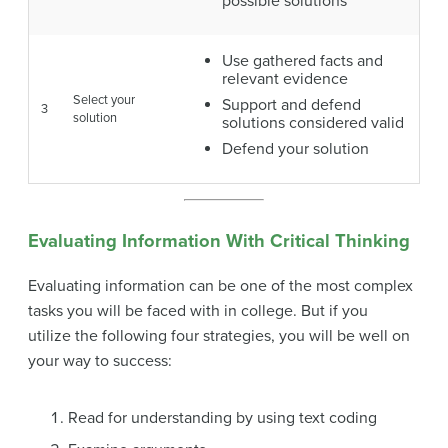
possible solutions
Use gathered facts and
relevant evidence
Select your
Support and defend
3
solution
solutions considered valid
Defend your solution
Evaluating Information With Critical Thinking
Evaluating information can be one of the most complex
tasks you will be faced with in college. But if you
utilize the following four strategies, you will be well on
your way to success:
Read for understanding by using text coding