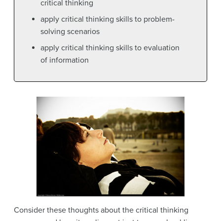
critical thinking
apply critical thinking skills to problem-
solving scenarios
apply critical thinking skills to evaluation
of information
Consider these thoughts about the critical thinking