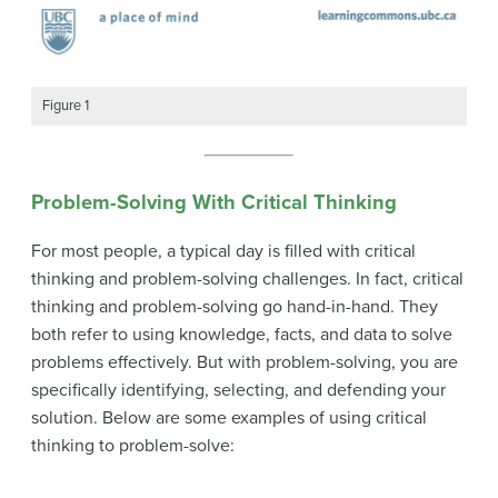
Figure 1
Problem-Solving With Critical Thinking
For most people, a typical day is filled with critical
thinking and problem-solving challenges. In fact, critical
thinking and problem-solving go hand-in-hand. They
both refer to using knowledge, facts, and data to solve
problems effectively. But with problem-solving, you are
specifically identifying, selecting, and defending your
solution. Below are some examples of using critical
thinking to problem-solve: