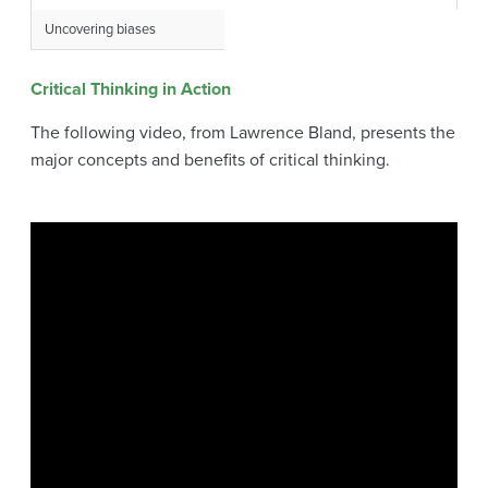
Uncovering biases
Critical Thinking in Action
The following video, from Lawrence Bland, presents the
major concepts and benefits of critical thinking.