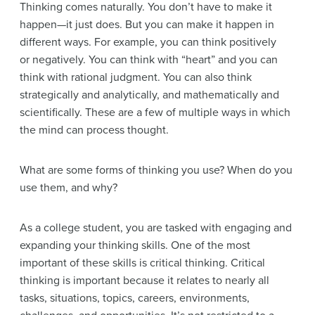
Thinking comes naturally. You don’t have to make it
happen—it just does. But you can make it happen in
different ways. For example, you can think positively
or negatively. You can think with “heart” and you can
think with rational judgment. You can also think
strategically and analytically, and mathematically and
scientifically. These are a few of multiple ways in which
the mind can process thought.
What are some forms of thinking you use? When do you
use them, and why?
As a college student, you are tasked with engaging and
expanding your thinking skills. One of the most
important of these skills is critical thinking. Critical
thinking is important because it relates to nearly all
tasks, situations, topics, careers, environments,