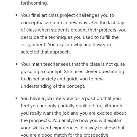
forthcoming.
Your final art class project challenges you to
conceptualize form in new ways. On the last day
of class when students present their projects, you
describe the techniques you used to fulfill the
assignment. You explain why and how you
selected that approach.
Your math teacher sees that the class is not quite
grasping a concept. She uses clever questioning
to dispel anxiety and guide you to new
understanding of the concept.
You have a job interview for a position that you
feel you are only partially qualified for, although
you really want the job and you are excited about
the prospects. You analyze how you will explain
your skills and experiences in a way to show that
you are a good match for the prospective