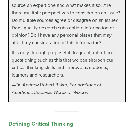
source an expert one and what makes it so? Are
there multiple perspectives to consider on an issue?
Do multiple sources agree or disagree on an issue?
Does quality research substantiate information or
opinion? Do I have any personal biases that may
affect my consideration of this information?
It is only through purposeful, frequent, intentional
questioning such as this that we can sharpen our
critical thinking skills and improve as students,
learners and researchers.
—Dr. Andrew Robert Baker,
Foundations of
Academic Success: Words of Wisdom
Defining Critical Thinking