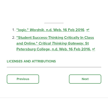
"logic."
Wordnik
. n.d. Web. 16 Feb 2016
.
↵
"Student Success-Thinking Critically In Class
and Online."
Critical Thinking Gateway
. St
Petersburg College, n.d. Web. 16 Feb 2016.
↵
LICENSES AND ATTRIBUTIONS
Previous
Next