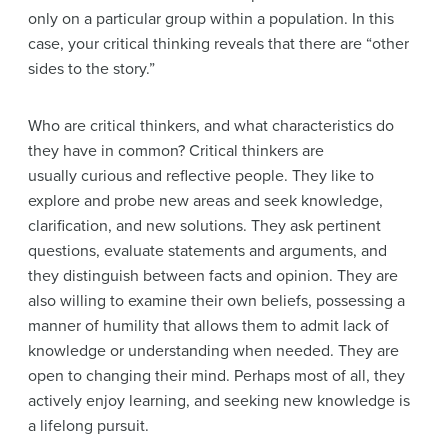
only on a particular group within a population. In this
case, your critical thinking reveals that there are “other
sides to the story.”
Who are critical thinkers, and what characteristics do
they have in common? Critical thinkers are
usually curious and reflective people. They like to
explore and probe new areas and seek knowledge,
clarification, and new solutions. They ask pertinent
questions, evaluate statements and arguments, and
they distinguish between facts and opinion. They are
also willing to examine their own beliefs, possessing a
manner of humility that allows them to admit lack of
knowledge or understanding when needed. They are
open to changing their mind. Perhaps most of all, they
actively enjoy learning, and seeking new knowledge is
a lifelong pursuit.