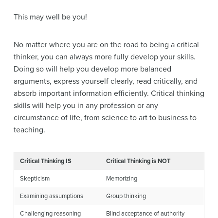
This may well be you!
No matter where you are on the road to being a critical
thinker, you can always more fully develop your skills.
Doing so will help you develop more balanced
arguments, express yourself clearly, read critically, and
absorb important information efficiently. Critical thinking
skills will help you in any profession or any
circumstance of life, from science to art to business to
teaching.
Critical Thinking IS
Critical Thinking is NOT
Skepticism
Memorizing
Examining assumptions
Group thinking
Challenging reasoning
Blind acceptance of authority