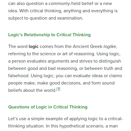
can also question a commonly-held belief or a new
idea. With critical thinking, anything and everything is
subject to question and examination.
Logic’s Relationship to Critical Thinking
The word
logic
comes from the Ancient Greek
logike
,
referring to the science or art of reasoning. Using logic,
a person evaluates arguments and strives to distinguish
between good and bad reasoning, or between truth and
falsehood. Using logic, you can evaluate ideas or claims
people make, make good decisions, and form sound
[1]
beliefs about the world.
Questions of Logic in Critical Thinking
Let’s use a simple example of applying logic to a critical-
thinking situation. In this hypothetical scenario, a man