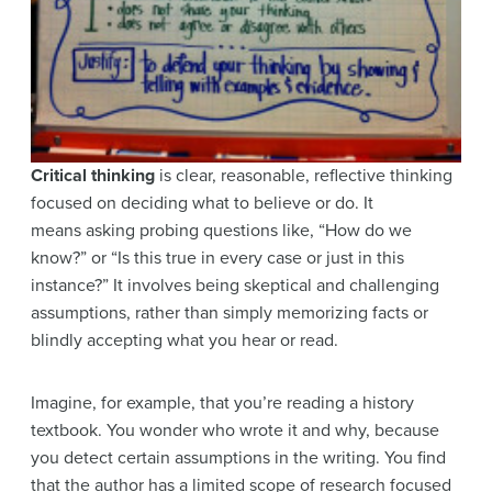
Critical thinking
is clear, reasonable, reflective thinking
focused on deciding what to believe or do. It
means asking probing questions like, “How do we
know?” or “Is this true in every case or just in this
instance?” It involves being skeptical and challenging
assumptions, rather than simply memorizing facts or
blindly accepting what you hear or read.
Imagine, for example, that you’re reading a history
textbook. You wonder who wrote it and why, because
you detect certain assumptions in the writing. You find
that the author has a limited scope of research focused