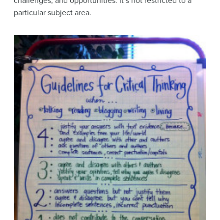
challenges, and opportunities. It’s not restricted to a
particular subject area.