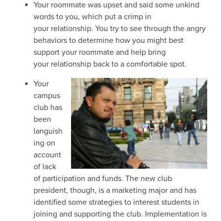
Your roommate was upset and said some unkind
words to you, which put a crimp in
your relationship. You try to see through the angry
behaviors to determine how you might best
support your roommate and help bring
your relationship back to a comfortable spot.
Your
campus
club has
been
languish
ing on
account
of lack
of participation and funds. The new club
president, though, is a marketing major and has
identified some strategies to interest students in
joining and supporting the club. Implementation is