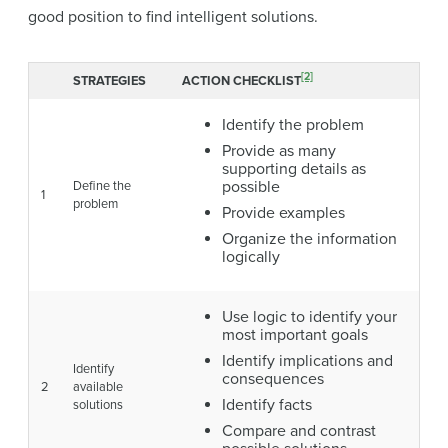
good position to find intelligent solutions.
[2]
STRATEGIES
ACTION CHECKLIST
Identify the problem
Provide as many
supporting details as
possible
Define the
1
problem
Provide examples
Organize the information
logically
Use logic to identify your
most important goals
Identify implications and
Identify
consequences
2
available
Identify facts
solutions
Compare and contrast