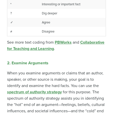
*
Interesting or important fact
?
Dig deeper
✓
Agree
≠
Disagree
See more text coding from
PBWorks
and
Collaborative
for Teaching and Learning
.
2. Examine Arguments
When you examine arguments or claims that an author,
speaker, or other source is making, your goal is to
identify and examine the hard facts. You can use the
spectrum of authority strategy
for this purpose. The
spectrum of authority strategy assists you in identifying
the “hot” end of an argument—feelings, beliefs, cultural
influences, and societal influences—and the “cold” end