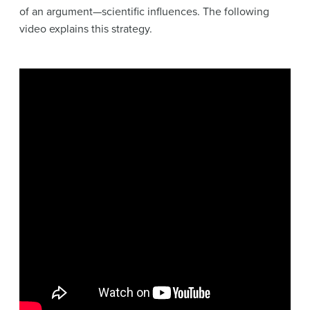
of an argument—scientific influences. The following
video explains this strategy.