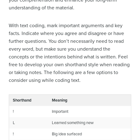
understanding of the material.
With text coding, mark important arguments and key
facts. Indicate where you agree and disagree or have
further questions. You don’t necessarily need to read
every word, but make sure you understand the
concepts or the intentions behind what is written. Feel
free to develop your own shorthand style when reading
or taking notes. The following are a few options to
consider using while coding text.
Shorthand
Meaning
!
Important
L
Learned something new
!
Big idea surfaced