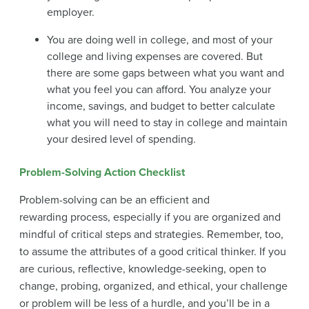
employer.
You are doing well in college, and most of your
college and living expenses are covered. But
there are some gaps between what you want and
what you feel you can afford. You analyze your
income, savings, and budget to better calculate
what you will need to stay in college and maintain
your desired level of spending.
Problem-Solving Action Checklist
Problem-solving can be an efficient and
rewarding process, especially if you are organized and
mindful of critical steps and strategies. Remember, too,
to assume the attributes of a good critical thinker. If you
are curious, reflective, knowledge-seeking, open to
change, probing, organized, and ethical, your challenge
or problem will be less of a hurdle, and you’ll be in a