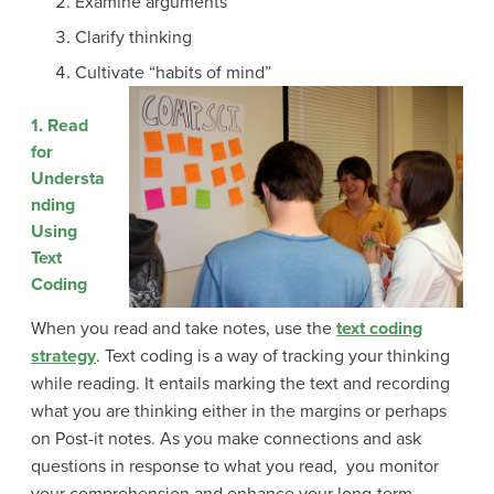
Examine arguments
Clarify thinking
Cultivate “habits of mind”
1. Read
for
Understa
nding
Using
Text
Coding
When you read and take notes, use the
text coding
strategy
. Text coding is a way of tracking your thinking
while reading. It entails marking the text and recording
what you are thinking either in the margins or perhaps
on Post-it notes. As you make connections and ask
questions in response to what you read, you monitor
your comprehension and enhance your long-term