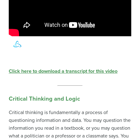
Click here to download a transcript for this video
Critical Thinking and Logic
Critical thinking is fundamentally a process of
questioning information and data. You may question the
information you read in a textbook, or you may question
what a politician or a professor or a classmate says. You