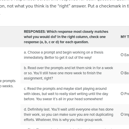
ion, not what you think is the “right” answer. Put a checkmark
.
RESPONSES: Which response most closely matches
what you would do? In the right column, check one
MY 
response (a, b, c or
d) for each question.
a. Choose a prompt and begin working on a thesis
Ο Ear
immediately. Better to get it out of the way!
b. Read over the prompts and let them sink in for a week
or so. You’ll still have one more week to finish the
Ο Ba
assignment, right?
the prompts
wo weeks.
c. Read the prompts and maybe start playing around
with ideas, but wait to really start writing until the day
Ο Pr
before. You swear it’s all in your head somewhere!
d. Definitely last. You’ll wait until everyone else has done
their work, so you can make sure you are not duplicating
Ο Im
efforts. Whatever, this is why you hate group work.