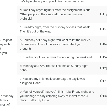
he’s trying to say, and you’ll give it your best shot.
d. Don’t say anything until after the assignment is due.
Other people in the class felt the same way too,
Ο Im
probably!
a. Tuesday night, after the first day of class that week.
Ο Ear
Then it’s out of the way.
ou to post
b. Thursday or Friday night. You want to let the week’s
ay night
discussion sink in a little so you can collect your
Ο Ba
t
thoughts.
o you
c. Sunday night. You always forget during the weekend!
Ο Pr
d. Monday at 3 AM. That still counts as Sunday night,
Ο Im
right?
a. You already finished it yesterday, the day it was
Ο Ear
assigned. Done!
b. You tell yourself that you’ll finish it by Friday night, and
due Monday
you manage this by chipping away at it over those 3
Ο Ba
family
days. …Little. By. Little.
 most of