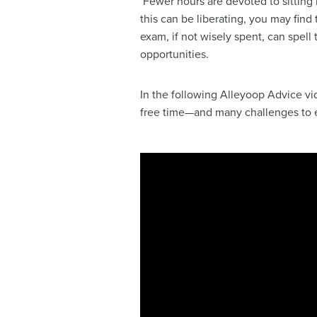
Fewer hours are devoted to sitting
this can be liberating, you may find
exam, if not wisely spent, can spell
opportunities.
In the following Alleyoop Advice vi
free time—and many challenges to ef