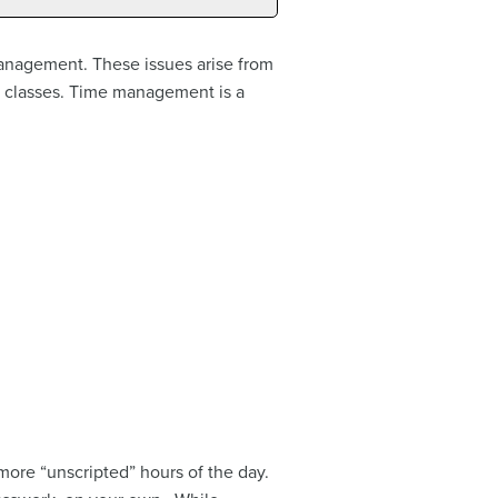
management. These issues arise from
 classes. Time management is a
more “unscripted” hours of the day.