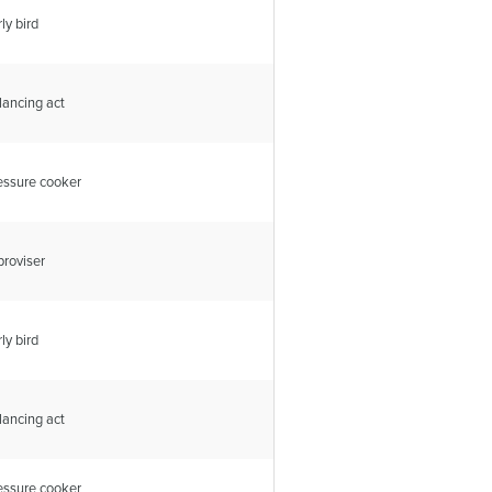
ly bird
lancing act
essure cooker
proviser
ly bird
lancing act
essure cooker