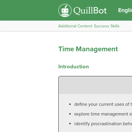
Engli
Additional Content: Success Skills
Time Management
Introduction
define your current uses of t
explore time management str
identify procrastination beh