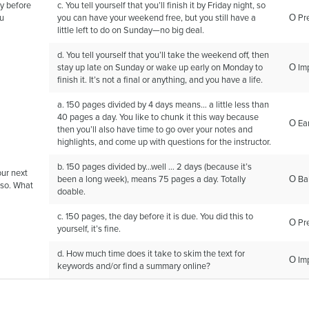
y before
c. You tell yourself that you’ll finish it by Friday night, so
ou
you can have your weekend free, but you still have a
Ο Pr
little left to do on Sunday—no big deal.
d. You tell yourself that you’ll take the weekend off, then
stay up late on Sunday or wake up early on Monday to
Ο Im
finish it. It’s not a final or anything, and you have a life.
a. 150 pages divided by 4 days means… a little less than
40 pages a day. You like to chunk it this way because
Ο Ear
then you’ll also have time to go over your notes and
highlights, and come up with questions for the instructor.
b. 150 pages divided by…well … 2 days (because it’s
our next
been a long week), means 75 pages a day. Totally
Ο Ba
 so. What
doable.
c. 150 pages, the day before it is due. You did this to
Ο Pr
yourself, it’s fine.
d. How much time does it take to skim the text for
Ο Im
keywords and/or find a summary online?