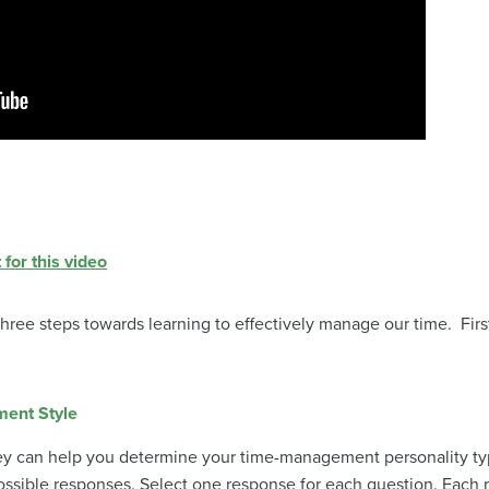
 for this video
 three steps towards learning to effectively manage our time. Fir
ment Style
ey can help you determine your time-management personality ty
ssible responses. Select one response for each question. Each 