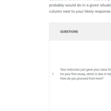
probably would do in a given situat
column next to your likely response
QUESTIONS
Your instructor just gave your class 
1
for your first essay, which is due in t
How do you proceed from here?