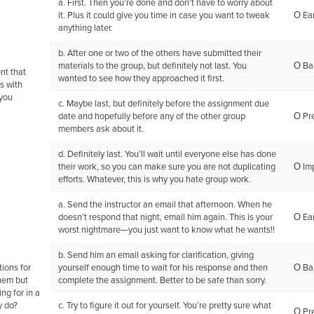
a. First. Then you’re done and don’t have to worry about
it. Plus it could give you time in case you want to tweak
Ο Ear
anything later.
b. After one or two of the others have submitted their
materials to the group, but definitely not last. You
Ο Ba
nt that
wanted to see how they approached it first.
es with
 you
c. Maybe last, but definitely before the assignment due
date and hopefully before any of the other group
Ο Pr
members ask about it.
d. Definitely last. You’ll wait until everyone else has done
their work, so you can make sure you are not duplicating
Ο Im
efforts. Whatever, this is why you hate group work.
a. Send the instructor an email that afternoon. When he
doesn’t respond that night, email him again. This is your
Ο Ear
worst nightmare—you just want to know what he wants!!
b. Send him an email asking for clarification, giving
tions for
yourself enough time to wait for his response and then
Ο Ba
hem but
complete the assignment. Better to be safe than sorry.
ng for in a
y do?
c. Try to figure it out for yourself. You’re pretty sure what
Ο Pr