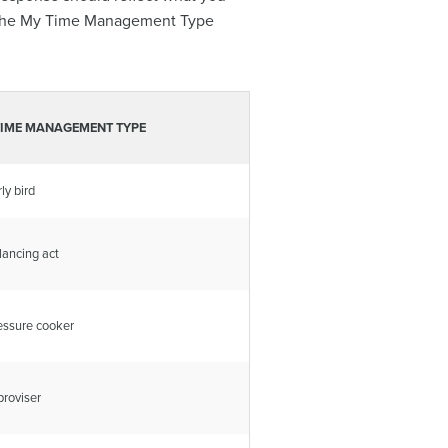
 in the My Time Management Type
TIME MANAGEMENT TYPE
ly bird
lancing act
essure cooker
proviser