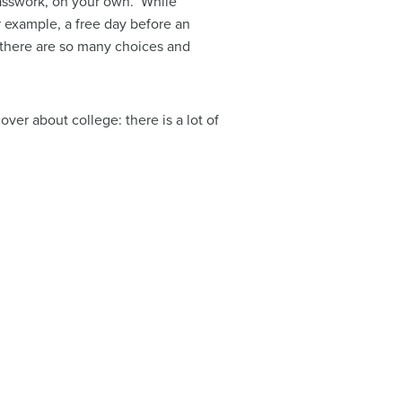
lasswork, on your own. While
r example, a free day before an
n there are so many choices and
er about college: there is a lot of