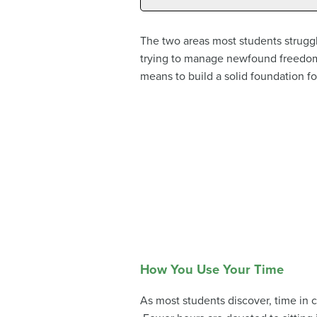
The two areas most students strugg
trying to manage newfound freedoms
means to build a solid foundation fo
How You Use Your Time
As most students discover, time in 