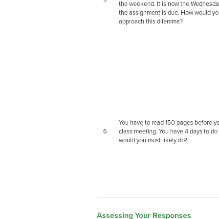
the weekend. It is now the Wednesda
the assignment is due. How would y
approach this dilemma?
You have to read 150 pages before y
6
class meeting. You have 4 days to do
would you most likely do?
Assessing Your Responses