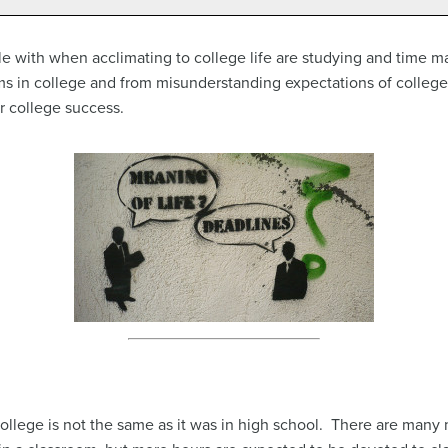
le with when acclimating to college life are studying and time 
 in college and from misunderstanding expectations of college
r college success.
college is not the same as it was in high school. There are many 