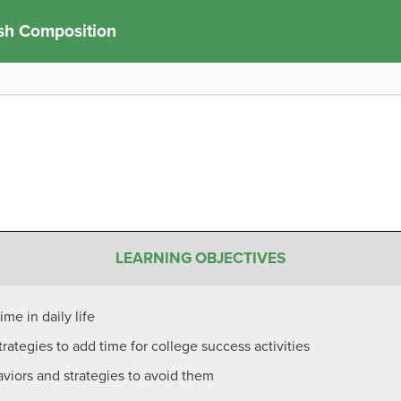
sh Composition
LEARNING OBJECTIVES
ime in daily life
ategies to add time for college success activities
aviors and strategies to avoid them