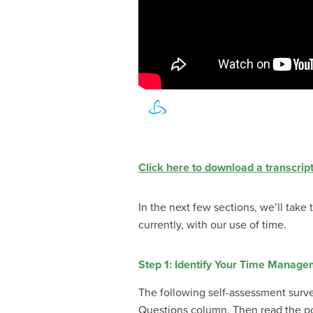
Click here to download a transcript
In the next few sections, we’ll take
currently, with our use of time.
Step 1: Identify Your Time Manage
The following self-assessment surv
Questions column. Then read the po