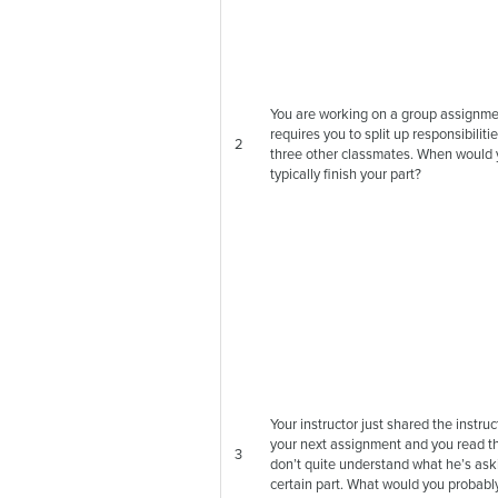
You are working on a group assignme
requires you to split up responsibiliti
2
three other classmates. When would
typically finish your part?
Your instructor just shared the instruc
your next assignment and you read t
3
don’t quite understand what he’s aski
certain part. What would you probabl