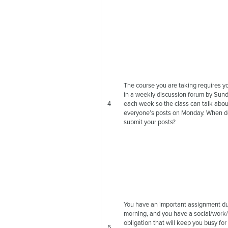
The course you are taking requires y
in a weekly discussion forum by Sund
4
each week so the class can talk abou
everyone’s posts on Monday. When d
submit your posts?
You have an important assignment 
morning, and you have a social/work/
obligation that will keep you busy for
5