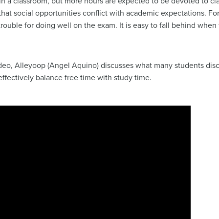
 in a classroom, but more hours are expected to be devoted to c
 that social opportunities conflict with academic expectations. Fo
 trouble for doing well on the exam. It is easy to fall behind whe
deo, Alleyoop (Angel Aquino) discusses what many students discov
fectively balance free time with study time.