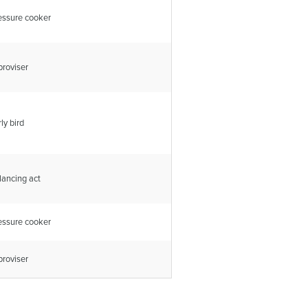
essure cooker
proviser
ly bird
lancing act
essure cooker
proviser