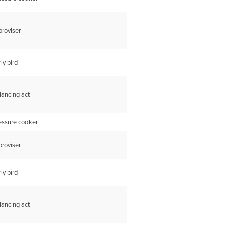
proviser
ly bird
lancing act
essure cooker
proviser
ly bird
lancing act