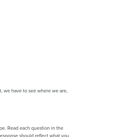
st, we have to see where we are,
pe. Read each question in the
response should reflect what you