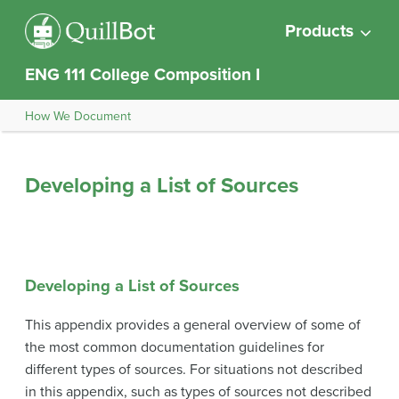
Products
ENG 111 College Composition I
How We Document
Developing a List of Sources
Developing a List of Sources
This appendix provides a general overview of some of
the most common documentation guidelines for
different types of sources. For situations not described
in this appendix, such as types of sources not described