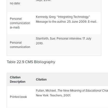
Sept. 2010.
no date
Kennedy, Greg. “Integrating Technology.”
Personal
Message to the author. 25 June 2009. E-mail.
communication
(e-mail)
Stanforth, Sue. Personal interview. 17 July
Personal
2010.
communication
Table 22.9
CMS Bibliography
Citation
Citation
Description
Fullan, Michael.
The New Meaning of Educational Ch
New York: Teachers, 2001.
Printed book