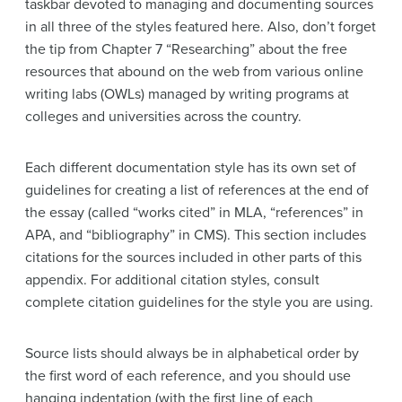
taskbar devoted to managing and documenting sources
in all three of the styles featured here. Also, don’t forget
the tip from Chapter 7 “Researching” about the free
resources that abound on the web from various online
writing labs (OWLs) managed by writing programs at
colleges and universities across the country.
Each different documentation style has its own set of
guidelines for creating a list of references at the end of
the essay (called “works cited” in MLA, “references” in
APA, and “bibliography” in CMS). This section includes
citations for the sources included in other parts of this
appendix. For additional citation styles, consult
complete citation guidelines for the style you are using.
Source lists should always be in alphabetical order by
the first word of each reference, and you should use
hanging indentation (with the first line of each