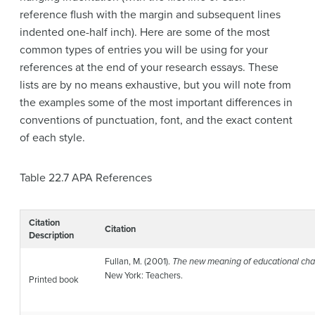
reference flush with the margin and subsequent lines
indented one-half inch). Here are some of the most
common types of entries you will be using for your
references at the end of your research essays. These
lists are by no means exhaustive, but you will note from
the examples some of the most important differences in
conventions of punctuation, font, and the exact content
of each style.
Table 22.7
APA References
Citation
Citation
Description
Fullan, M. (2001).
The new meaning of educational chan
New York: Teachers.
Printed book