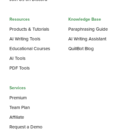
Resources
Knowledge Base
Products & Tutorials
Paraphrasing Guide
AI Writing Tools
AI Writing Assistant
Educational Courses
QuillBot Blog
AI Tools
PDF Tools
Services
Premium
Team Plan
Affiliate
Request a Demo