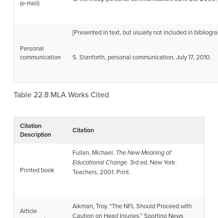
(e-mail)
[Presented in text, but usually not included in bibliogra
Personal
communication
S. Stanforth, personal communication, July 17, 2010.
Table 22.8
MLA Works Cited
Citation
Citation
Description
Fullan, Michael.
The New Meaning of
Educational Change
. 3rd ed. New York:
Printed book
Teachers, 2001. Print.
Aikman, Troy. “The NFL Should Proceed with
Article
Caution on Head Injuries.”
Sporting News