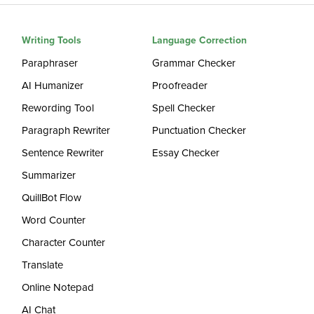
Writing Tools
Language Correction
Paraphraser
Grammar Checker
AI Humanizer
Proofreader
Rewording Tool
Spell Checker
Paragraph Rewriter
Punctuation Checker
Sentence Rewriter
Essay Checker
Summarizer
QuillBot Flow
Word Counter
Character Counter
Translate
Online Notepad
AI Chat