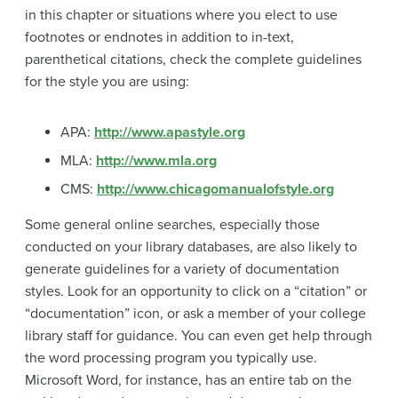
in this chapter or situations where you elect to use
footnotes or endnotes in addition to in-text,
parenthetical citations, check the complete guidelines
for the style you are using:
APA:
http://www.apastyle.org
MLA:
http://www.mla.org
CMS:
http://www.chicagomanualofstyle.org
Some general online searches, especially those
conducted on your library databases, are also likely to
generate guidelines for a variety of documentation
styles. Look for an opportunity to click on a “citation” or
“documentation” icon, or ask a member of your college
library staff for guidance. You can even get help through
the word processing program you typically use.
Microsoft Word, for instance, has an entire tab on the