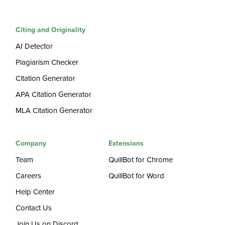
Citing and Originality
AI Detector
Plagiarism Checker
Citation Generator
APA Citation Generator
MLA Citation Generator
Company
Extensions
Team
QuillBot for Chrome
Careers
QuillBot for Word
Help Center
Contact Us
Join Us on Discord