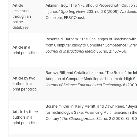
Article
Aikman, Troy. “The NFL Should Proceed with Caution
accessed
Injuries.”
Sporting News
233, no. 28 (2009). Academic
through an
Complete, EBSCOhost.
online
database
Rosenfeld, Barbara. “The Challenges of Teaching with
from Computer Idiocy to Computer Competence.”
Inte
Article in a
Journal of Instructional Media
35, no. 2: 157–66.
print periodical
Barowy, Bill, and Catalina Laserna. “The Role of the Int
Article by two
Adoption of Computer Modeling as Legitimate High Sc
authors in a
Journal of Science Education and Technology
6 (2000)
print periodical
Borsheim, Carlin, Kelly Merritt, and Dawn Reed. “Bey
Article by three
for Technology’s Sake: Advancing Multiliteracies in th
authors in a
Century.”
The Clearing House
82, no. 2 (2008): 87–90
print periodical