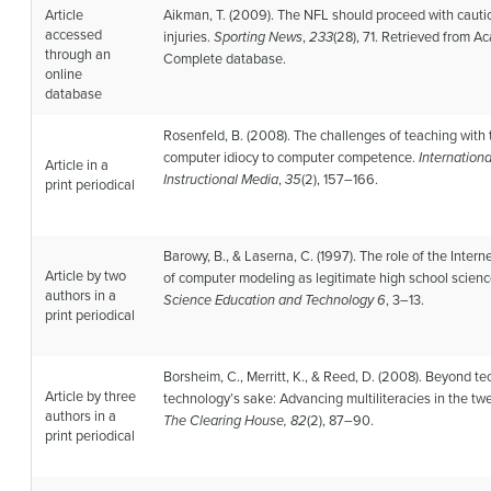
Article
Aikman, T. (2009). The NFL should proceed with caut
accessed
injuries.
Sporting News
,
233
(28), 71. Retrieved from 
through an
Complete database.
online
database
Rosenfeld, B. (2008). The challenges of teaching with
computer idiocy to computer competence.
Internationa
Article in a
Instructional Media
,
35
(2), 157–166.
print periodical
Barowy, B., & Laserna, C. (1997). The role of the Intern
Article by two
of computer modeling as legitimate high school scien
authors in a
Science Education and Technology 6
, 3–13.
print periodical
Borsheim, C., Merritt, K., & Reed, D. (2008). Beyond te
Article by three
technology’s sake: Advancing multiliteracies in the twen
authors in a
The Clearing House, 82
(2), 87–90.
print periodical