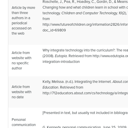
Roschelle, J., Pea, R., Hoadley, C., Gordin, D., & Means
Changing how and what children learn in school with
Article by more
than three
technology.
Children and Computer Technology, 10
(2)
authors in a
from
periodical
http://www.futureofchildren.org/information2826/inf
accessed on
doc_id=69809
the web
Why integrate technology into the curriculum?: The re
Article from
(2008).
Eutopia
. Retrieved from http://www.edutopia.o
website with
integration-introduction
no specific
author
Kelly, Melissa. (n.d.). Integrating the Internet.
About.co
Article from
Education
. Retrieved from
website with
http://712educators.about.com/cs/technology/a/integ
no date
[Presented in text, but usually not included in bibliogra
Personal
communication
G. Kennedy, personal communication, June 25, 2009.