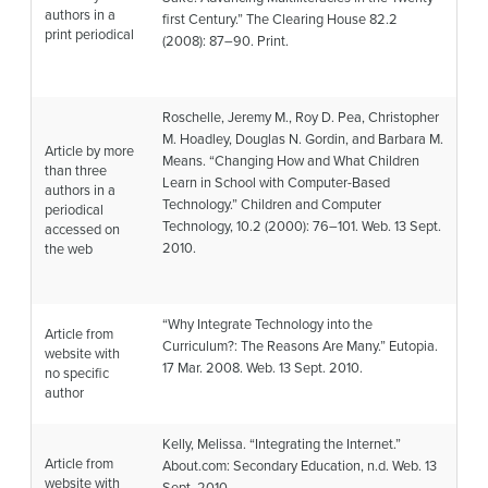
authors in a
first Century.”
The Clearing House
82.2
print periodical
(2008): 87–90. Print.
Roschelle, Jeremy M., Roy D. Pea, Christopher
M. Hoadley, Douglas N. Gordin, and Barbara M.
Article by more
Means. “Changing How and What Children
than three
Learn in School with Computer-Based
authors in a
Technology.”
Children and Computer
periodical
Technology
, 10.2 (2000): 76–101. Web. 13 Sept.
accessed on
2010.
the web
“Why Integrate Technology into the
Article from
Curriculum?: The Reasons Are Many.”
Eutopia
.
website with
17 Mar. 2008. Web. 13 Sept. 2010.
no specific
author
Kelly, Melissa. “Integrating the Internet.”
Article from
About.com: Secondary Education
, n.d. Web. 13
website with