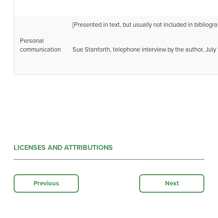
[Presented in text, but usually not included in bibliogra
Personal
communication
Sue Stanforth, telephone interview by the author, July 
LICENSES AND ATTRIBUTIONS
Previous
Next