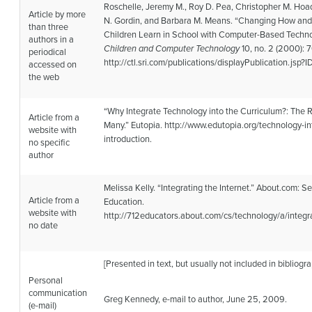
Roschelle, Jeremy M., Roy D. Pea, Christopher M. Hoa
Article by more
N. Gordin, and Barbara M. Means. “Changing How an
than three
Children Learn in School with Computer-Based Techno
authors in a
Children and Computer Technology
10, no. 2 (2000): 
periodical
http://ctl.sri.com/publications/displayPublication.jsp?ID
accessed on
the web
“Why Integrate Technology into the Curriculum?: The 
Article from a
Many.” Eutopia. http://www.edutopia.org/technology-in
website with
introduction.
no specific
author
Melissa Kelly. “Integrating the Internet.” About.com: 
Article from a
Education.
website with
http://712educators.about.com/cs/technology/a/integ
no date
[Presented in text, but usually not included in bibliogra
Personal
communication
Greg Kennedy, e-mail to author, June 25, 2009.
(e-mail)