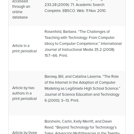
accessed
233.28 (2009): 71.
Academic Search
through an
Complete
. EBSCO. Web. 11 Nov. 2010.
online
database
Rosenfeld, Barbara. “The Challenges of
Teaching with Technology: From Computer
Idiocy to Computer Competence.”
International
Article in a
Journal of Instructional Media
35.2 (2008):
print periodical
157–66. Print.
Barowy, Bill, and Catalina Laserna. “The Role
of the Internet in the Adoption of Computer
Article by two
Modeling as Legitimate High School Science.”
authors in a
Journal of Science Education and Technology
print periodical
6 (2000): 3–13. Print.
Borsheim, Carlin, Kelly Merritt, and Dawn
Reed. “Beyond Technology for Technology’s
Article by three
Sake: Advancing Multiliteracies in the Twenty-