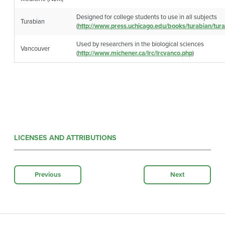
Designed for college students to use in all subjects
Turabian
(
http://www.press.uchicago.edu/books/turabian/tura
Used by researchers in the biological sciences
Vancouver
(
http://www.michener.ca/lrc/lrcvanco.php
)
LICENSES AND ATTRIBUTIONS
Previous
Next