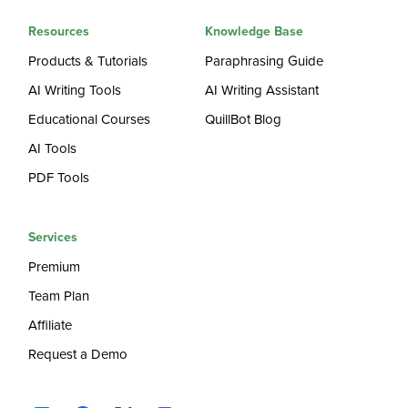
Resources
Knowledge Base
Products & Tutorials
Paraphrasing Guide
AI Writing Tools
AI Writing Assistant
Educational Courses
QuillBot Blog
AI Tools
PDF Tools
Services
Premium
Team Plan
Affiliate
Request a Demo