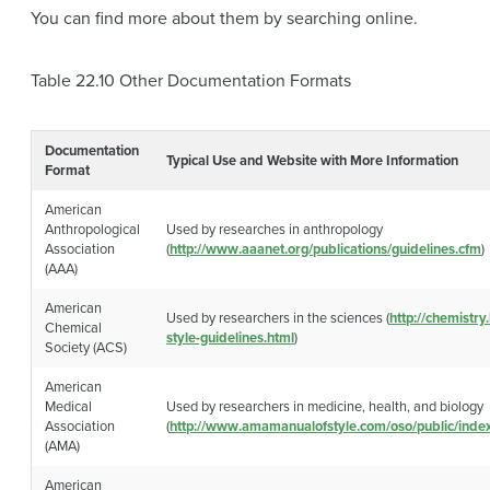
You can find more about them by searching online.
Table 22.10
Other Documentation Formats
Documentation
Typical Use and Website with More Information
Format
American
Anthropological
Used by researches in anthropology
Association
(
http://www.aaanet.org/publications/guidelines.cfm
)
(AAA)
American
Used by researchers in the sciences (
http://chemistry
Chemical
style-guidelines.html
)
Society (ACS)
American
Medical
Used by researchers in medicine, health, and biology
Association
(
http://www.amamanualofstyle.com/oso/public/index
(AMA)
American