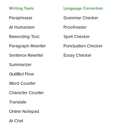
Writing Tools
Language Correction
Paraphraser
Grammar Checker
AI Humanizer
Proofreader
Rewording Tool
Spell Checker
Paragraph Rewriter
Punctuation Checker
Sentence Rewriter
Essay Checker
Summarizer
QuillBot Flow
Word Counter
Character Counter
Translate
Online Notepad
AI Chat