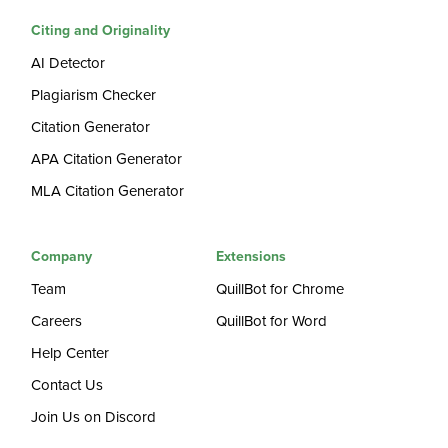
Citing and Originality
AI Detector
Plagiarism Checker
Citation Generator
APA Citation Generator
MLA Citation Generator
Company
Extensions
Team
QuillBot for Chrome
Careers
QuillBot for Word
Help Center
Contact Us
Join Us on Discord