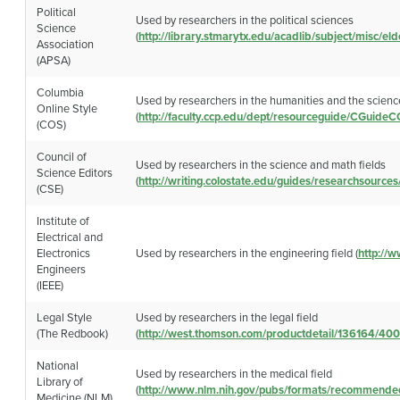
Political
Used by researchers in the political sciences
Science
(
http://library.stmarytx.edu/acadlib/subject/misc/el
Association
(APSA)
Columbia
Used by researchers in the humanities and the scienc
Online Style
(
http://faculty.ccp.edu/dept/resourceguide/CGuide
(COS)
Council of
Used by researchers in the science and math fields
Science Editors
(
http://writing.colostate.edu/guides/researchsource
(CSE)
Institute of
Electrical and
Electronics
Used by researchers in the engineering field (
http://w
Engineers
(IEEE)
Legal Style
Used by researchers in the legal field
(The Redbook)
(
http://west.thomson.com/productdetail/136164/40
National
Used by researchers in the medical field
Library of
(
http://www.nlm.nih.gov/pubs/formats/recommende
Medicine (NLM)