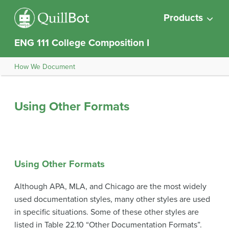
Products
ENG 111 College Composition I
How We Document
Using Other Formats
Using Other Formats
Although APA, MLA, and Chicago are the most widely
used documentation styles, many other styles are used
in specific situations. Some of these other styles are
listed in Table 22.10 “Other Documentation Formats”.