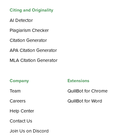
Citing and Originality
AI Detector
Plagiarism Checker
Citation Generator
APA Citation Generator
MLA Citation Generator
Company
Extensions
Team
QuillBot for Chrome
Careers
QuillBot for Word
Help Center
Contact Us
Join Us on Discord