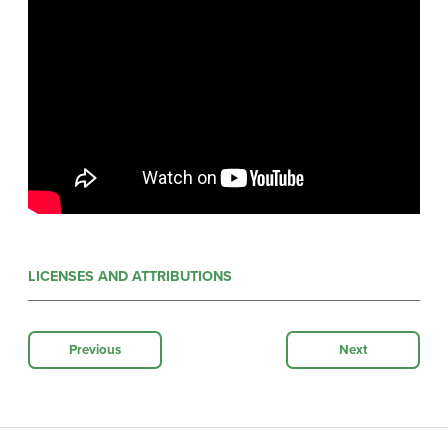
LICENSES AND ATTRIBUTIONS
Previous
Next