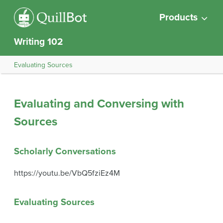
Products
Writing 102
Evaluating Sources
Evaluating and Conversing with
Sources
Scholarly Conversations
https://youtu.be/VbQ5fziEz4M
Evaluating Sources