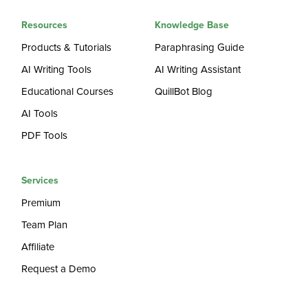
Resources
Knowledge Base
Products & Tutorials
Paraphrasing Guide
AI Writing Tools
AI Writing Assistant
Educational Courses
QuillBot Blog
AI Tools
PDF Tools
Services
Premium
Team Plan
Affiliate
Request a Demo