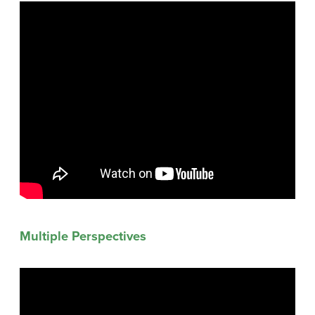
Multiple Perspectives