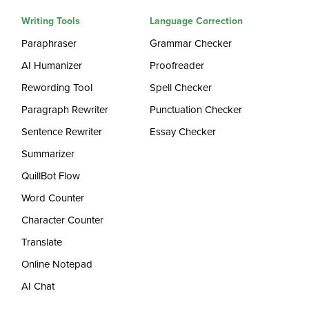
Writing Tools
Language Correction
Paraphraser
Grammar Checker
AI Humanizer
Proofreader
Rewording Tool
Spell Checker
Paragraph Rewriter
Punctuation Checker
Sentence Rewriter
Essay Checker
Summarizer
QuillBot Flow
Word Counter
Character Counter
Translate
Online Notepad
AI Chat