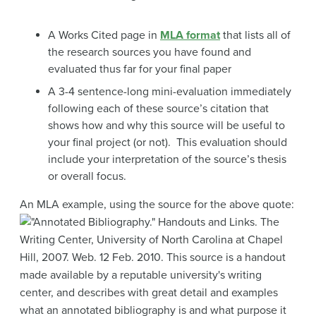
A Works Cited page in
MLA format
that lists all of
the research sources you have found and
evaluated thus far for your final paper
A 3-4 sentence-long mini-evaluation immediately
following each of these source’s citation that
shows how and why this source will be useful to
your final project (or not). This evaluation should
include your interpretation of the source’s thesis
or overall focus.
An MLA example, using the source for the above quote: