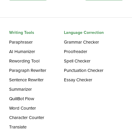
Writing Tools
Language Correction
Paraphraser
Grammar Checker
AI Humanizer
Proofreader
Rewording Tool
Spell Checker
Paragraph Rewriter
Punctuation Checker
Sentence Rewriter
Essay Checker
Summarizer
QuillBot Flow
Word Counter
Character Counter
Translate