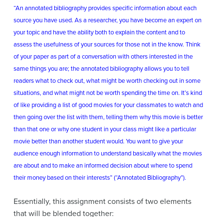
“An annotated bibliography provides specific information about each
source you have used. As a researcher, you have become an expert on
your topic and have the ability both to explain the content and to
assess the usefulness of your sources for those not in the know. Think
of your paper as part of a conversation with others interested in the
same things you are; the annotated bibliography allows you to tell
readers what to check out, what might be worth checking out in some
situations, and what might not be worth spending the time on. It’s kind
of like providing a list of good movies for your classmates to watch and
then going over the list with them, telling them why this movie is better
than that one or why one student in your class might like a particular
movie better than another student would. You want to give your
audience enough information to understand basically what the movies
are about and to make an informed decision about where to spend
their money based on their interests” (“Annotated Bibliography”).
Essentially, this assignment consists of two elements
that will be blended together: