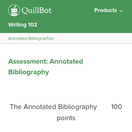
Products
Writing 102
Annotated Bibliographies
Assessment: Annotated
Bibliography
The Annotated Bibliography 100
points