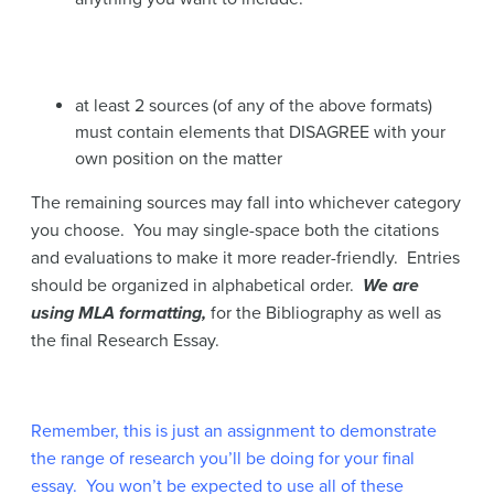
at least 2 sources (of any of the above formats)
must contain elements that DISAGREE with your
own position on the matter
The remaining sources may fall into whichever category
you choose. You may single-space both the citations
and evaluations to make it more reader-friendly. Entries
should be organized in alphabetical order.
We are
using MLA formatting,
for the Bibliography as well as
the final Research Essay.
Remember, this is just an assignment to demonstrate
the range of research you’ll be doing for your final
essay. You won’t be expected to use all of these