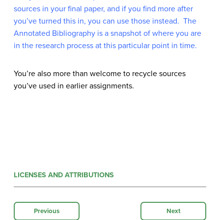
sources in your final paper, and if you find more after
you’ve turned this in, you can use those instead. The
Annotated Bibliography is a snapshot of where you are
in the research process at this particular point in time.
You’re also more than welcome to recycle sources
you’ve used in earlier assignments
.
LICENSES AND ATTRIBUTIONS
Previous
Next