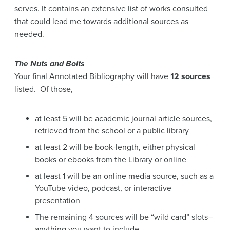
The Nuts and Bolts
Your final Annotated Bibliography will have
12 sources
listed. Of those,
at least 5 will be academic journal article sources,
retrieved from the school or a public library
at least 2 will be book-length, either physical
books or ebooks from the Library or online
at least 1 will be an online media source, such as a
YouTube video, podcast, or interactive
presentation
The remaining 4 sources will be “wild card” slots–
anything you want to include.