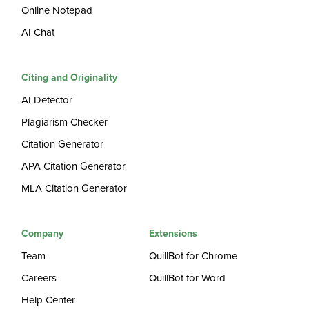
Online Notepad
AI Chat
Citing and Originality
AI Detector
Plagiarism Checker
Citation Generator
APA Citation Generator
MLA Citation Generator
Company
Extensions
Team
QuillBot for Chrome
Careers
QuillBot for Word
Help Center