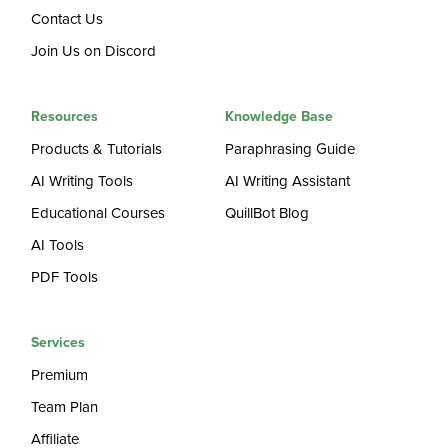
Contact Us
Join Us on Discord
Resources
Knowledge Base
Products & Tutorials
Paraphrasing Guide
AI Writing Tools
AI Writing Assistant
Educational Courses
QuillBot Blog
AI Tools
PDF Tools
Services
Premium
Team Plan
Affiliate