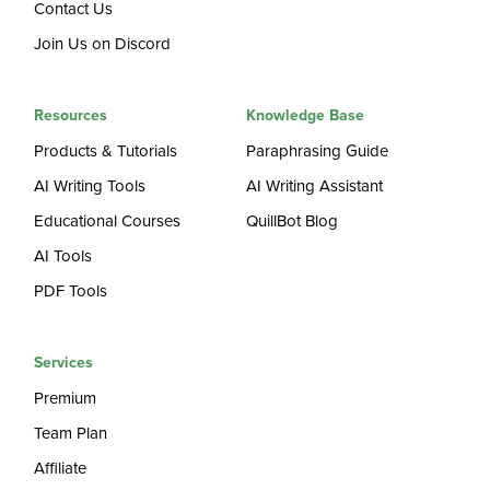
Contact Us
Join Us on Discord
Resources
Knowledge Base
Products & Tutorials
Paraphrasing Guide
AI Writing Tools
AI Writing Assistant
Educational Courses
QuillBot Blog
AI Tools
PDF Tools
Services
Premium
Team Plan
Affiliate