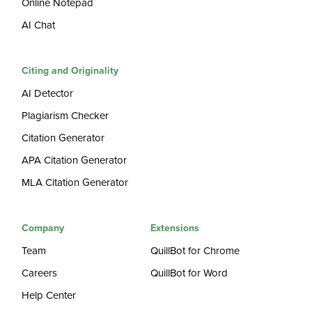
Online Notepad
AI Chat
Citing and Originality
AI Detector
Plagiarism Checker
Citation Generator
APA Citation Generator
MLA Citation Generator
Company
Extensions
Team
QuillBot for Chrome
Careers
QuillBot for Word
Help Center