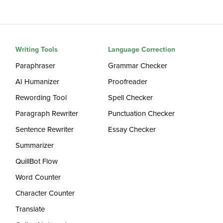
Writing Tools
Language Correction
Paraphraser
Grammar Checker
AI Humanizer
Proofreader
Rewording Tool
Spell Checker
Paragraph Rewriter
Punctuation Checker
Sentence Rewriter
Essay Checker
Summarizer
QuillBot Flow
Word Counter
Character Counter
Translate