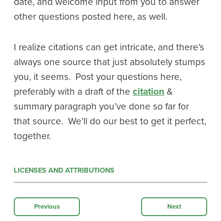
date, and welcome input from you to answer
other questions posted here, as well.
I realize citations can get intricate, and there’s
always one source that just absolutely stumps
you, it seems. Post your questions here,
preferably with a draft of the
citation
&
summary paragraph you’ve done so far for
that source. We’ll do our best to get it perfect,
together.
LICENSES AND ATTRIBUTIONS
Previous
Next