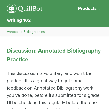
Products
Writing 102
Annotated Bibliographies
Discussion: Annotated Bibliography
Practice
This discussion is voluntary, and won’t be
graded. It is a great way to get some
feedback on Annotated Bibliography work
you’ve done, before it’s submitted for a grade.
I’ll be checking this regularly before the due