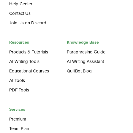
Help Center
Contact Us
Join Us on Discord
Resources
Knowledge Base
Products & Tutorials
Paraphrasing Guide
AI Writing Tools
AI Writing Assistant
Educational Courses
QuillBot Blog
AI Tools
PDF Tools
Services
Premium
Team Plan