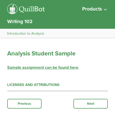
Products
Writing 102
Introduction to Analysis
Analysis Student Sample
Sample assignment can be found here
.
LICENSES AND ATTRIBUTIONS
Previous
Next