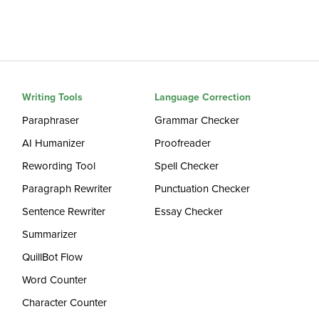
Writing Tools
Language Correction
Paraphraser
Grammar Checker
AI Humanizer
Proofreader
Rewording Tool
Spell Checker
Paragraph Rewriter
Punctuation Checker
Sentence Rewriter
Essay Checker
Summarizer
QuillBot Flow
Word Counter
Character Counter