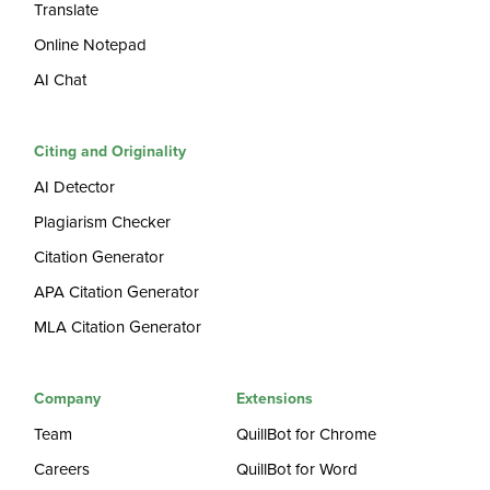
Translate
Online Notepad
AI Chat
Citing and Originality
AI Detector
Plagiarism Checker
Citation Generator
APA Citation Generator
MLA Citation Generator
Company
Extensions
Team
QuillBot for Chrome
Careers
QuillBot for Word