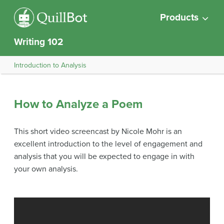
Products
Writing 102
Introduction to Analysis
How to Analyze a Poem
This short video screencast by Nicole Mohr is an
excellent introduction to the level of engagement and
analysis that you will be expected to engage in with
your own analysis.