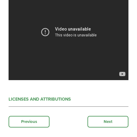
LICENSES AND ATTRIBUTIONS
Previous
Next