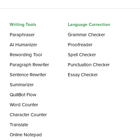
Writing Tools
Language Correction
Paraphraser
Grammar Checker
AI Humanizer
Proofreader
Rewording Tool
Spell Checker
Paragraph Rewriter
Punctuation Checker
Sentence Rewriter
Essay Checker
Summarizer
QuillBot Flow
Word Counter
Character Counter
Translate
Online Notepad