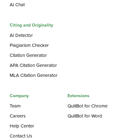
AI Chat
Citing and Originality
AI Detector
Plagiarism Checker
Citation Generator
APA Citation Generator
MLA Citation Generator
Company
Extensions
Team
QuillBot for Chrome
Careers
QuillBot for Word
Help Center
Contact Us