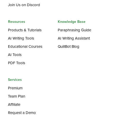
Join Us on Discord
Resources
Knowledge Base
Products & Tutorials
Paraphrasing Guide
AI Writing Tools
AI Writing Assistant
Educational Courses
QuillBot Blog
AI Tools
PDF Tools
Services
Premium
Team Plan
Affiliate
Request a Demo