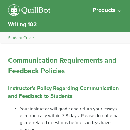
Products
Writing 102
Student Guide
Communication Requirements and
Feedback Policies
Instructor’s Policy Regarding Communication
and Feedback to Students
:
Your instructor will grade and return your essays
electronically within 7-8 days. Please do not email
grade-related questions before six days have
elapsed.