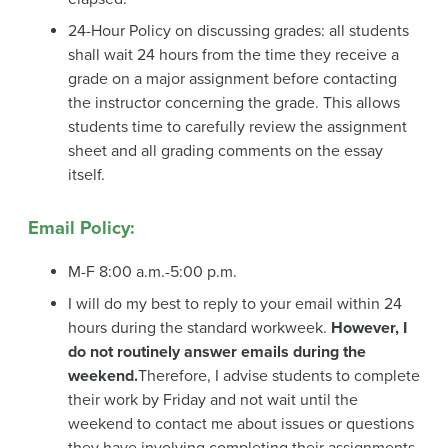
24-Hour Policy on discussing grades: all students
shall wait 24 hours from the time they receive a
grade on a major assignment before contacting
the instructor concerning the grade. This allows
students time to carefully review the assignment
sheet and all grading comments on the essay
itself.
Email Policy
:
M-F 8:00 a.m.-5:00 p.m.
I will do my best to reply to your email within 24
hours during the standard workweek.
However, I
do not routinely answer emails during the
weekend.
Therefore, I advise students to complete
their work by Friday and not wait until the
weekend to contact me about issues or questions
they have involving completing their assignments.