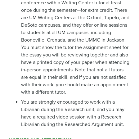
conference with a Writing Center tutor at least
once during the semester—for extra credit. There
are UM Writing Centers at the Oxford, Tupelo, and
DeSoto campuses, and they offer online sessions
to students at all UM campuses, including
Booneville, Grenada, and the UMMC in Jackson.
You must show the tutor the assignment sheet for
the essay you will be reviewing together and also
have a printed copy of your paper when attending
in-person appointments. Note that not all tutors
are equal in their skill, and if you are not satisfied
with their work, you should make an appointment
with a different tutor.
You are strongly encouraged to work with a
Librarian during the Research unit, and you may
have a required video session with a Research
Librarian during the Researched Argument unit.