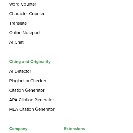
Word Counter
Character Counter
Translate
Online Notepad
AI Chat
Citing and Originality
AI Detector
Plagiarism Checker
Citation Generator
APA Citation Generator
MLA Citation Generator
Company
Extensions