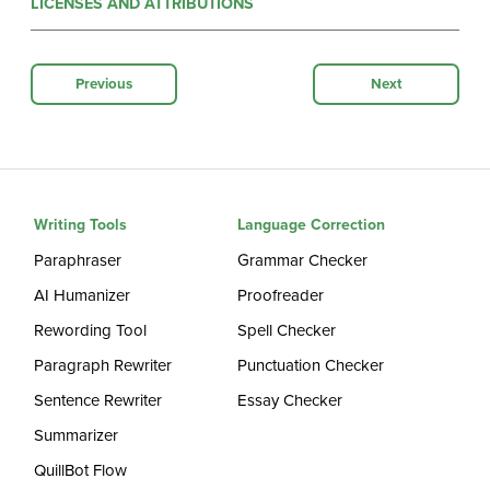
LICENSES AND ATTRIBUTIONS
Previous
Next
Writing Tools
Language Correction
Paraphraser
Grammar Checker
AI Humanizer
Proofreader
Rewording Tool
Spell Checker
Paragraph Rewriter
Punctuation Checker
Sentence Rewriter
Essay Checker
Summarizer
QuillBot Flow