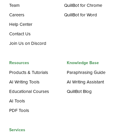
Team
QuillBot for Chrome
Careers
QuillBot for Word
Help Center
Contact Us
Join Us on Discord
Resources
Knowledge Base
Products & Tutorials
Paraphrasing Guide
AI Writing Tools
AI Writing Assistant
Educational Courses
QuillBot Blog
AI Tools
PDF Tools
Services