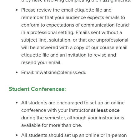
Please review the email etiquette file and
remember that your audience expects emails to
conform to expectations of communication found
in a professional setting. Emails sent without a
subject line, salutation, or that are unprofessional
will be answered with a copy of our course email
etiquette file and an invitation to revise and
resend your email.
Email: mwatkins@olemiss.edu
Student Conferences:
All students are encouraged to set up an online
conference with your Instructor
at least once
during the semester, although your instructor is
available for more than one.
All students should set up an online or in-person