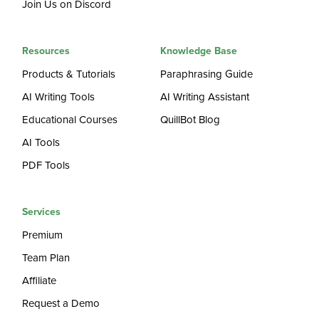
Join Us on Discord
Resources
Knowledge Base
Products & Tutorials
Paraphrasing Guide
AI Writing Tools
AI Writing Assistant
Educational Courses
QuillBot Blog
AI Tools
PDF Tools
Services
Premium
Team Plan
Affiliate
Request a Demo