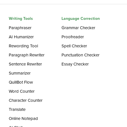
Writing Tools
Language Correction
Paraphraser
Grammar Checker
AI Humanizer
Proofreader
Rewording Tool
Spell Checker
Paragraph Rewriter
Punctuation Checker
Sentence Rewriter
Essay Checker
Summarizer
QuillBot Flow
Word Counter
Character Counter
Translate
Online Notepad