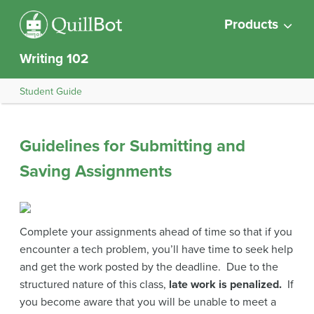
Products
Writing 102
Student Guide
Guidelines for Submitting and
Saving Assignments
Complete your assignments ahead of time so that if you
encounter a tech problem, you’ll have time to seek help
and get the work posted by the deadline. Due to the
structured nature of this class,
late work is penalized.
If
you become aware that you will be unable to meet a