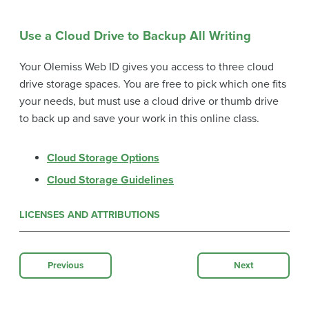
Use a Cloud Drive to Backup All Writing
Your Olemiss Web ID gives you access to three cloud
drive storage spaces. You are free to pick which one fits
your needs, but must use a cloud drive or thumb drive
to back up and save your work in this online class.
Cloud Storage Options
Cloud Storage Guidelines
LICENSES AND ATTRIBUTIONS
Previous
Next