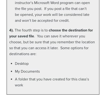
instructor’s Microsoft Word program can open
the file you post. If you post a file that can’t
be opened, your work will be considered late
and won’t be accepted for credit.
4).
The fourth step is to
choose the destination for
your saved file
. You can save it wherever you
choose, but be sure that you remember the location
so that you can access it later. Some options for
destinations are:
Desktop
My Documents
A folder that you have created for this class’s
work