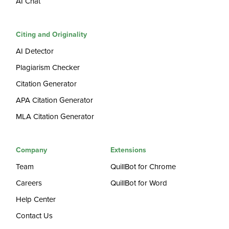
AI Chat
Citing and Originality
AI Detector
Plagiarism Checker
Citation Generator
APA Citation Generator
MLA Citation Generator
Company
Extensions
Team
QuillBot for Chrome
Careers
QuillBot for Word
Help Center
Contact Us