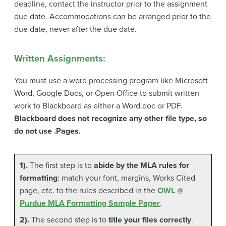
deadline, contact the instructor prior to the assignment
due date. Accommodations can be arranged prior to the
due date, never after the due date.
Written Assignments:
You must use a word processing program like Microsoft
Word, Google Docs, or Open Office to submit written
work to Blackboard as either a Word.doc or PDF.
Blackboard does not recognize any other file type, so
do not use .Pages.
1).
The first step is to
abide by the MLA rules for
formatting
: match your font, margins, Works Cited
page, etc. to the rules described in the
OWL @
Purdue MLA Formatting Sample Paper
.
2).
The second step is to
title your files correctly
.