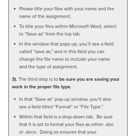
Please title your files with your name and the
name of the assignment.
To title your files within Microsoft Word, select
to “Save as” from the top tab.
In the window that pops up, you’ll see a field
called “save as,” and in this field you can
change the file name to include your name
and the type of assignment.
3).
The third step is to
be sure you are saving your
work in the proper file type
.
In that “Save as” pop-up window, you’ll also
see a field titled “Format” or “File Type.”
Within that field is a drop-down tab. Be sure
that it is set to format your files as either .doc
or .docx. Doing so ensures that your