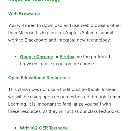
Web Browsers:
You will need to download and use web browsers other
than Microsoft’s Explorer or Apple’s Safari to submit
work to Blackboard and integrate new technology.
Google Chrome
or
Firefox
are the preferred
browsers to use in our online course.
Open Educational Resources
:
This class does not use a traditional textbook. Instead,
we will be using open resources hosted through Lumen
Learning. It is important to familiarize yourself with
these resources, as they will act as our class textbooks.
Writ 102 OER Textbook