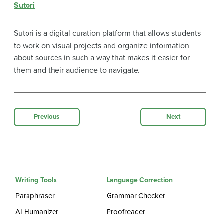
Sutori
Sutori is a digital curation platform that allows students
to work on visual projects and organize information
about sources in such a way that makes it easier for
them and their audience to navigate.
Previous
Next
Writing Tools
Language Correction
Paraphraser
Grammar Checker
AI Humanizer
Proofreader