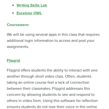
Writing Skills Lab
Excelsior OWL
Courseware:
We will be using several apps in this class that requires
additional login information to access and post your
assignments.
Flipgrid
Flipgrid offers students the ability to interact with one
another through short video clips. Often, students
taking an online course feel a lack of connection
between their classmates. Flipgrid addresses this
concern by allowing students to see and respond to
others in video form. Using this software for reflection
ensures students do not lose their voice in the online