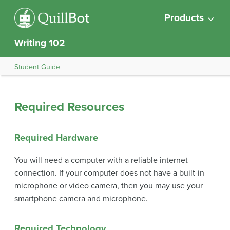
Products
Writing 102
Student Guide
Required Resources
Required Hardware
You will need a computer with a reliable internet
connection. If your computer does not have a built-in
microphone or video camera, then you may use your
smartphone camera and microphone.
Required Technology