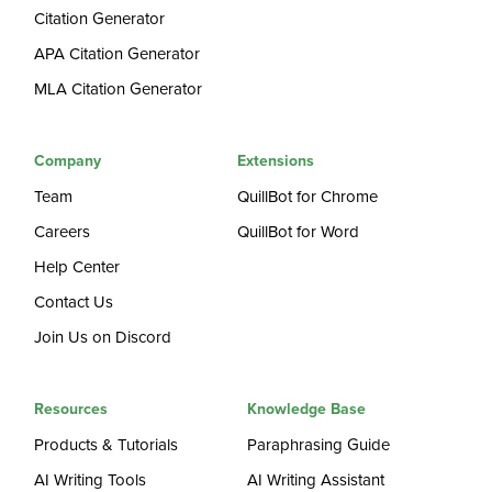
Citation Generator
APA Citation Generator
MLA Citation Generator
Company
Extensions
Team
QuillBot for Chrome
Careers
QuillBot for Word
Help Center
Contact Us
Join Us on Discord
Resources
Knowledge Base
Products & Tutorials
Paraphrasing Guide
AI Writing Tools
AI Writing Assistant