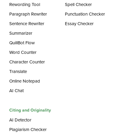
Rewording Tool
Spell Checker
Paragraph Rewriter
Punctuation Checker
Sentence Rewriter
Essay Checker
Summarizer
QuillBot Flow
Word Counter
Character Counter
Translate
Online Notepad
AI Chat
Citing and Originality
AI Detector
Plagiarism Checker