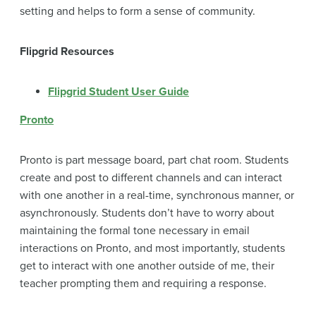
setting and helps to form a sense of community.
Flipgrid Resources
Flipgrid Student User Guide
Pronto
Pronto is part message board, part chat room. Students
create and post to different channels and can interact
with one another in a real-time, synchronous manner, or
asynchronously. Students don’t have to worry about
maintaining the formal tone necessary in email
interactions on Pronto, and most importantly, students
get to interact with one another outside of me, their
teacher prompting them and requiring a response.