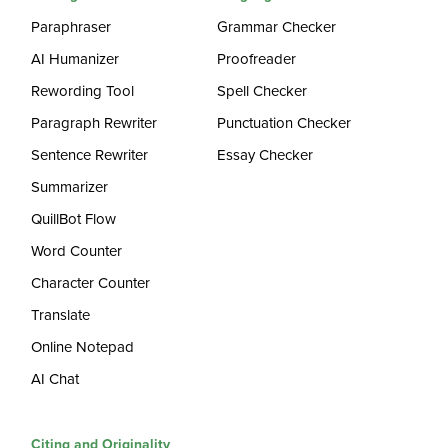
Paraphraser
Grammar Checker
AI Humanizer
Proofreader
Rewording Tool
Spell Checker
Paragraph Rewriter
Punctuation Checker
Sentence Rewriter
Essay Checker
Summarizer
QuillBot Flow
Word Counter
Character Counter
Translate
Online Notepad
AI Chat
Citing and Originality