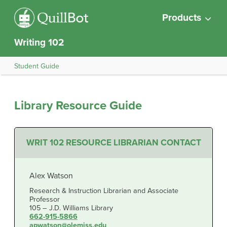
Products
Writing 102
Student Guide
Library Resource Guide
WRIT 102 RESOURCE LIBRARIAN CONTACT
Alex Watson
Research & Instruction Librarian and Associate
Professor
105 – J.D. Williams Library
662-915-5866
apwatson@olemiss.edu