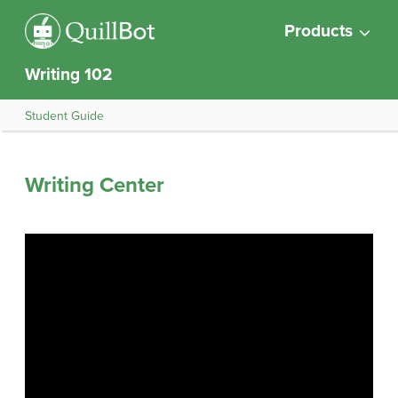
Products
Writing 102
Student Guide
Writing Center