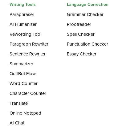
Writing Tools
Language Correction
Paraphraser
Grammar Checker
AI Humanizer
Proofreader
Rewording Tool
Spell Checker
Paragraph Rewriter
Punctuation Checker
Sentence Rewriter
Essay Checker
Summarizer
QuillBot Flow
Word Counter
Character Counter
Translate
Online Notepad
AI Chat