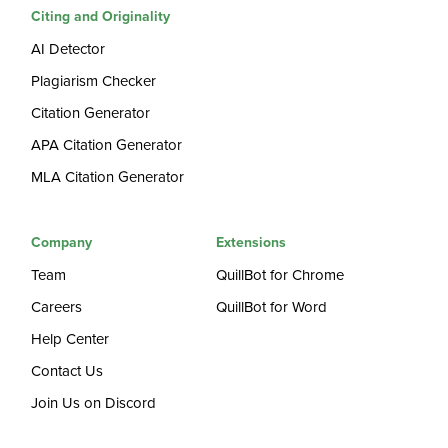
Citing and Originality
AI Detector
Plagiarism Checker
Citation Generator
APA Citation Generator
MLA Citation Generator
Company
Extensions
Team
QuillBot for Chrome
Careers
QuillBot for Word
Help Center
Contact Us
Join Us on Discord