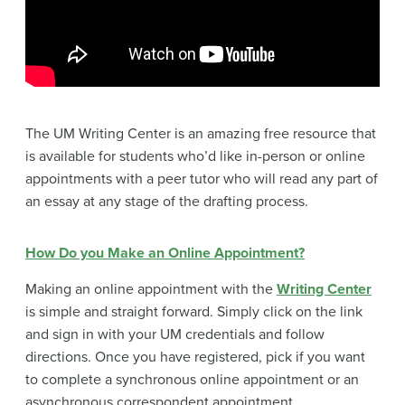
The UM Writing Center is an amazing free resource that
is available for students who’d like in-person or online
appointments with a peer tutor who will read any part of
an essay at any stage of the drafting process.
How Do you Make an Online Appointment?
Making an online appointment with the
Writing Center
is simple and straight forward. Simply click on the link
and sign in with your UM credentials and follow
directions. Once you have registered, pick if you want
to complete a synchronous online appointment or an
asynchronous correspondent appointment.