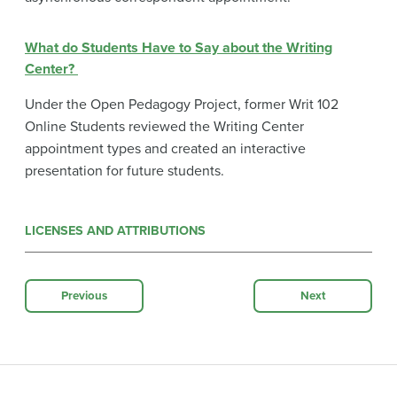
What do Students Have to Say about the Writing
Center?
Under the Open Pedagogy Project, former Writ 102
Online Students reviewed the Writing Center
appointment types and created an interactive
presentation for future students.
LICENSES AND ATTRIBUTIONS
Previous
Next