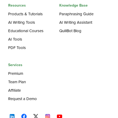
Resources
Knowledge Base
Products & Tutorials
Paraphrasing Guide
AI Writing Tools
AI Writing Assistant
Educational Courses
QuillBot Blog
AI Tools
PDF Tools
Services
Premium
Team Plan
Affiliate
Request a Demo