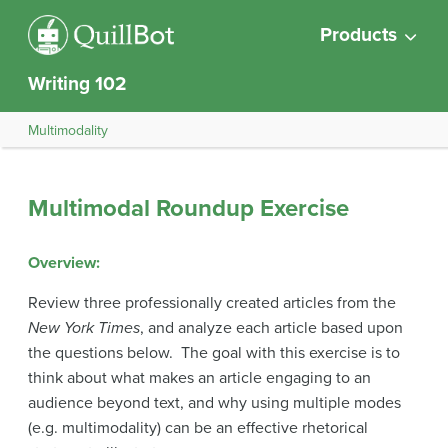
Products
Writing 102
Multimodality
Multimodal Roundup Exercise
Overview
:
Review three professionally created articles from the
New York Times
, and analyze each article based upon
the questions below. The goal with this exercise is to
think about what makes an article engaging to an
audience beyond text, and why using multiple modes
(e.g. multimodality) can be an effective rhetorical