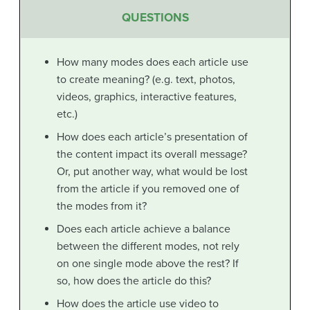
QUESTIONS
How many modes does each article use
to create meaning? (e.g. text, photos,
videos, graphics, interactive features,
etc.)
How does each article’s presentation of
the content impact its overall message?
Or, put another way, what would be lost
from the article if you removed one of
the modes from it?
Does each article achieve a balance
between the different modes, not rely
on one single mode above the rest? If
so, how does the article do this?
How does the article use video to