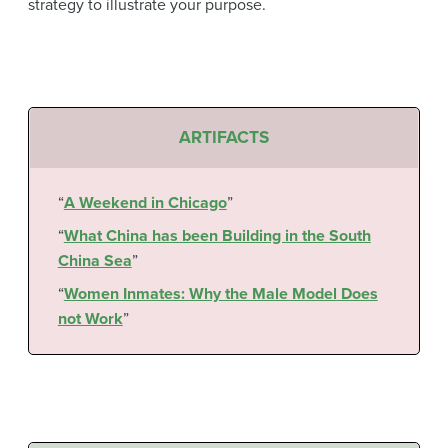
strategy to illustrate your purpose.
ARTIFACTS
“
A Weekend in Chicago
”
“
What China has been Building in the South
China Sea
”
“
Women Inmates: Why the Male Model Does
not Work
”