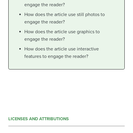
engage the reader?
How does the article use still photos to
engage the reader?
How does the article use graphics to
engage the reader?
How does the article use interactive
features to engage the reader?
LICENSES AND ATTRIBUTIONS