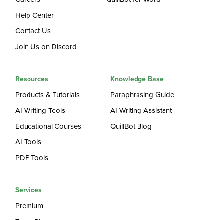
Help Center
Contact Us
Join Us on Discord
Resources
Knowledge Base
Products & Tutorials
Paraphrasing Guide
AI Writing Tools
AI Writing Assistant
Educational Courses
QuillBot Blog
AI Tools
PDF Tools
Services
Premium