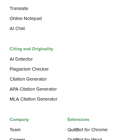
Translate
Online Notepad
AI Chat
Citing and Originality
AI Detector
Plagiarism Checker
Citation Generator
APA Citation Generator
MLA Citation Generator
Company
Extensions
Team
QuillBot for Chrome
Careers
QuillBot for Word