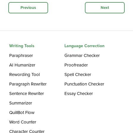
Previous
Next
Writing Tools
Language Correction
Paraphraser
Grammar Checker
AI Humanizer
Proofreader
Rewording Tool
Spell Checker
Paragraph Rewriter
Punctuation Checker
Sentence Rewriter
Essay Checker
Summarizer
QuillBot Flow
Word Counter
Character Counter