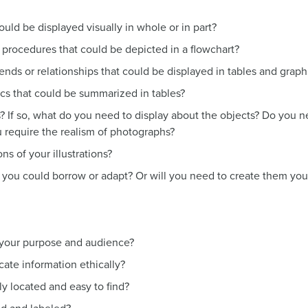
ould be displayed visually in whole or in part?
procedures that could be depicted in a flowchart?
nds or relationships that could be displayed in tables and graph
ics that could be summarized in tables?
 If so, what do you need to display about the objects? Do you ne
u require the realism of photographs?
s of your illustrations?
ns you could borrow or adapt? Or will you need to create them you
o your purpose and audience?
ate information ethically?
ely located and easy to find?