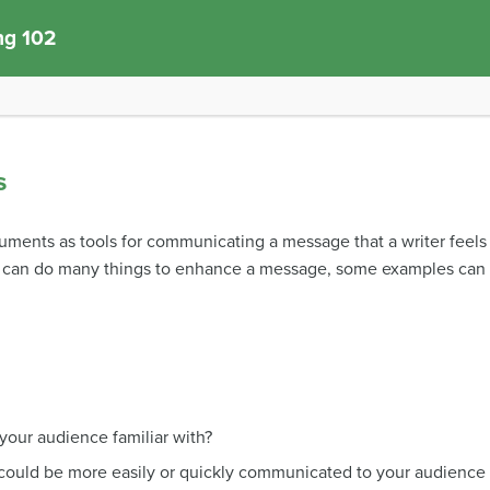
ng 102
s
cuments as tools for communicating a message that a writer feel
s can do many things to enhance a message, some examples can 
 your audience familiar with?
could be more easily or quickly communicated to your audience v