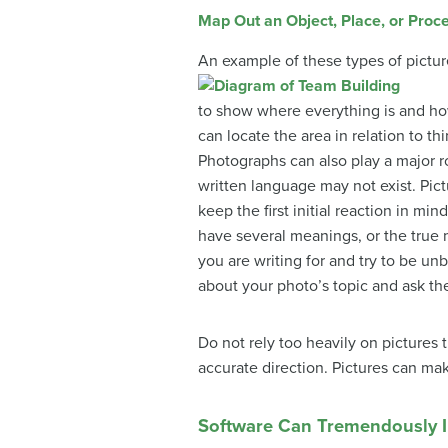
Map Out an Object, Place, or Proc
An example of these types of pictu
to show where everything is and ho
can locate the area in relation to thi
Photographs can also play a major r
written language may not exist. Pict
keep the first initial reaction in 
have several meanings, or the true m
you are writing for and try to be 
about your photo’s topic and ask t
Do not rely too heavily on pictures
accurate direction. Pictures can mak
Software Can Tremendously I