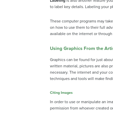
Labeling
is also another feature yo
to label key details. Labeling your 
These computer programs may take s
on how to use them to their full adva
available on the internet or through
Using Graphics From the Artis
Graphics can be found for just about
written material, pictures are also p
necessary. The internet and your co
techniques and tools will make find
Citing Images
In order to use or manipulate an im
permission from whoever created or