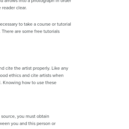
nd arrows into a photograph in order
 reader clear.
essary to take a course or tutorial
. There are some free tutorials
 cite the artist properly. Like any
 good ethics and cite artists when
ell. Knowing how to use these
r source, you must obtain
ween you and this person or