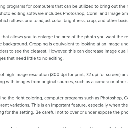
ing programs for computers that can be utilized to bring out the 
 photo editing software includes Photoshop, Corel, and Image 
hich allows one to adjust color, brightness, crop, and other basic
e that allows you to enlarge the area of the photo you want the r
e background. Cropping is equivalent to looking at an image u
ders to see the clearest. However, this can decrease image qual
es that need little to no editing.
f high image resolution (300 dpi for print, 72 dpi for screen) an
ng with images from original sources, such as a camera or other .jp
sing the right coloring, computer programs such as Photoshop, Cor
erent variations. This is an important feature, especially when t
ing for the setting. Be careful not to over or under expose the ph