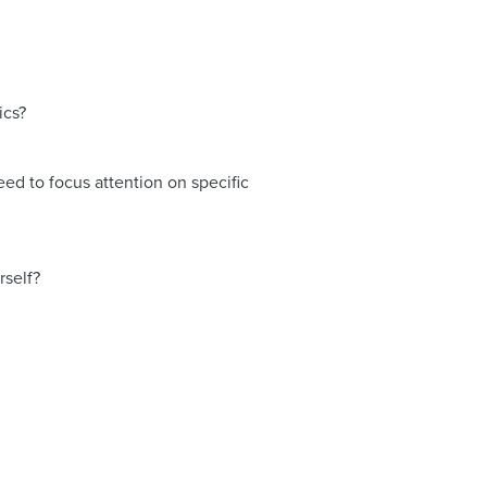
ics?
ed to focus attention on specific
rself?