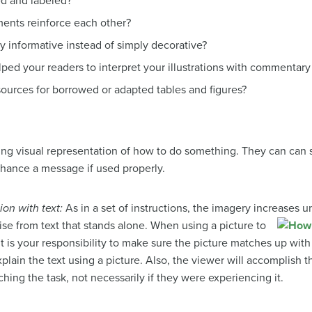
ed and labeled?
ments reinforce each other?
ly informative instead of simply decorative?
ed your readers to interpret your illustrations with commentary
urces for borrowed or adapted tables and figures?
iving visual representation of how to do something. They can can
nhance a message if used properly.
ion with text:
As in a set of instructions, the imagery increases u
ise from text that stands alone.
When using a picture to
it is your responsibility to make sure the picture matches up with
explain the text using a picture. Also, the viewer will accomplish
hing the task, not necessarily if they were experiencing it.