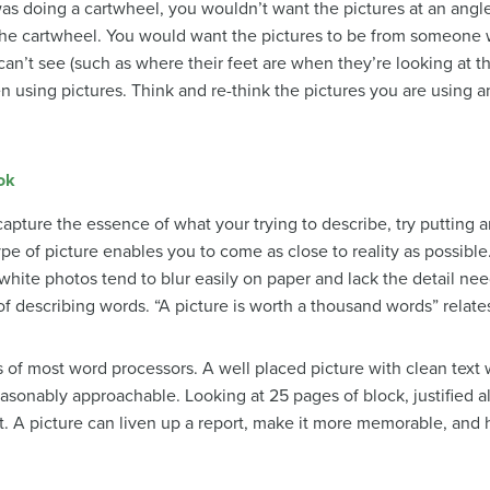
as doing a cartwheel, you wouldn’t want the pictures at an angl
the cartwheel. You would want the pictures to be from someone w
an’t see (such as where their feet are when they’re looking at the
 using pictures. Think and re-think the pictures you are using
ok
apture the essence of what your trying to describe, try putting a
pe of picture enables you to come as close to reality as possible
 white photos tend to blur easily on paper and lack the detail ne
describing words. “A picture is worth a thousand words” relates 
ies of most word processors. A well placed picture with clean te
sonably approachable. Looking at 25 pages of block, justified ali
. A picture can liven up a report, make it more memorable, and he