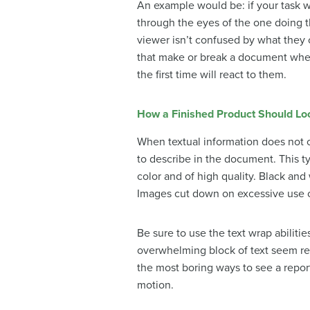
An example would be: if your task w
through the eyes of the one doing 
viewer isn’t confused by what they c
that make or break a document when
the first time will react to them.
How a Finished Product Should Lo
When textual information does not c
to describe in the document. This ty
color and of high quality. Black and
Images cut down on excessive use of 
Be sure to use the text wrap abilit
overwhelming block of text seem rea
the most boring ways to see a report
motion.