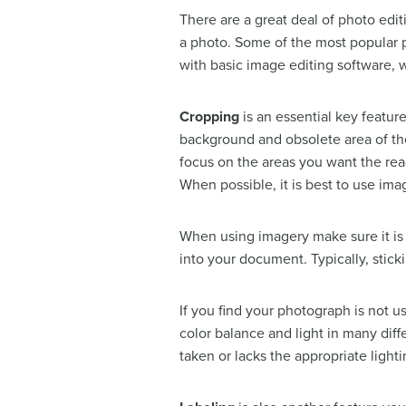
There are a great deal of photo edit
a photo. Some of the most popular
with basic image editing software, w
Cropping
is an essential key featur
background and obsolete area of th
focus on the areas you want the rea
When possible, it is best to use imag
When using imagery make sure it is o
into your document. Typically, sticki
If you find your photograph is not u
color balance and light in many diff
taken or lacks the appropriate light