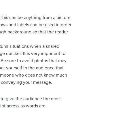
 This can
be anything from a picture
ows and labels can be used in order
ugh background so that the reader
tural situations when a shared
 quicker. It is very important to
. Be sure to avoid photos that may
put yourself in the audience that
on someone who does not know much
in conveying your message.
r to give the audience the most
int across as words are.