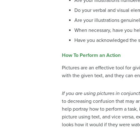
Are your illustrations number
Do your verbal and visual ele
Are your illustrations genuine
When necessary, have you help
Have you acknowledged the so
How To Perform an Action
Pictures are an effective tool for g
with the given text, and they can e
If you are using pictures in conjunct
to decreasing confusion that may ar
help portray how to perform a task, 
picture using text, and vice versa, 
looks how it would if they were watc