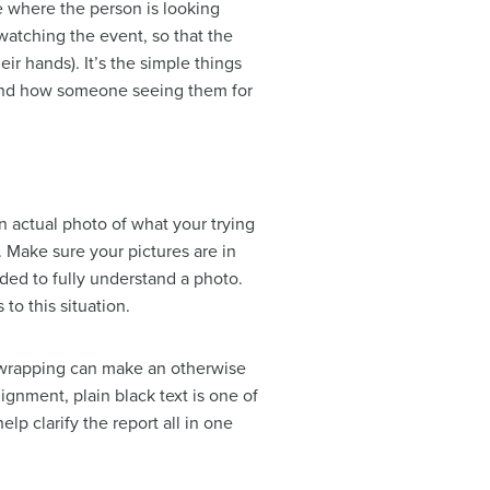
e where the person is looking
atching the event, so that the
ir hands). It’s the simple things
 and how someone seeing them for
n actual photo of what your trying
. Make sure your pictures are in
eded to fully understand a photo.
to this situation.
xt wrapping can make an otherwise
gnment, plain black text is one of
lp clarify the report all in one