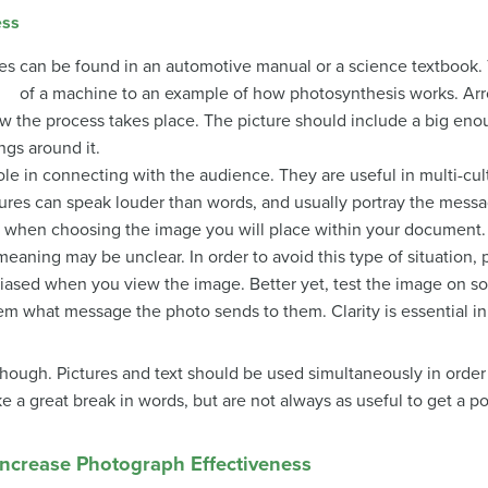
ess
res can be found in an automotive manual or a science textbook.
of a machine to an example of how photosynthesis works. Arr
w the process takes place. The picture should include a big eno
ngs around it.
ole in connecting with the audience. They are useful in multi-cul
ures can speak louder than words, and usually portray the message
mind when choosing the image you will place within your document
eaning may be unclear. In order to avoid this type of situation, 
unbiased when you view the image. Better yet, test the image 
hem what message the photo sends to them. Clarity is essential 
 though. Pictures and text should be used simultaneously in orde
e a great break in words, but are not always as useful to get a po
ncrease Photograph Effectiveness