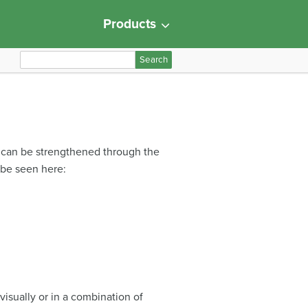
Products
S
e
a
r
c
h
s can be strengthened through the
f
be seen here:
o
r
:
isually or in a combination of