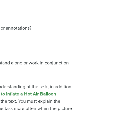
 or annotations?
 stand alone or work in conjunction
nderstanding of the task, in addition
 the text. You must explain the
 the task more often when the picture