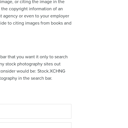
 image, or citing the image in the
the copyright information of an
nt agency or even to your employer
uide to citing images from books and
bar that you want it only to search
many stock photography sites out
to consider would be: Stock.XCHNG
hotography in the search bar.