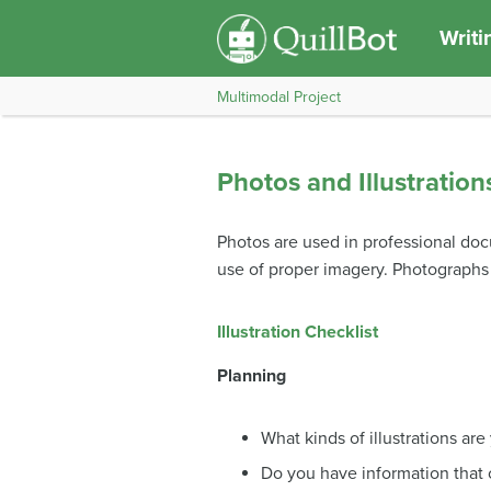
Writi
Multimodal Project
Photos and Illustration
Photos are used in professional do
use of proper imagery. Photograph
Illustration Checklist
Planning
What kinds of illustrations are
Do you have information that 