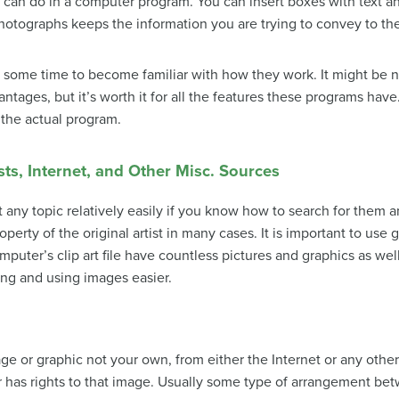
u can do in a computer program. You can insert boxes with text a
photographs keeps the information you are trying to convey to the
ome time to become familiar with how they work. It might be nec
ntages, but it’s worth it for all the features these programs have
 the actual program.
ts, Internet, and Other Misc. Sources
 any topic relatively easily if you know how to search for them and
roperty of the original artist in many cases. It is important to use
mputer’s clip art file have countless pictures and graphics as w
ing and using images easier.
age or graphic not your own, from either the Internet or any othe
 has rights to that image. Usually some type of arrangement bet