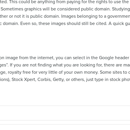
ted. This could be anything from paying for the rights to use the
 Sometimes graphics will be considered public domain. Studying 
her or not it is public domain. Images belonging to a governme
c domain. Even so, these images should still be cited. A quick g
tion image from the internet, you can select in the Google header 
ages”. If you are not finding what you are looking for, there are 
age, royalty free for very little of your own money. Some sites 
ctions), Stock Xpert, Corbis, Getty, or others, just type in stock p