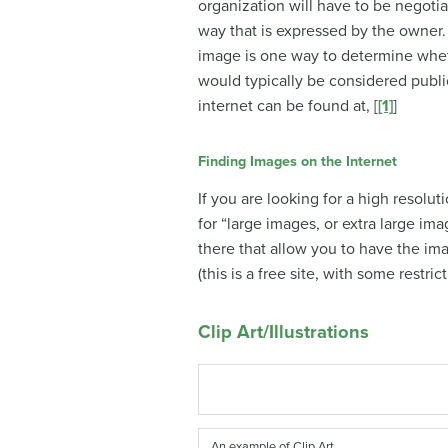
organization will have to be negotia
way that is expressed by the owner.
image is one way to determine whet
would typically be considered publi
internet can be found at, [
[1]
]
Finding Images on the Internet
If you are looking for a high resolu
for “large images, or extra large im
there that allow you to have the im
(this is a free site, with some restri
Clip Art/Illustrations
An example of Clip Art