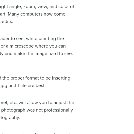
right angle, zoom, view, and color of
Smart. Many computers now come
 edits.
eader to see, while omitting the
nder a microscope where you can
ity and make the image hard to see.
d the proper format to be inserting
g or .tif file are best.
el, etc. will allow you to adjust the
he photograph was not professionally
otography.