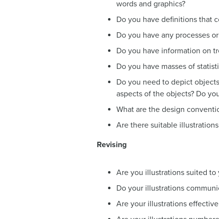
words and graphics?
Do you have definitions that c
Do you have any processes or 
Do you have information on tre
Do you have masses of statist
Do you need to depict objects?
aspects of the objects? Do yo
What are the design convention
Are there suitable illustratio
Revising
Are you illustrations suited t
Do your illustrations communic
Are your illustrations effectiv