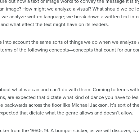
igure out how a text or image works to convey the message it is 
 an image? How might we analyze a visual? What should we be loo
 we analyze written language; we break down a written text into 
and what effect the text might have on its readers.
 into account the same sorts of things we do when we analyze w
in terms of the following concepts—concepts that count for our 
t about what we can and can’t do with them. Coming to terms with
, are expected that dictate what kind of dance you have to lear
 backwards across the floor like Michael Jackson. It’s sort of th
expected that dictate what the genre allows and doesn’t allow.
ker from the 1960s 19. A bumper sticker, as we will discover, is a