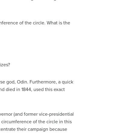
mference of the circle. What is the
izes?
orse god, Odin. Furthermore, a quick
nd died in 1844, used this exact
vernor (and former vice-presidential
circumference of the circle in this
centrate their campaign because