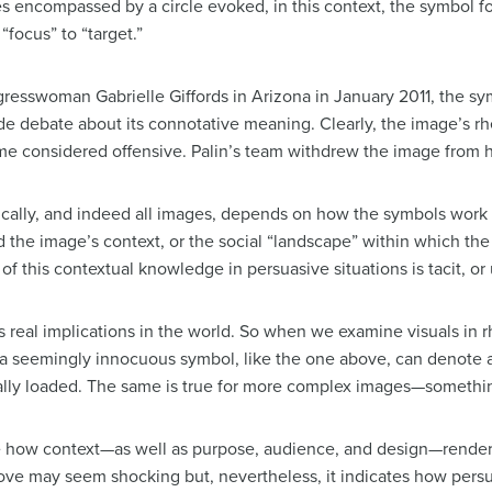
 encompassed by a circle evoked, in this context, the symbol fo
focus” to “target.”
gresswoman Gabrielle Giffords in Arizona in January 2011, the s
 debate about its connotative meaning. Clearly, the image’s rhe
me considered offensive. Palin’s team withdrew the image from h
cally, and indeed all images, depends on how the symbols work
he image’s context, or the social “landscape” within which the
of this contextual knowledge in persuasive situations is tacit, o
 real implications in the world. So when we examine visuals in 
 a seemingly innocuous symbol, like the one above, can denote 
lly loaded. The same is true for more complex images—somethin
ore how context—as well as purpose, audience, and design—rende
bove may seem shocking but, nevertheless, it indicates how persua