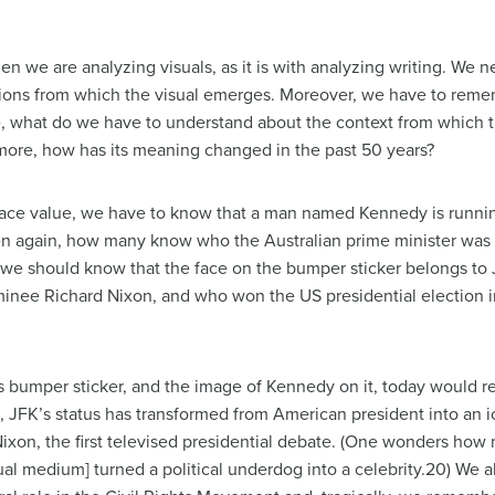
en we are analyzing visuals, as it is with analyzing writing. We n
uations from which the visual emerges. Moreover, we have to rem
e, what do we have to understand about the context from which 
rmore, how has its meaning changed in the past 50 years?
t face value, we have to know that a man named Kennedy is runnin
n again, how many know who the Australian prime minister was 50
e, we should know that the face on the bumper sticker belongs t
inee Richard Nixon, and who won the US presidential election 
bumper sticker, and the image of Kennedy on it, today would re
, JFK’s status has transformed from American president into an 
ixon, the first televised presidential debate. (One wonders how m
sual medium] turned a political underdog into a celebrity.20) We