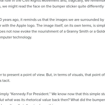
gral role in the Civil Rights Movement and, tragically, we remembe
, we might read the face on the bumper sticker quite differently
0 years ago, it reminds us that the images we are surrounded b
ar with the Apple logo. The image itself, on its own terms, is simp
l does not now evoke the nourishment of a Granny Smith or a Golde
computer technology.
o present a point of view. But, in terms of visuals, that point of
 tacit.
simply “Kennedy For President.” We know now that this simple st
But what was its rhetorical value back then? What did the bumper