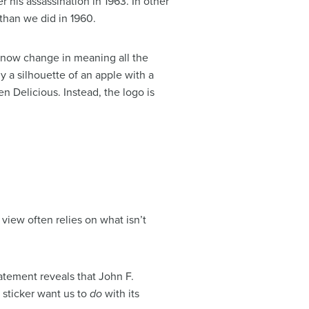
r his assassination in 1963. In other
 than we did in 1960.
y now change in meaning all the
ly a silhouette of an apple with a
n Delicious. Instead, the logo is
 view often relies on what isn’t
atement reveals that John F.
 sticker want us to
do
with its