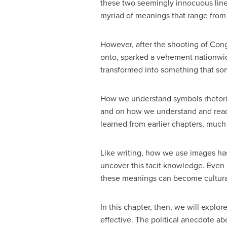
these two seemingly innocuous lines
myriad of meanings that range from “
However, after the shooting of Con
onto, sparked a vehement nationwide
transformed into something that so
How we understand symbols rhetori
and on how we understand and read t
learned from earlier chapters, much 
Like writing, how we use images has
uncover this tacit knowledge. Even
these meanings can become cultura
In this chapter, then, we will expl
effective. The political anecdote a