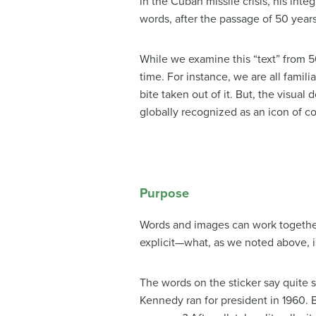
in the Cuban missile crisis, his inte
words, after the passage of 50 years
While we examine this “text” from 5
time. For instance, we are all famili
bite taken out of it. But, the visua
globally recognized as an icon of 
Purpose
Words and images can work together t
explicit—what, as we noted above, is
The words on the sticker say quite 
Kennedy ran for president in 1960. 