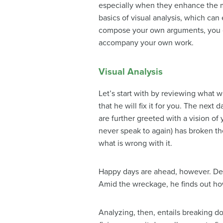
especially when they enhance the mea
basics of visual analysis, which ca
compose your own arguments, you can
accompany your own work.
Visual Analysis
Let’s start with by reviewing what
that he will fix it for you. The next
are further greeted with a vision of
never speak to again) has broken th
what is wrong with it.
Happy days are ahead, however. Des
Amid the wreckage, he finds out how 
Analyzing, then, entails breaking d