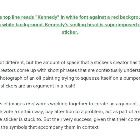
it different, but the amount of space that a sticker’s creator has
creators come up with short phrases that are contextually unde
otograph of an oil painting trying to squeeze itself on a bumper
stickers are an argument in a rush!
is of images
and
words working together to create an argument. As
vote a certain way, pay attention to a problem, act as part of a 
 the sticker is stuck to. But their very success, given that their c
 the symbols that accompany them in context.