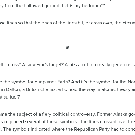
away from the hallowed ground that is my bedroom”?
se lines so that the ends of the lines hit, or cross over, the circu
⊕
ic cross? A surveyor’s target? A pizza cut into really generous s
o the symbol for our planet Earth? And it’s the symbol for the N
ohn Dalton, a British chemist who lead the way in atomic theory a
 sulfur.17
e the subject of a fiery political controversy. Former Alaska go
team placed several of these symbols—the lines crossed over the 
. The symbols indicated where the Republican Party had to con