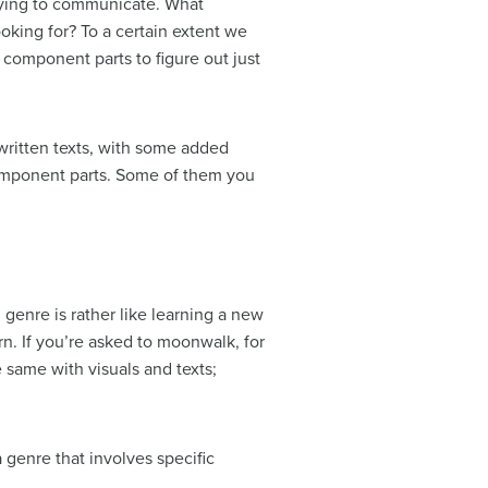
trying to communicate. What
king for? To a certain extent we
component parts to figure out just
ritten texts, with some added
component parts. Some of them you
 genre is rather like learning a new
n. If you’re asked to moonwalk, for
e same with visuals and texts;
 genre that involves specific