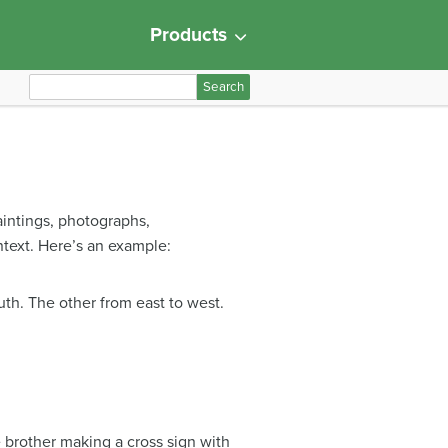
Products
S
e
a
r
c
h
aintings, photographs,
f
ntext. Here’s an example:
o
r
:
uth. The other from east to west.
e brother making a cross sign with