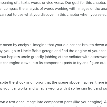
ning of a text’s words or vice versa. Our goal for this chapter, 
n encompass the analysis of words working with images or the an
 put to use what you discover in this chapter when you select 
 we mean by analysis. Imagine that your old car has broken dow
 day, you go to Uncle Bob’s garage and find the engine of your car
 your hapless uncle greasily jabbing at the radiator with a scre
e car engine down into its component parts to try and figure out
pite the shock and horror that the scene above inspires, there 
your car works and what is wrong with it so he can fix it and put
own a text or an image into component parts (like your engine). A