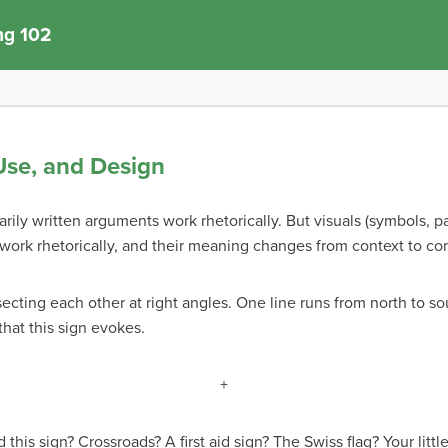
ng 102
 Use, and Design
ily written arguments work rhetorically. But visuals (symbols, p
o work rhetorically, and their meaning changes from context to co
secting each other at right angles. One line runs from north to so
hat this sign evokes.
+
is sign? Crossroads? A first aid sign? The Swiss flag? Your littl