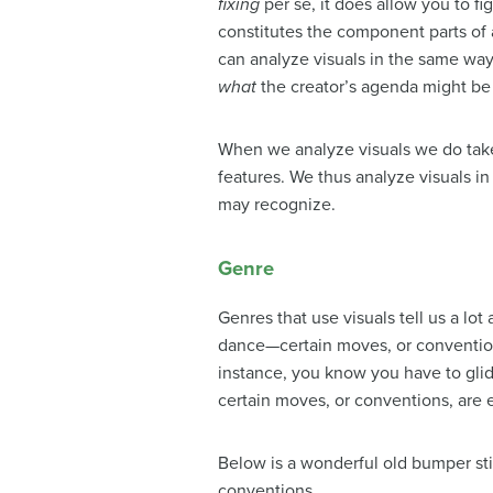
fixing
per se, it does allow you to f
constitutes the component parts of
can analyze visuals in the same way
what
the creator’s agenda might be 
When we analyze visuals we do take
features. We thus analyze visuals 
may recognize.
Genre
Genres that use visuals tell us a lo
dance—certain moves, or conventions
instance, you know you have to glide
certain moves, or conventions, are 
Below is a wonderful old bumper stic
conventions.