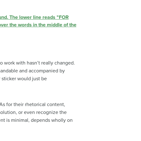
 to work with hasn’t really changed.
rstandable and accompanied by
 sticker would just be
 for their rhetorical content,
solution, or even recognize the
ontent is minimal, depends wholly on