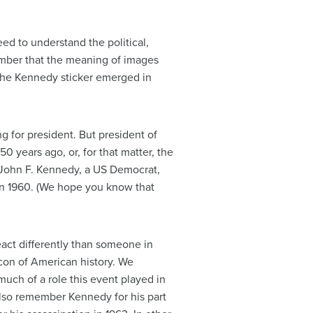
eed to understand the political,
ember that the meaning of images
the Kennedy sticker emerged in
g for president. But president of
 years ago, or, for that matter, the
o John F. Kennedy, a US Democrat,
in 1960. (We hope you know that
act differently than someone in
icon of American history. We
uch of a role this event played in
 also remember Kennedy for his part