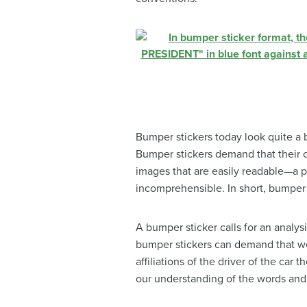
Bumper stickers today look quite a b
Bumper stickers demand that their 
images that are easily readable—a ph
incomprehensible. In short, bumper 
A bumper sticker calls for an analys
bumper stickers can demand that we 
affiliations of the driver of the car
our understanding of the words and