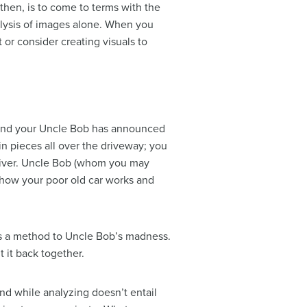
then, is to come to terms with the
alysis of images alone. When you
or consider creating visuals to
n and your Uncle Bob has announced
 in pieces all over the driveway; you
wdriver. Uncle Bob (whom you may
 how your poor old car works and
is a method to Uncle Bob’s madness.
 it back together.
nd while analyzing doesn’t entail