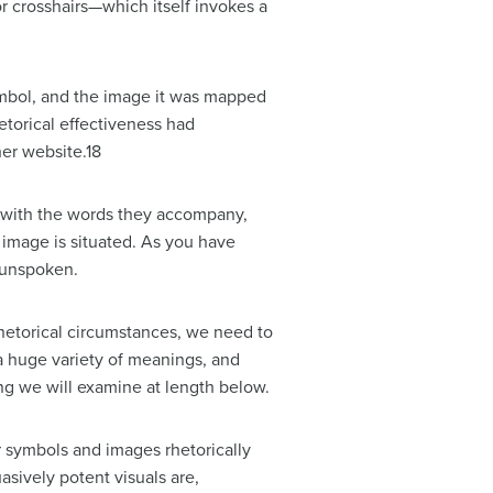
r crosshairs—which itself invokes a
ymbol, and the image it was mapped
torical effectiveness had
er website.18
 with the words they accompany,
 image is situated. As you have
r unspoken.
rhetorical circumstances, we need to
a huge variety of meanings, and
g we will examine at length below.
r symbols and images rhetorically
sively potent visuals are,