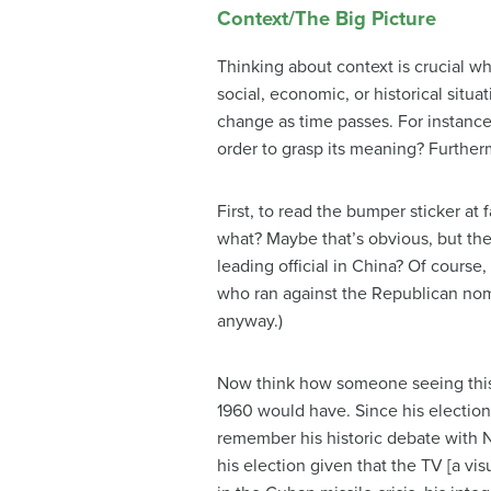
Context/The Big Picture
Thinking about context is crucial wh
social, economic, or historical sit
change as time passes. For instanc
order to grasp its meaning? Furthe
First, to read the bumper sticker a
what? Maybe that’s obvious, but the
leading official in China? Of cours
who ran against the Republican nom
anyway.)
Now think how someone seeing this 
1960 would have. Since his election
remember his historic debate with N
his election given that the TV [a vi