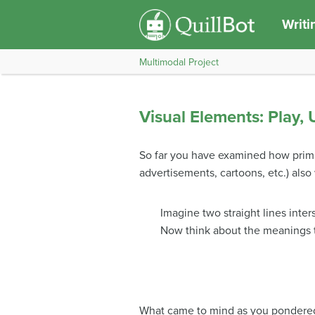
Writi
Multimodal Project
Visual Elements: Play,
So far you have examined how primar
advertisements, cartoons, etc.) als
Imagine two straight lines inter
Now think about the meanings t
What came to mind as you pondered th