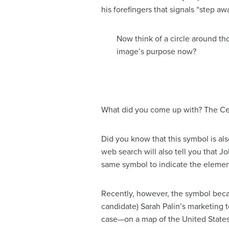
his forefingers that signals “step 
Now think of a circle around tho
image’s purpose now?
What did you come up with? The Celt
Did you know that this symbol is als
web search will also tell you that J
same symbol to indicate the element
Recently, however, the symbol becam
candidate) Sarah Palin’s marketing 
case—on a map of the United States