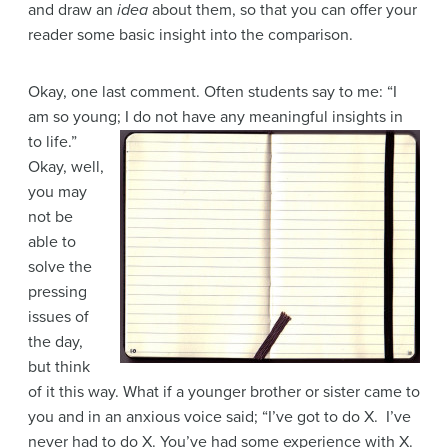
and draw an
idea
about them, so that you can offer your
reader some basic insight into the comparison.
Okay, one last comment. Often students say to me: “I
am so young; I do not have any
meaningful insights in
to life.”
Okay, well,
you may
not be
able to
solve the
pressing
issues of
the day,
but think
of it this way. What if a younger brother or sister came to
you and in an anxious voice said; “I’ve got to do X. I’ve
never had to do X. You’ve had some experience with X.