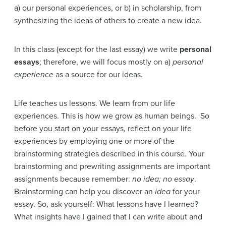
a) our personal experiences, or b) in scholarship, from
synthesizing the ideas of others to create a new idea.
In this class (except for the last essay) we write
personal
essays
; therefore, we will focus mostly on a)
personal
experience
as a source for our ideas.
Life teaches us lessons. We learn from our life
experiences. This is how we grow as human beings. So
before you start on your essays, reflect on your life
experiences by employing one or more of the
brainstorming strategies described in this course. Your
brainstorming and prewriting assignments are important
assignments because remember:
no idea; no essay
.
Brainstorming can help you discover an
idea
for your
essay. So, ask yourself: What lessons have I learned?
What insights have I gained that I can write about and