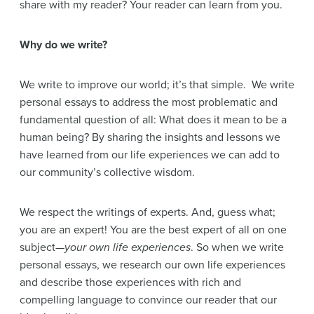
share with my reader? Your reader can learn from you.
Why do we write?
We write to improve our world; it’s that simple. We write
personal essays to address the most problematic and
fundamental question of all: What does it mean to be a
human being? By sharing the insights and lessons we
have learned from our life experiences we can add to
our community’s collective wisdom.
We respect the writings of experts. And, guess what;
you are an expert! You are the best expert of all on one
subject—
your own life experiences
. So when we write
personal essays, we research our own life experiences
and describe those experiences with rich and
compelling language to convince our reader that our