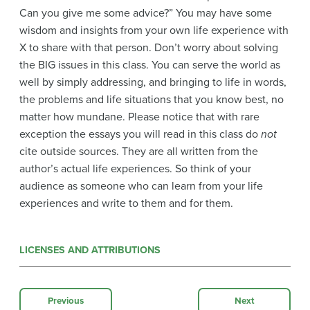
Can you give me some advice?” You may have some
wisdom and insights from your own life experience with
X to share with that person. Don’t worry about solving
the BIG issues in this class. You can serve the world as
well by simply addressing, and bringing to life in words,
the problems and life situations that you know best, no
matter how mundane. Please notice that with rare
exception the essays you will read in this class do
not
cite outside sources. They are all written from the
author’s actual life experiences. So think of your
audience as someone who can learn from your life
experiences and write to them and for them.
LICENSES AND ATTRIBUTIONS
Previous
Next