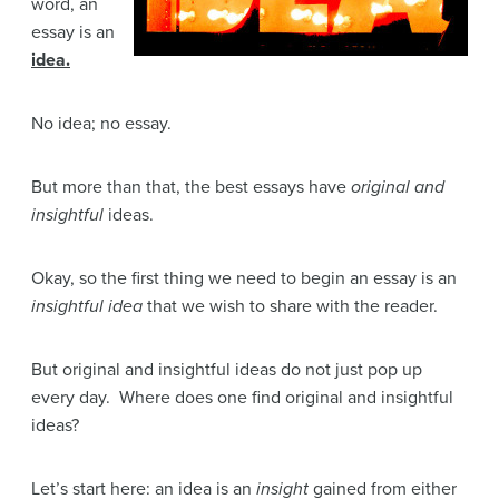
word, an
essay is an
idea.
No idea; no essay.
But more than that, the best essays have
original and
insightful
ideas.
Okay, so the first thing we need to begin an essay is an
insightful idea
that we wish to share with the reader.
But original and insightful ideas do not just pop up
every day. Where does one find original and insightful
ideas?
Let’s start here: an idea is an
insight
gained from either