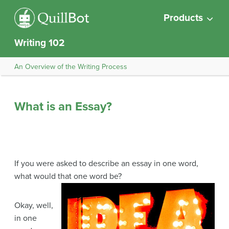
Products
Writing 102
An Overview of the Writing Process
What is an Essay?
If you were asked to describe an essay in one word,
what would that one word be?
Okay, well,
in one