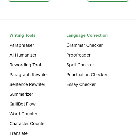
Writing Tools
Language Correction
Paraphraser
Grammar Checker
AI Humanizer
Proofreader
Rewording Tool
Spell Checker
Paragraph Rewriter
Punctuation Checker
Sentence Rewriter
Essay Checker
Summarizer
QuillBot Flow
Word Counter
Character Counter
Translate