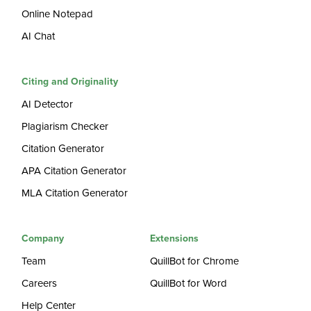
Online Notepad
AI Chat
Citing and Originality
AI Detector
Plagiarism Checker
Citation Generator
APA Citation Generator
MLA Citation Generator
Company
Extensions
Team
QuillBot for Chrome
Careers
QuillBot for Word
Help Center