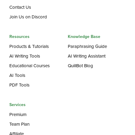
Contact Us
Join Us on Discord
Resources
Knowledge Base
Products & Tutorials
Paraphrasing Guide
AI Writing Tools
AI Writing Assistant
Educational Courses
QuillBot Blog
AI Tools
PDF Tools
Services
Premium
Team Plan
Affiliate