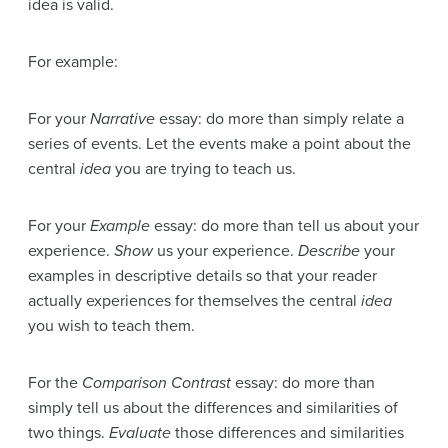
idea is valid.
For example:
For your
Narrative
essay: do more than simply relate a
series of events. Let the events make a point about the
central
idea
you are trying to teach us.
For your
Example
essay: do more than tell us about your
experience.
Show
us your experience.
Describe
your
examples in descriptive details so that your reader
actually experiences for themselves the central
idea
you wish to teach them.
For the
Comparison Contrast
essay: do more than
simply tell us about the differences and similarities of
two things.
Evaluate
those differences and similarities