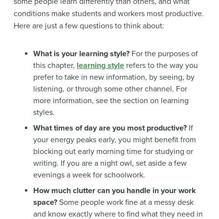
some people learn differently than others, and what
conditions make students and workers most productive.
Here are just a few questions to think about:
What is your learning style?
For the purposes of
this chapter,
learning style
refers to the way you
prefer to take in new information, by seeing, by
listening, or through some other channel. For
more information, see the section on learning
styles.
What times of day are you most productive?
If
your energy peaks early, you might benefit from
blocking out early morning time for studying or
writing. If you are a night owl, set aside a few
evenings a week for schoolwork.
How much clutter can you handle in your work
space?
Some people work fine at a messy desk
and know exactly where to find what they need in