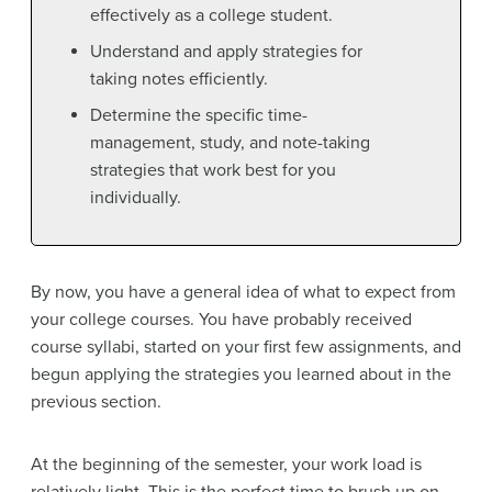
effectively as a college student.
Understand and apply strategies for
taking notes efficiently.
Determine the specific time-
management, study, and note-taking
strategies that work best for you
individually.
By now, you have a general idea of what to expect from
your college courses. You have probably received
course syllabi, started on your first few assignments, and
begun applying the strategies you learned about in the
previous section.
At the beginning of the semester, your work load is