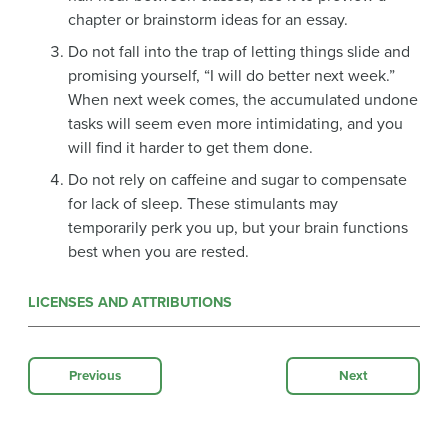
chapter or brainstorm ideas for an essay.
Do not fall into the trap of letting things slide and
promising yourself, “I will do better next week.”
When next week comes, the accumulated undone
tasks will seem even more intimidating, and you
will find it harder to get them done.
Do not rely on caffeine and sugar to compensate
for lack of sleep. These stimulants may
temporarily perk you up, but your brain functions
best when you are rested.
LICENSES AND ATTRIBUTIONS
Previous
Next