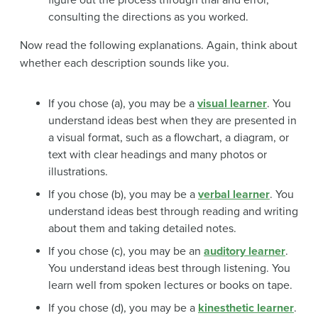
consulting the directions as you worked.
Now read the following explanations. Again, think about
whether each description sounds like you.
If you chose (a), you may be a
visual learner
. You
understand ideas best when they are presented in
a visual format, such as a flowchart, a diagram, or
text with clear headings and many photos or
illustrations.
If you chose (b), you may be a
verbal learner
. You
understand ideas best through reading and writing
about them and taking detailed notes.
If you chose (c), you may be an
auditory learner
.
You understand ideas best through listening. You
learn well from spoken lectures or books on tape.
If you chose (d), you may be a
kinesthetic learner
.