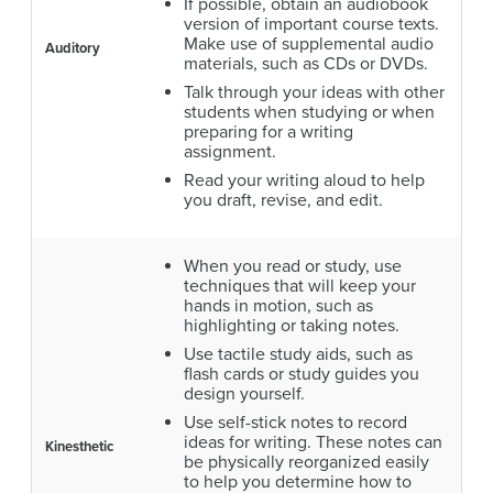
If possible, obtain an audiobook
version of important course texts.
Make use of supplemental audio
Auditory
materials, such as CDs or DVDs.
Talk through your ideas with other
students when studying or when
preparing for a writing
assignment.
Read your writing aloud to help
you draft, revise, and edit.
When you read or study, use
techniques that will keep your
hands in motion, such as
highlighting or taking notes.
Use tactile study aids, such as
flash cards or study guides you
design yourself.
Use self-stick notes to record
ideas for writing. These notes can
Kinesthetic
be physically reorganized easily
to help you determine how to