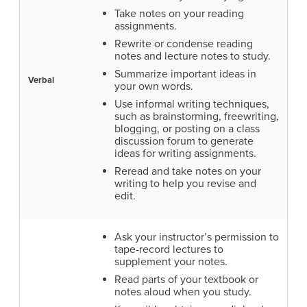
Take notes on your reading
assignments.
Rewrite or condense reading
notes and lecture notes to study.
Summarize important ideas in
Verbal
your own words.
Use informal writing techniques,
such as brainstorming, freewriting,
blogging, or posting on a class
discussion forum to generate
ideas for writing assignments.
Reread and take notes on your
writing to help you revise and
edit.
Ask your instructor’s permission to
tape-record lectures to
supplement your notes.
Read parts of your textbook or
notes aloud when you study.