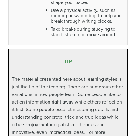
shape your paper.
Use a physical activity, such as
running or swimming, to help you
break through writing blocks.
Take breaks during studying to
stand, stretch, or move around.
TIP
The material presented here about learning styles is
just the tip of the iceberg. There are numerous other
variations in how people learn. Some people like to
act on information right away while others reflect on
it first. Some people excel at mastering details and
understanding concrete, tried and true ideas while
others enjoy exploring abstract theories and
innovative, even impractical ideas. For more