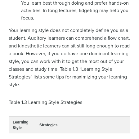
You learn best through doing and prefer hands-on
activities. In long lectures, fidgeting may help you
focus.
Your learning style does not completely define you as a
student. Auditory learners can comprehend a flow chart,
and kinesthetic learners can sit still long enough to read
a book. However, if you do have one dominant learning
style, you can work with it to get the most out of your
classes and study time. Table 1.3 “Learning Style
Strategies” lists some tips for maximizing your learning
style.
Table 1.3
Learning Style Strategies
Learning
Strategies
Style