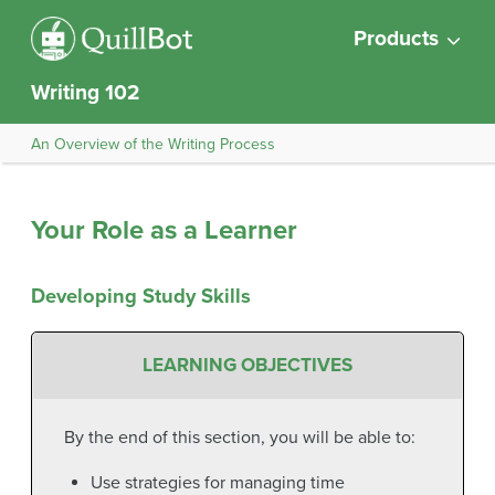
Products
Writing 102
An Overview of the Writing Process
Your Role as a Learner
Developing Study Skills
LEARNING OBJECTIVES
By the end of this section, you will be able to:
Use strategies for managing time