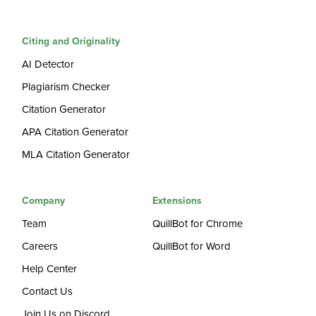
Citing and Originality
AI Detector
Plagiarism Checker
Citation Generator
APA Citation Generator
MLA Citation Generator
Company
Extensions
Team
QuillBot for Chrome
Careers
QuillBot for Word
Help Center
Contact Us
Join Us on Discord