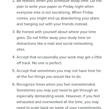
Be realistic when you schedule study time. Do not
plan to write your paper on Friday night when
everyone else is out socializing. When Friday
comes, you might end up abandoning your plans
and hanging out with your friends instead.
Be honest with yourself about where your time
goes. Do not fritter away your study time on
distractions like e-mail and social networking
sites.
Accept that occasionally your work may get a little
off track. No one is perfect.
Accept that sometimes you may not have time for
all the fun things you would like to do.
Recognize times when you feel overextended.
Sometimes you may just need to get through an
especially demanding week. However, if you feel
exhausted and overworked all the time, you may
need to scale back on some of your commitments.