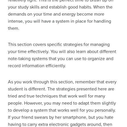
relatively light. This is the perfect time to brush up on
your study skills and establish good habits. When the
demands on your time and energy become more
intense, you will have a system in place for handling
them.
This section covers specific strategies for managing
your time effectively. You will also learn about different
note-taking systems that you can use to organize and
record information efficiently.
As you work through this section, remember that every
student is different. The strategies presented here are
tried and true techniques that work well for many
people. However, you may need to adapt them slightly
to develop a system that works well for you personally.
If your friend swears by her smartphone, but you hate
having to carry extra electronic gadgets around, then