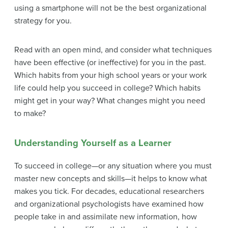
using a smartphone will not be the best organizational
strategy for you.
Read with an open mind, and consider what techniques
have been effective (or ineffective) for you in the past.
Which habits from your high school years or your work
life could help you succeed in college? Which habits
might get in your way? What changes might you need
to make?
Understanding Yourself as a Learner
To succeed in college—or any situation where you must
master new concepts and skills—it helps to know what
makes you tick. For decades, educational researchers
and organizational psychologists have examined how
people take in and assimilate new information, how