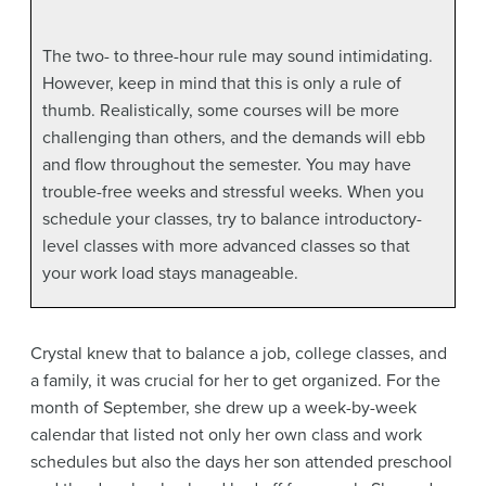
The two- to three-hour rule may sound intimidating.
However, keep in mind that this is only a rule of
thumb. Realistically, some courses will be more
challenging than others, and the demands will ebb
and flow throughout the semester. You may have
trouble-free weeks and stressful weeks. When you
schedule your classes, try to balance introductory-
level classes with more advanced classes so that
your work load stays manageable.
Crystal knew that to balance a job, college classes, and
a family, it was crucial for her to get organized. For the
month of September, she drew up a week-by-week
calendar that listed not only her own class and work
schedules but also the days her son attended preschool