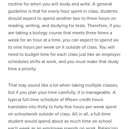
routine for when you will study and write. A general
guideline is that for every hour spent in class, students
should expect to spend another two to three hours on
reading, writing, and studying for tests. Therefore, if you
are taking a biology course that meets three times a
week for an hour at a time, you can expect to spend six
to nine hours per week on it outside of class. You will
need to budget time for each class just like an employer
schedules shifts at work, and you must make that study
time a priority.
That may sound like a lot when taking multiple classes,
but if you plan your time carefully, it is manageable. A
typical full-time schedule of fifteen credit hours
translates into thirty to forty-five hours per week spent
on schoolwork outside of class. All in all, a full-time
student would spend about as much time on school
each week as an employee spends on work. Balancing