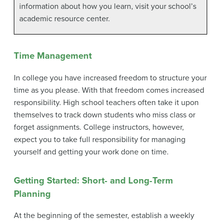
information about how you learn, visit your school’s
academic resource center.
Time Management
In college you have increased freedom to structure your
time as you please. With that freedom comes increased
responsibility. High school teachers often take it upon
themselves to track down students who miss class or
forget assignments. College instructors, however,
expect you to take full responsibility for managing
yourself and getting your work done on time.
Getting Started: Short- and Long-Term
Planning
At the beginning of the semester, establish a weekly