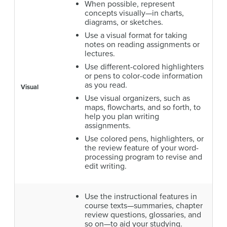
When possible, represent
concepts visually—in charts,
diagrams, or sketches.
Use a visual format for taking
notes on reading assignments or
lectures.
Use different-colored highlighters
or pens to color-code information
as you read.
Visual
Use visual organizers, such as
maps, flowcharts, and so forth, to
help you plan writing
assignments.
Use colored pens, highlighters, or
the review feature of your word-
processing program to revise and
edit writing.
Use the instructional features in
course texts—summaries, chapter
review questions, glossaries, and
so on—to aid your studying.