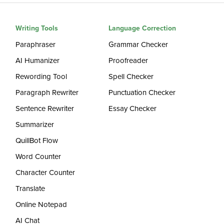
Writing Tools
Language Correction
Paraphraser
Grammar Checker
AI Humanizer
Proofreader
Rewording Tool
Spell Checker
Paragraph Rewriter
Punctuation Checker
Sentence Rewriter
Essay Checker
Summarizer
QuillBot Flow
Word Counter
Character Counter
Translate
Online Notepad
AI Chat