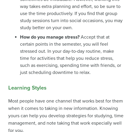
way takes extra planning and effort, so be sure to
use the time productively. If you find that group
study sessions turn into social occasions, you may
study better on your own.
How do you manage stress?
Accept that at
certain points in the semester, you will feel
stressed out. In your day-to-day routine, make
time for activities that help you reduce stress,
such as exercising, spending time with friends, or
just scheduling downtime to relax.
Learning Styles
Most people have one channel that works best for them
when it comes to taking in new information. Knowing
yours can help you develop strategies for studying, time
management, and note taking that work especially well
for you.