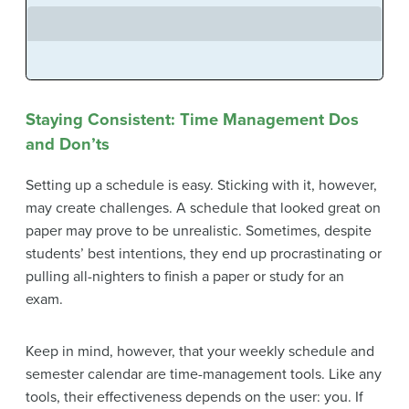
Staying Consistent: Time Management Dos
and Don’ts
Setting up a schedule is easy. Sticking with it, however,
may create challenges. A schedule that looked great on
paper may prove to be unrealistic. Sometimes, despite
students’ best intentions, they end up procrastinating or
pulling all-nighters to finish a paper or study for an
exam.
Keep in mind, however, that your weekly schedule and
semester calendar are time-management tools. Like any
tools, their effectiveness depends on the user: you. If