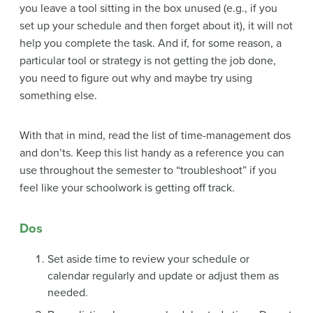
you leave a tool sitting in the box unused (e.g., if you
set up your schedule and then forget about it), it will not
help you complete the task. And if, for some reason, a
particular tool or strategy is not getting the job done,
you need to figure out why and maybe try using
something else.
With that in mind, read the list of time-management dos
and don’ts. Keep this list handy as a reference you can
use throughout the semester to “troubleshoot” if you
feel like your schoolwork is getting off track.
Dos
Set aside time to review your schedule or
calendar regularly and update or adjust them as
needed.