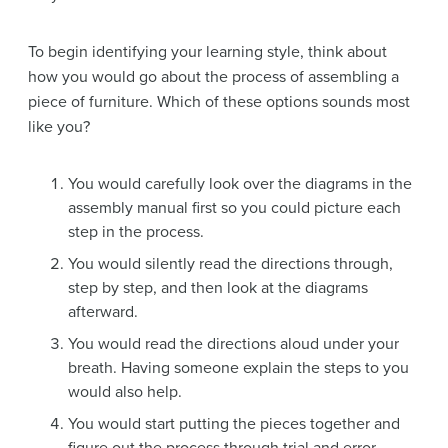
To begin identifying your learning style, think about
how you would go about the process of assembling a
piece of furniture. Which of these options sounds most
like you?
You would carefully look over the diagrams in the
assembly manual first so you could picture each
step in the process.
You would silently read the directions through,
step by step, and then look at the diagrams
afterward.
You would read the directions aloud under your
breath. Having someone explain the steps to you
would also help.
You would start putting the pieces together and
figure out the process through trial and error,