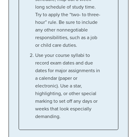
long schedule of study time.
Try to apply the “two- to three-
hour” rule. Be sure to include
any other nonnegotiable
responsibilities, such as a job
or child care duties.
Use your course syllabi to
record exam dates and due
dates for major assignments in
a calendar (paper or
electronic). Use a star,
highlighting, or other special
marking to set off any days or
weeks that look especially
demanding.