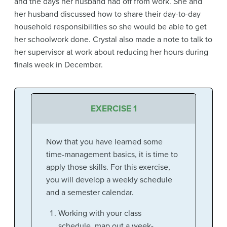
and the days her husband had off from work. She and
her husband discussed how to share their day-to-day
household responsibilities so she would be able to get
her schoolwork done. Crystal also made a note to talk to
her supervisor at work about reducing her hours during
finals week in December.
EXERCISE 1
Now that you have learned some
time-management basics, it is time to
apply those skills. For this exercise,
you will develop a weekly schedule
and a semester calendar.
Working with your class
schedule, map out a week-