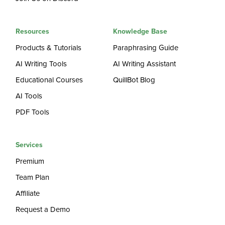
Resources
Knowledge Base
Products & Tutorials
Paraphrasing Guide
AI Writing Tools
AI Writing Assistant
Educational Courses
QuillBot Blog
AI Tools
PDF Tools
Services
Premium
Team Plan
Affiliate
Request a Demo