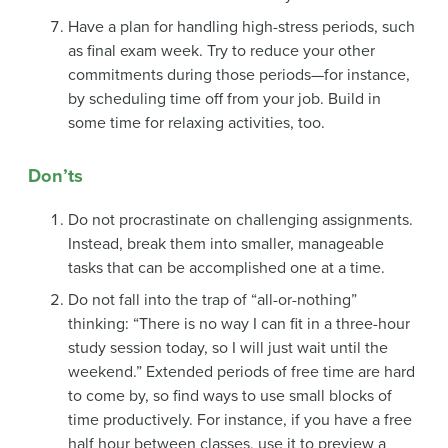
Have a plan for handling high-stress periods, such
as final exam week. Try to reduce your other
commitments during those periods—for instance,
by scheduling time off from your job. Build in
some time for relaxing activities, too.
Don’ts
Do not procrastinate on challenging assignments.
Instead, break them into smaller, manageable
tasks that can be accomplished one at a time.
Do not fall into the trap of “all-or-nothing”
thinking: “There is no way I can fit in a three-hour
study session today, so I will just wait until the
weekend.” Extended periods of free time are hard
to come by, so find ways to use small blocks of
time productively. For instance, if you have a free
half hour between classes, use it to preview a