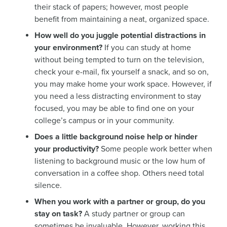
their stack of papers; however, most people
benefit from maintaining a neat, organized space.
How well do you juggle potential distractions in
your environment?
If you can study at home
without being tempted to turn on the television,
check your e-mail, fix yourself a snack, and so on,
you may make home your work space. However, if
you need a less distracting environment to stay
focused, you may be able to find one on your
college’s campus or in your community.
Does a little background noise help or hinder
your productivity?
Some people work better when
listening to background music or the low hum of
conversation in a coffee shop. Others need total
silence.
When you work with a partner or group, do you
stay on task?
A study partner or group can
sometimes be invaluable. However, working this