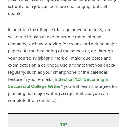
school and a job can be more challenging, but still
doable.
In addition to setting aside regular work periods, you
will need to plan ahead to handle more intense
demands, such as studying for exams and writing major
papers. At the beginning of the semester, go through
your course syllabi and mark all major due dates and
exam dates on a calendar. Use a format that you check
regularly, such as your smartphone or the calendar
feature in your e-mail. (In
Section 1.3 “Becoming a
Successful College Writer”
you will learn strategies for
planning out major writing assignments so you can
complete them on time.)
TIP