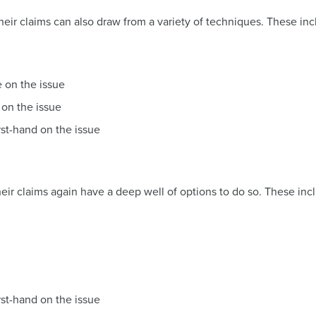
heir claims can also draw from a variety of techniques. These inc
e on the issue
 on the issue
rst-hand on the issue
eir claims again have a deep well of options to do so. These inc
rst-hand on the issue