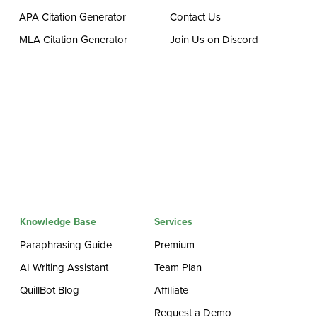
APA Citation Generator
Contact Us
MLA Citation Generator
Join Us on Discord
Knowledge Base
Services
Paraphrasing Guide
Premium
AI Writing Assistant
Team Plan
QuillBot Blog
Affiliate
Request a Demo