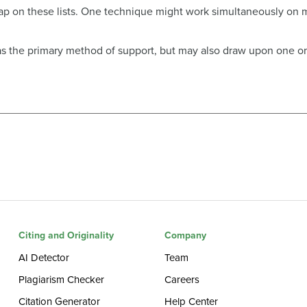
ap on these lists. One technique might work simultaneously on mu
 as the primary method of support, but may also draw upon one or
Citing and Originality
Company
AI Detector
Team
Plagiarism Checker
Careers
Citation Generator
Help Center