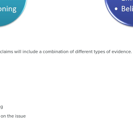
 claims will include a combination of different types of evidence
ng
 on the issue