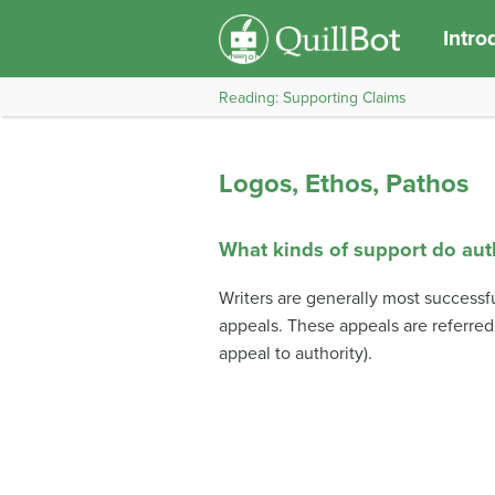
Intro
Reading: Supporting Claims
Logos, Ethos, Pathos
What kinds of support do au
Writers are generally most successfu
appeals. These appeals are referred
appeal to authority).