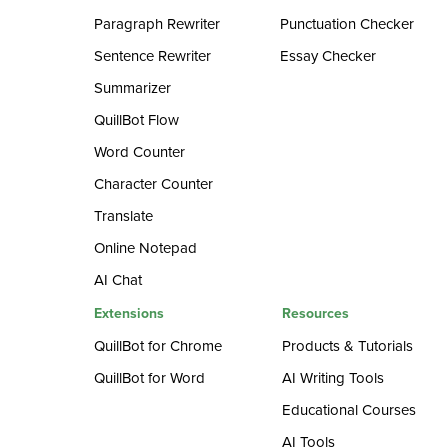
Paragraph Rewriter
Punctuation Checker
Sentence Rewriter
Essay Checker
Summarizer
QuillBot Flow
Word Counter
Character Counter
Translate
Online Notepad
AI Chat
Extensions
Resources
QuillBot for Chrome
Products & Tutorials
QuillBot for Word
AI Writing Tools
Educational Courses
AI Tools