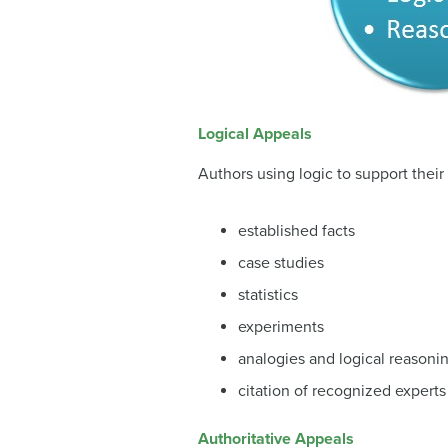
Logical Appeals
Authors using logic to support their
established facts
case studies
statistics
experiments
analogies and logical reasoni
citation of recognized experts
Authoritative Appeals