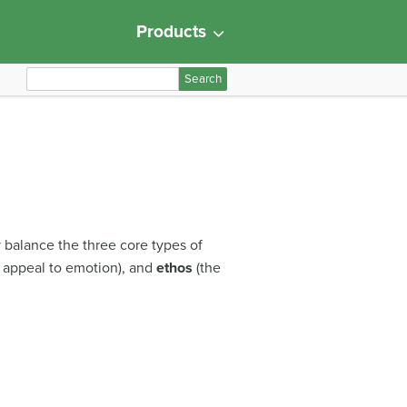
Products
S
e
a
r
c
h
f
o
y balance the three core types of
r
 appeal to emotion), and
ethos
(the
: