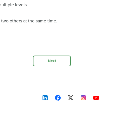
ltiple levels.
 two others at the same time.
Next