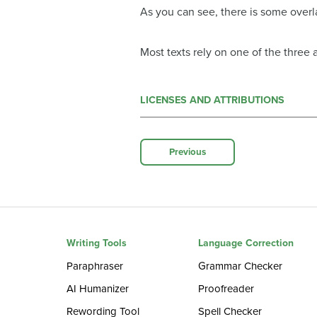
As you can see, there is some overl
Most texts rely on one of the three
LICENSES AND ATTRIBUTIONS
Previous
Writing Tools
Language Correction
Paraphraser
Grammar Checker
AI Humanizer
Proofreader
Rewording Tool
Spell Checker