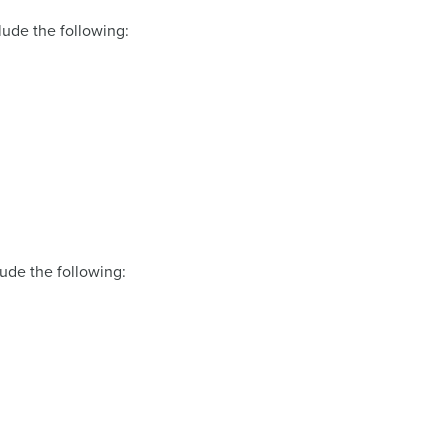
lude the following:
lude the following: