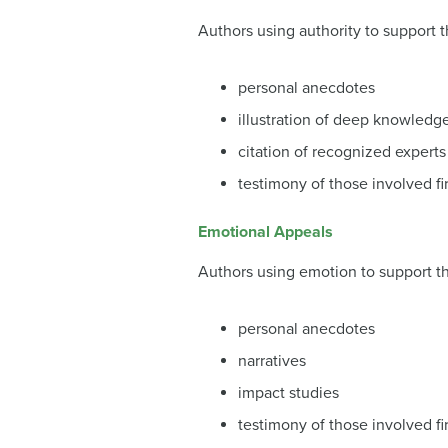
Authors using authority to support t
personal anecdotes
illustration of deep knowledg
citation of recognized experts
testimony of those involved fi
Emotional Appeals
Authors using emotion to support th
personal anecdotes
narratives
impact studies
testimony of those involved fi