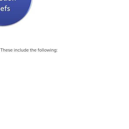
. These include the following: