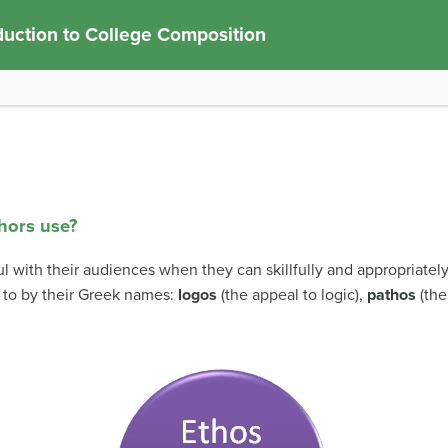
duction to College Composition
thors use?
l with their audiences when they can skillfully and appropriatel
 to by their Greek names:
logos
(the appeal to logic),
pathos
(the