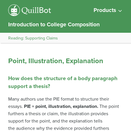
Products
Introduction to College Composition
Reading: Supporting Claims
Point, Illustration, Explanation
How does the structure of a body paragraph
support a thesis?
Many authors use the PIE format to structure their
essays.
PIE = point, illustration, explanation.
The point
furthers a thesis or claim, the illustration provides
support for the point, and the explanation tells
the audience why the evidence provided furthers