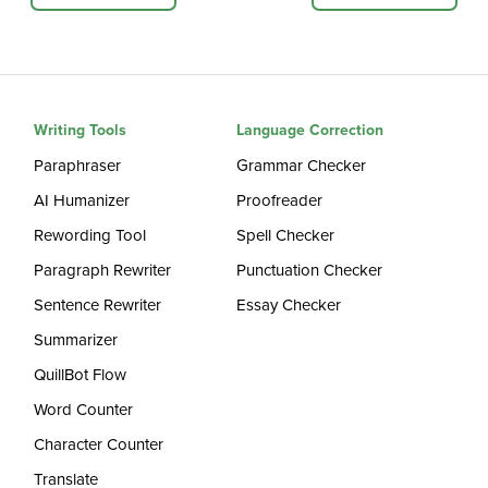
Writing Tools
Language Correction
Paraphraser
Grammar Checker
AI Humanizer
Proofreader
Rewording Tool
Spell Checker
Paragraph Rewriter
Punctuation Checker
Sentence Rewriter
Essay Checker
Summarizer
QuillBot Flow
Word Counter
Character Counter
Translate