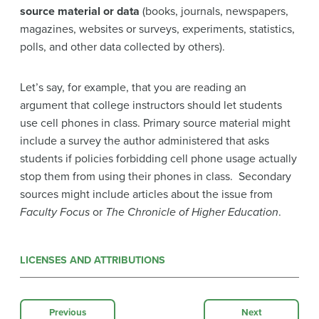
source material or data
(books, journals, newspapers,
magazines, websites or surveys, experiments, statistics,
polls, and other data collected by others).
Let’s say, for example, that you are reading an
argument that college instructors should let students
use cell phones in class. Primary source material might
include a survey the author administered that asks
students if policies forbidding cell phone usage actually
stop them from using their phones in class. Secondary
sources might include articles about the issue from
Faculty Focus
or
The Chronicle of Higher Education
.
LICENSES AND ATTRIBUTIONS
Previous
Next