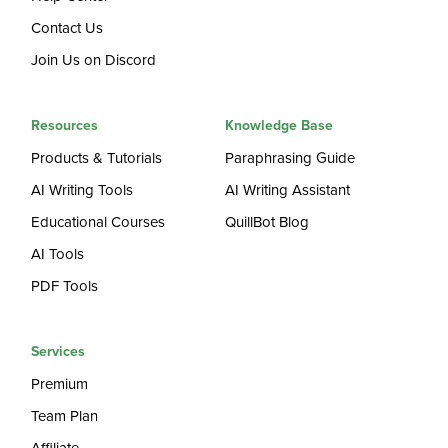
Contact Us
Join Us on Discord
Resources
Knowledge Base
Products & Tutorials
Paraphrasing Guide
AI Writing Tools
AI Writing Assistant
Educational Courses
QuillBot Blog
AI Tools
PDF Tools
Services
Premium
Team Plan