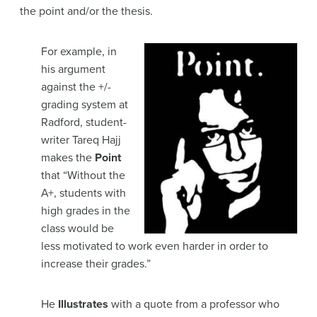
the point and/or the thesis.
For example, in
his argument
against the +/-
grading system at
Radford, student-
writer Tareq Hajj
makes the
Point
that
“Without the
A+, students with
high grades in the
class would be
less motivated to work even harder in order to
increase their grades.”
He
Illustrates
with a quote from a professor who