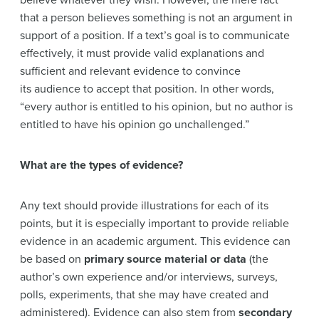
believe whatever they wish. However, the mere fact
that a person believes something is not an argument in
support of a position. If a text’s goal is to communicate
effectively, it must provide valid explanations and
sufficient and relevant evidence to convince
its audience to accept that position. In other words,
“every author is entitled to his opinion, but no author is
entitled to have his opinion go unchallenged.”
What are the types of evidence?
Any text should provide illustrations for each of its
points, but it is especially important to provide reliable
evidence in an academic argument. This evidence can
be based on
primary source material or data
(the
author’s own experience and/or interviews, surveys,
polls, experiments, that she may have created and
administered). Evidence can also stem from
secondary