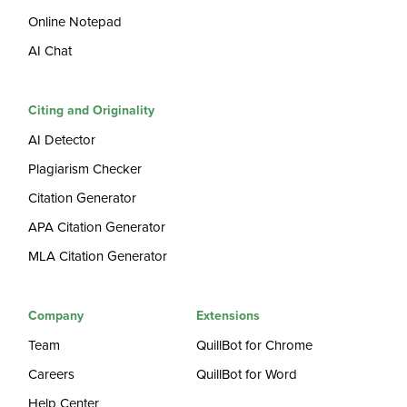
Online Notepad
AI Chat
Citing and Originality
AI Detector
Plagiarism Checker
Citation Generator
APA Citation Generator
MLA Citation Generator
Company
Extensions
Team
QuillBot for Chrome
Careers
QuillBot for Word
Help Center