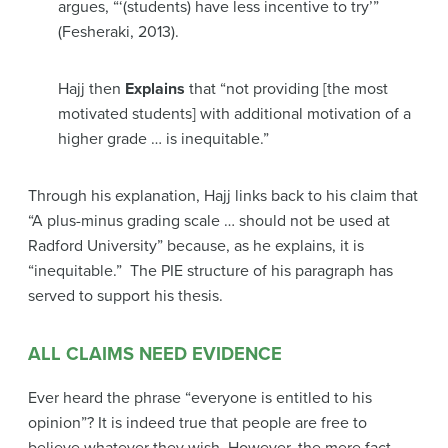
argues,
“‘(students) have less incentive to try’”
(Fesheraki, 2013).
Hajj then
Explains
that
“not providing [the most
motivated students] with additional motivation of a
higher grade … is inequitable.”
Through his explanation, Hajj links back to his claim that
“A plus-minus grading scale … should not be used at
Radford University”
because, as he explains, it is
“inequitable.”
The PIE structure of his paragraph has
served to support his thesis.
ALL CLAIMS NEED EVIDENCE
Ever heard the phrase “everyone is entitled to his
opinion”? It is indeed true that people are free to