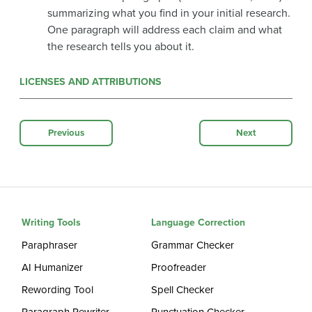
summarizing what you find in your initial research.
One paragraph will address each claim and what
the research tells you about it.
LICENSES AND ATTRIBUTIONS
Previous
Next
Writing Tools
Language Correction
Paraphraser
Grammar Checker
AI Humanizer
Proofreader
Rewording Tool
Spell Checker